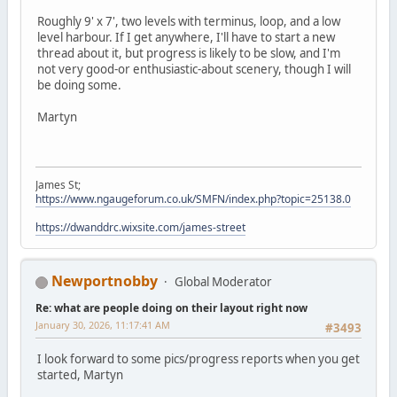
Roughly 9' x 7', two levels with terminus, loop, and a low
level harbour. If I get anywhere, I'll have to start a new
thread about it, but progress is likely to be slow, and I'm
not very good-or enthusiastic-about scenery, though I will
be doing some.
Martyn
James St;
https://www.ngaugeforum.co.uk/SMFN/index.php?topic=25138.0
https://dwanddrc.wixsite.com/james-street
Newportnobby
Global Moderator
Re: what are people doing on their layout right now
January 30, 2026, 11:17:41 AM
#3493
I look forward to some pics/progress reports when you get
started, Martyn