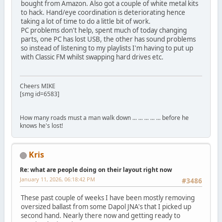
bought from Amazon. Also got a couple of white metal kits
to hack. Hand/eye coordination is deteriorating hence
taking a lot of time to do a little bit of work.
PC problems don't help, spent much of today changing
parts, one PC has lost USB, the other has sound problems
so instead of listening to my playlists I'm having to put up
with Classic FM whilst swapping hard drives etc.
Cheers MIKE
[smg id=6583]
How many roads must a man walk down ... ... ... ... ... before he
knows he's lost!
Kris
Re: what are people doing on their layout right now
January 11, 2026, 06:18:42 PM
#3486
These past couple of weeks I have been mostly removing
oversized ballast from some Dapol JNA's that I picked up
second hand. Nearly there now and getting ready to