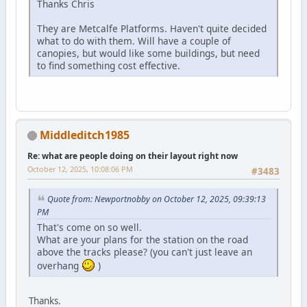
Thanks Chris
They are Metcalfe Platforms. Haven't quite decided
what to do with them. Will have a couple of
canopies, but would like some buildings, but need
to find something cost effective.
Middleditch1985
Re: what are people doing on their layout right now
October 12, 2025, 10:08:06 PM
#3483
Quote from: Newportnobby on October 12, 2025, 09:39:13
PM
That's come on so well.
What are your plans for the station on the road
above the tracks please? (you can't just leave an
overhang
)
Thanks.