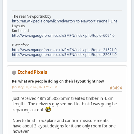
The real Newportnobby
http://en.wikipedia.org/wiki/Wolverton_to_Newport_Pagnell_Line
Layouts
Kimbolted
http://www.ngaugeforum.co.uk/SMFN/index.php?topic=6094.0
Bletchford
http://www.ngaugeforum.co.uk/SMFN/index.php?topic=21521.0
http://www.ngaugeforum.co.uk/SMFN/index.php?topic=22084.0
EtchedPixels
Re: what are people doing on their layout right now
January 30, 2026, 07:17:12 PM
#3494
Just received 48m of 50x25mm treated timber in 4.8m
lengths. The delivery guy seemed to think I was going be
repairing as roof
Now to finish trackplans and confirm measurements. I
have about 3 layout designs for it and only room for one
however.