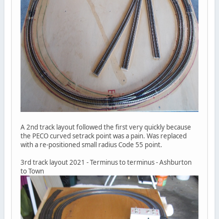
A 2nd track layout followed the first very quickly because
the PECO curved setrack point was a pain. Was replaced
with a re-positioned small radius Code 55 point.
3rd track layout 2021 - Terminus to terminus - Ashburton
to Town