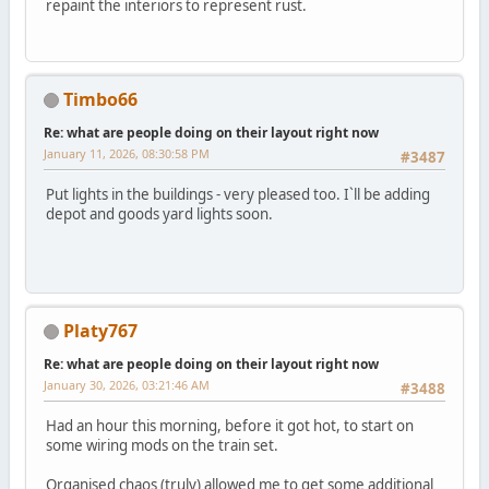
repaint the interiors to represent rust.
Timbo66
Re: what are people doing on their layout right now
January 11, 2026, 08:30:58 PM
#3487
Put lights in the buildings - very pleased too. I`ll be adding
depot and goods yard lights soon.
Platy767
Re: what are people doing on their layout right now
January 30, 2026, 03:21:46 AM
#3488
Had an hour this morning, before it got hot, to start on
some wiring mods on the train set.
Organised chaos (truly) allowed me to get some additional