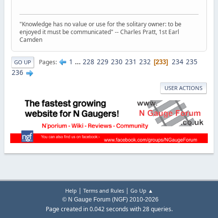
"Knowledge has no value or use for the solitary owner: to be
enjoyed it must be communicated" -- Charles Pratt, 1st Earl
Camden
1
...
228
229
230
231
232
234
235
Pages
233
GO UP
236
USER ACTIONS
|
|
Help
Terms and Rules
Go Up ▲
© N Gauge Forum (NGF) 2010-2026
Page created in 0.042 seconds with 28 queries.