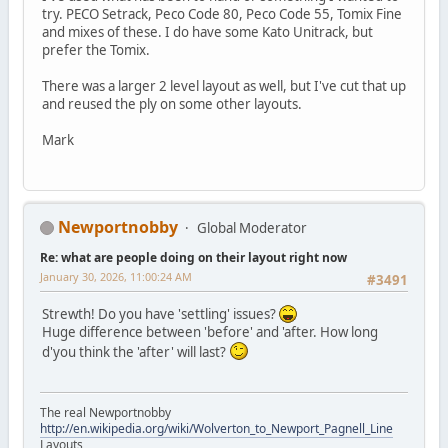
try. PECO Setrack, Peco Code 80, Peco Code 55, Tomix Fine
and mixes of these. I do have some Kato Unitrack, but
prefer the Tomix.
There was a larger 2 level layout as well, but I've cut that up
and reused the ply on some other layouts.
Mark
Newportnobby
Global Moderator
Re: what are people doing on their layout right now
January 30, 2026, 11:00:24 AM
#3491
Strewth! Do you have 'settling' issues?
Huge difference between 'before' and 'after. How long
d'you think the 'after' will last?
The real Newportnobby
http://en.wikipedia.org/wiki/Wolverton_to_Newport_Pagnell_Line
Layouts