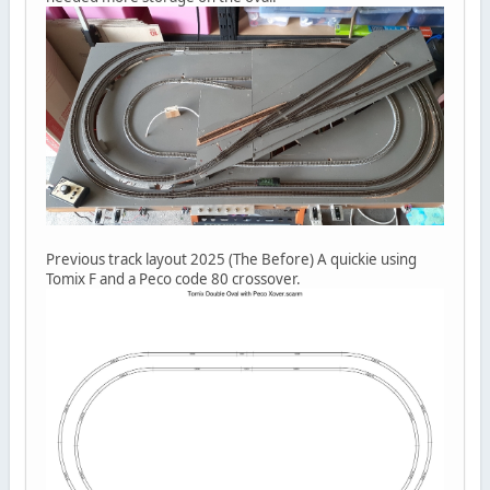
Previous track layout 2025 (The Before) A quickie using
Tomix F and a Peco code 80 crossover.