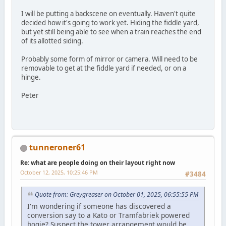
I will be putting a backscene on eventually. Haven't quite
decided how it's going to work yet. Hiding the fiddle yard,
but yet still being able to see when a train reaches the end
of its allotted siding.
Probably some form of mirror or camera. Will need to be
removable to get at the fiddle yard if needed, or on a
hinge.
Peter
tunneroner61
Re: what are people doing on their layout right now
October 12, 2025, 10:25:46 PM
#3484
Quote from: Greygreaser on October 01, 2025, 06:55:55 PM
I'm wondering if someone has discovered a
conversion say to a Kato or Tramfabriek powered
bogie? Suspect the tower arrangement would be