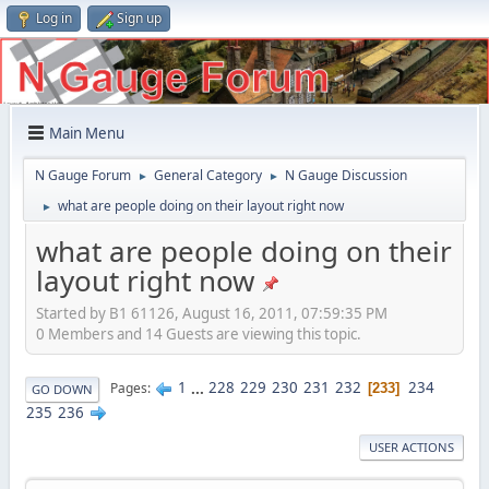
Log in
Sign up
Main Menu
N Gauge Forum
General Category
N Gauge Discussion
►
►
what are people doing on their layout right now
►
what are people doing on their
layout right now
Started by B1 61126, August 16, 2011, 07:59:35 PM
0 Members and 14 Guests are viewing this topic.
1
...
228
229
230
231
232
234
Pages
233
GO DOWN
235
236
USER ACTIONS