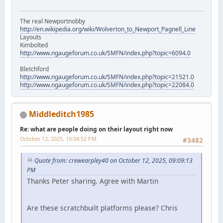
The real Newportnobby
http://en.wikipedia.org/wiki/Wolverton_to_Newport_Pagnell_Line
Layouts
Kimbolted
http://www.ngaugeforum.co.uk/SMFN/index.php?topic=6094.0
Bletchford
http://www.ngaugeforum.co.uk/SMFN/index.php?topic=21521.0
http://www.ngaugeforum.co.uk/SMFN/index.php?topic=22084.0
Middleditch1985
Re: what are people doing on their layout right now
October 12, 2025, 10:04:52 PM
#3482
Quote from: crewearpley40 on October 12, 2025, 09:09:13
PM
Thanks Peter sharing. Agree with Martin
Are these scratchbuilt platforms please? Chris