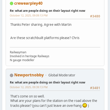
crewearpley40
Re: what are people doing on their layout right now
October 12, 2025, 09:09:13 PM
#3480
Thanks Peter sharing. Agree with Martin
Are these scratchbuilt platforms please? Chris
Railwayman
Involved in heritage Railways
N gauge modeller
Newportnobby
Global Moderator
Re: what are people doing on their layout right now
October 12, 2025, 09:39:13 PM
#3481
That's come on so well.
What are your plans for the station on the road above the
tracks please? (you can't just leave an overhang
)