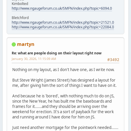
Kimbolted
http://www.ngaugeforum.co.uk/SMFN/index.php?topic=6094.0
Bletchford
http://www.ngaugeforum.co.uk/SMFN/index.php?topic=21521.0
http://www.ngaugeforum.co.uk/SMFN/index.php?topic=22084.0
martyn
Re: what are people doing on their layout right now
January 30, 2026, 11:15:09 AM
#3492
Nothing on my layout, as I don't have one, as I write now.
But Steve Wright (James Street) has designed a layout for
me, after giving him the sort of things I want to have on it.
And because he is 'bored', with nothing much to do on JS,
since the New Year, he has built me the baseboards and
frames for it......and they should be arriving over the
weekend for erection. It's a sort of payback for the work
and running around I have done for him on JS.
Just need another mortgage for the pointwork needed......