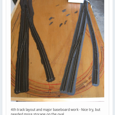
4th track layout and major baseboard work - Nice try, but
needed more storage on the oval.