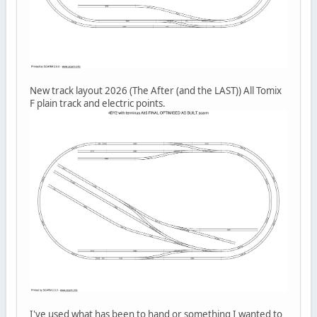
New track layout 2026 (The After (and the LAST)) All Tomix
F plain track and electric points.
I've used what has been to hand or something I wanted to