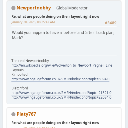
Newportnobby
Global Moderator
Re: what are people doing on their layout right now
January 30, 2026, 08:35:47 AM
#3489
Would you happen to have a 'before' and 'after' track plan,
Mark?
The real Newportnobby
http://en.wikipedia.org/wiki/Wolverton_to_Newport_Pagnell_Line
Layouts
Kimbolted
http://www.ngaugeforum.co.uk/SMFN/index.php?topic=6094.0
Bletchford
http://www.ngaugeforum.co.uk/SMFN/index.php?topic=21521.0
http://www.ngaugeforum.co.uk/SMFN/index.php?topic=22084.0
Platy767
Re: what are people doing on their layout right now