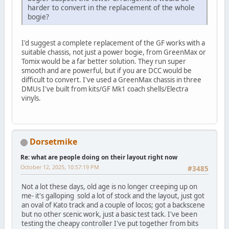
harder to convert in the replacement of the whole
bogie?
I'd suggest a complete replacement of the GF works with a
suitable chassis, not just a power bogie, from GreenMax or
Tomix would be a far better solution. They run super
smooth and are powerful, but if you are DCC would be
difficult to convert. I've used a GreenMax chassis in three
DMUs I've built from kits/GF Mk1 coach shells/Electra
vinyls.
Dorsetmike
Re: what are people doing on their layout right now
October 12, 2025, 10:57:19 PM
#3485
Not a lot these days, old age is no longer creeping up on
me- it's galloping sold a lot of stock and the layout, just got
an oval of Kato track and a couple of locos; got a backscene
but no other scenic work, just a basic test tack. I've been
testing the cheapy controller I've put together from bits