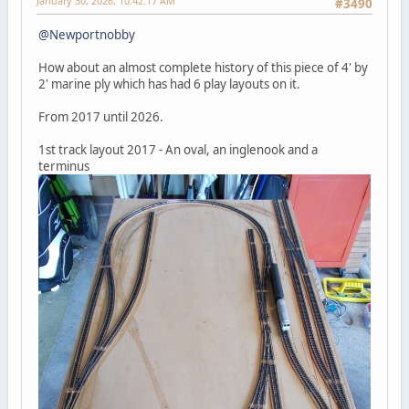
January 30, 2026, 10:42:17 AM
#3490
@Newportnobby
How about an almost complete history of this piece of 4' by
2' marine ply which has had 6 play layouts on it.
From 2017 until 2026.
1st track layout 2017 - An oval, an inglenook and a
terminus