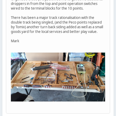
droppers in from the top and point operation switches
wired to the terminal blocks for the 10 points.
There has been a major track rationalisation with the
double track being singled, (and the Peco points replaced
by Tomix) another turn back siding added as well as a small
goods yard for the local services and better play value.
Mark