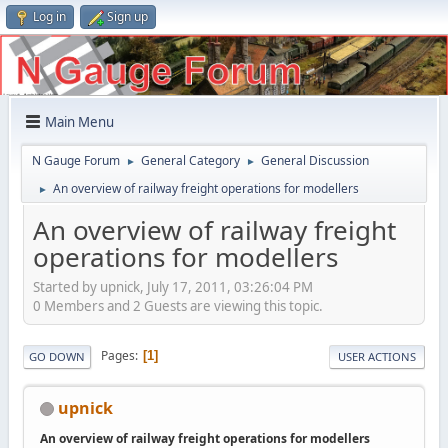
Log in
Sign up
Main Menu
N Gauge Forum
General Category
General Discussion
►
►
An overview of railway freight operations for modellers
►
An overview of railway freight
operations for modellers
Started by upnick, July 17, 2011, 03:26:04 PM
0 Members and 2 Guests are viewing this topic.
Pages
1
GO DOWN
USER ACTIONS
upnick
An overview of railway freight operations for modellers