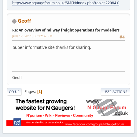
http://www.ngaugeforum.co.uk/SMFN/index.php?topic=22084.0
Geoff
Re: An overview of railway freight operations for modellers
July 17, 2011, 05:12:37 PM
#4
Super informative site thanks for sharing.
Geoff
Pages
1
GO UP
USER ACTIONS