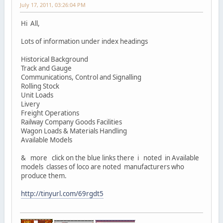
July 17, 2011, 03:26:04 PM
Hi All,
Lots of information under index headings
Historical Background
Track and Gauge
Communications, Control and Signalling
Rolling Stock
Unit Loads
Livery
Freight Operations
Railway Company Goods Facilities
Wagon Loads & Materials Handling
Available Models
& more click on the blue links there i noted in Available
models classes of loco are noted manufacturers who
produce them.
http://tinyurl.com/69rgdt5