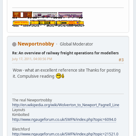
Newportnobby
Global Moderator
Re: An overview of railway freight operations for modellers
July 17, 2011, 04:00:56 PM
#3
Wow - what an excellent reference site Thanks for posting
it. Compulsive reading
The real Newportnobby
http://en.wikipedia.org/wiki/Wolverton_to_Newport_Pagnell_Line
Layouts
Kimbolted
http://www.ngaugeforum.co.uk/SMFN/index.php?topic=6094.0
Bletchford
http://www.ngaugeforum.co.uk/SMFN/index.php?topic=21521.0