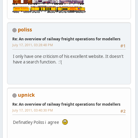
poliss
Re: An overview of railway freight operations for modellers
July 17, 2011, 03:28:48 PM
#1
I only have one criticism of his excellent website. It doesn't
have a search function. :'(
upnick
Re: An overview of railway freight operations for modellers
July 17, 2011, 03:40:30 PM
#2
Definatley Poliss i agree