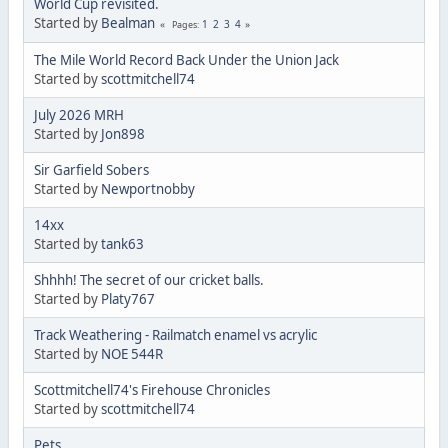
World Cup revisited.
Started by
Bealman
1
2
3
4
Pages
The Mile World Record Back Under the Union Jack
Started by
scottmitchell74
July 2026 MRH
Started by
Jon898
Sir Garfield Sobers
Started by
Newportnobby
14xx
Started by
tank63
Shhhh! The secret of our cricket balls.
Started by
Platy767
Track Weathering - Railmatch enamel vs acrylic
Started by
NOE 544R
Scottmitchell74's Firehouse Chronicles
Started by
scottmitchell74
Pets