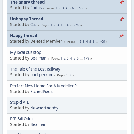
The angry thread
Started by
findus
1
2
3
4
5
6
...
580
Pages
Unhappy Thread
Started by
Caz
1
2
3
4
5
6
...
240
Pages
Happy thread
Started by Deleted Member
1
2
3
4
5
6
...
406
Pages
My local bus stop
Started by
Bealman
1
2
3
4
5
6
...
179
Pages
The Tale of the Lost Railway
Started by
port perran
1
2
Pages
Perfect New Home For A Modeller ?
Started by
EtchedPixels
Stupid A.I.
Started by
Newportnobby
RIP Bill Oddie
Started by
Bealman