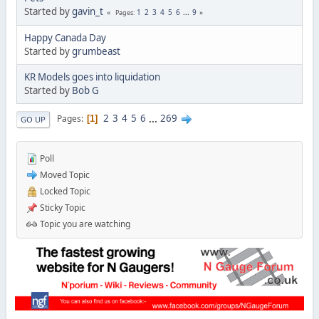
Started by
gavin_t
1
2
3
4
5
6
...
9
Pages
Happy Canada Day
Started by
grumbeast
KR Models goes into liquidation
Started by
Bob G
2
3
4
5
6
...
269
Pages
1
GO UP
Poll
Moved Topic
Locked Topic
Sticky Topic
Topic you are watching