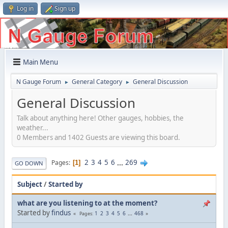
Log in
Sign up
Main Menu
N Gauge Forum
General Category
General Discussion
►
►
General Discussion
Talk about anything here! Other gauges, hobbies, the
weather...
0 Members and 1402 Guests are viewing this board.
2
3
4
5
6
...
269
Pages
1
GO DOWN
Subject
/
Started by
what are you listening to at the moment?
Started by
findus
1
2
3
4
5
6
...
468
Pages