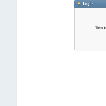
Log in
Time t