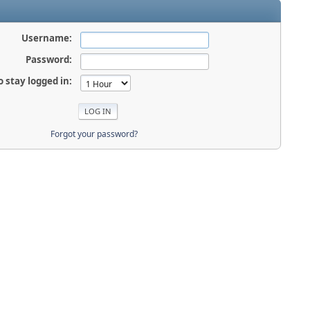
Username:
Password:
o stay logged in:
Forgot your password?