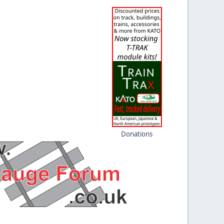
Donations