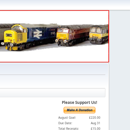
Please Support Us!
August Goal:
£220.00
Due Date:
Aug 31
Total Receipts:
£15.00