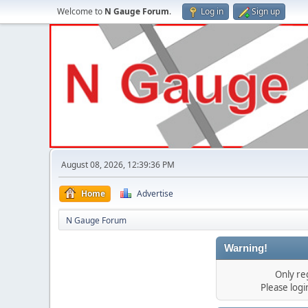
Welcome to
N Gauge Forum
.
Log in
Sign up
August 08, 2026, 12:39:36 PM
Home
Advertise
N Gauge Forum
Warning!
Only re
Please log