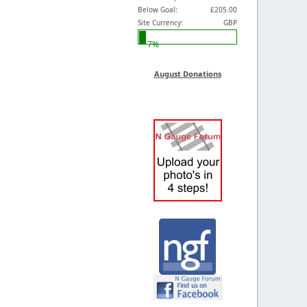
Below Goal:
£205.00
Site Currency:
GBP
7%
August Donations