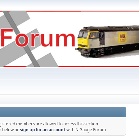
gistered members are allowed to access this section.
in below or
sign up for an account
with N Gauge Forum