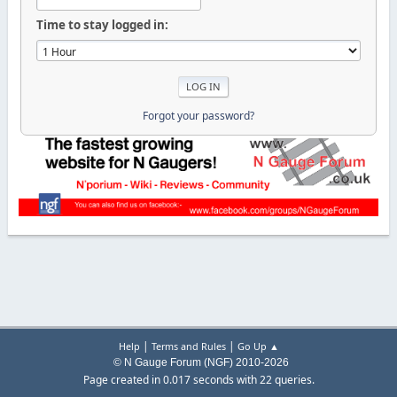
Time to stay logged in:
Forgot your password?
|
|
Help
Terms and Rules
Go Up ▲
© N Gauge Forum (NGF) 2010-2026
Page created in 0.017 seconds with 22 queries.