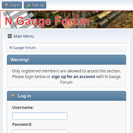
Log in
Sign up
Main Menu
N Gauge Forum
Warning!
Only registered members are allowed to access this section.
Please login below or
sign up for an account
with N Gauge
Forum
Log in
Username:
Password: