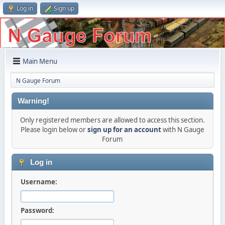
Log in
Sign up
Main Menu
N Gauge Forum
Warning!
Only registered members are allowed to access this section.
Please login below or
sign up for an account
with N Gauge
Forum
Log in
Username:
Password: