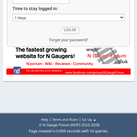
Time to stay logged in:
Forgot your password?
|
|
Help
Terms and Rules
Go Up ▲
© N Gauge Forum (NGF) 2010-2026
Page created in 0.009 seconds with 16 queries.