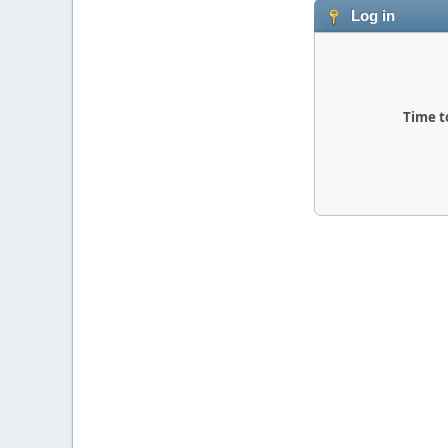
Log in
Time t