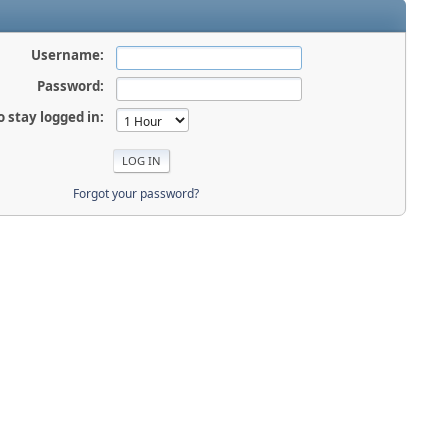
Username:
Password:
o stay logged in:
Forgot your password?