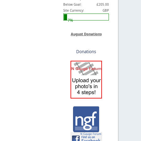
Below Goal:
£205.00
Site Currency:
GBP
7%
August Donations
Donations