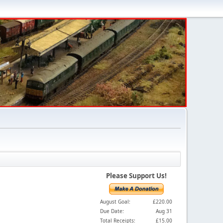
Please Support Us!
August Goal:
£220.00
Due Date:
Aug 31
Total Receipts:
£15.00