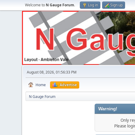
Welcome to
N Gauge Forum
.
Log in
Sign up
August 08, 2026, 01:56:33 PM
Home
Advertise
N Gauge Forum
Warning!
Only re
Please log