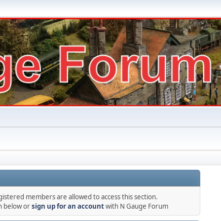
gistered members are allowed to access this section.
in below or
sign up for an account
with N Gauge Forum