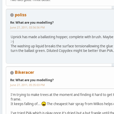
poliss
Re: What are you modelling?
June 27, 2011, 03:56:56 PM
Upnick has made a ballasting hopper, complete with brush. Maybe he'
:-)
The washing up liquid breaks the surface tensionallowing the glu
turn the ballast green. Diluted Copydex might be better than PVA.
Bikeracer
Re: What are you modelling?
June 27, 2011, 05:35:03 PM
I'm trying to make trees at the moment and finding it hard to get t
frame.
It keeps falling of...
The cheapest hair spray from Wilkos helps o
I've tried PVA which is okay once it's dried,but a but fragile until