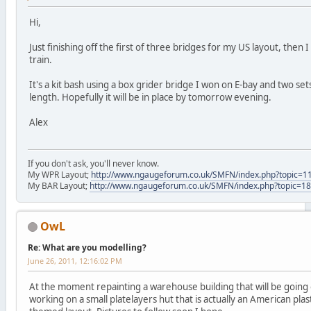
Hi,
Just finishing off the first of three bridges for my US layout, then 
train.
It's a kit bash using a box grider bridge I won on E-bay and two sets
length. Hopefully it will be in place by tomorrow evening.
Alex
If you don't ask, you'll never know.
My WPR Layout;
http://www.ngaugeforum.co.uk/SMFN/index.php?topic=1
My BAR Layout;
http://www.ngaugeforum.co.uk/SMFN/index.php?topic=1
OwL
Re: What are you modelling?
June 26, 2011, 12:16:02 PM
At the moment repainting a warehouse building that will be going o
working on a small platelayers hut that is actually an American plastic