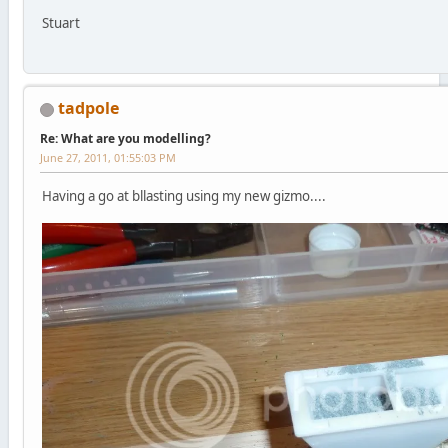
Stuart
tadpole
Re: What are you modelling?
June 27, 2011, 01:55:03 PM
Having a go at bllasting using my new gizmo....