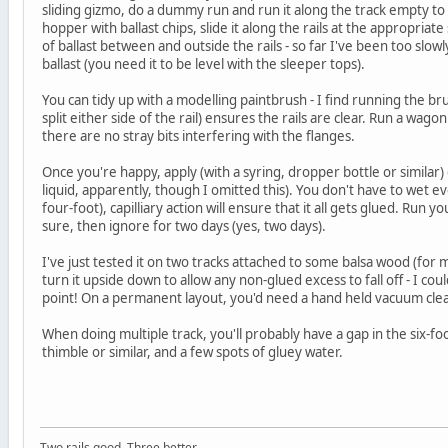
sliding gizmo, do a dummy run and run it along the track empty to 
hopper with ballast chips, slide it along the rails at the appropriat
of ballast between and outside the rails - so far I've been too slowl
ballast (you need it to be level with the sleeper tops).
You can tidy up with a modelling paintbrush - I find running the bru
split either side of the rail) ensures the rails are clear. Run a wago
there are no stray bits interfering with the flanges.
Once you're happy, apply (with a syring, dropper bottle or similar)
liquid, apparently, though I omitted this). You don't have to wet ev
four-foot), capilliary action will ensure that it all gets glued. Run
sure, then ignore for two days (yes, two days).
I've just tested it on two tracks attached to some balsa wood (for my
turn it upside down to allow any non-glued excess to fall off - I cou
point! On a permanent layout, you'd need a hand held vacuum cleane
When doing multiple track, you'll probably have a gap in the six-foot
thimble or similar, and a few spots of gluey water.
Two rails good. Three better.