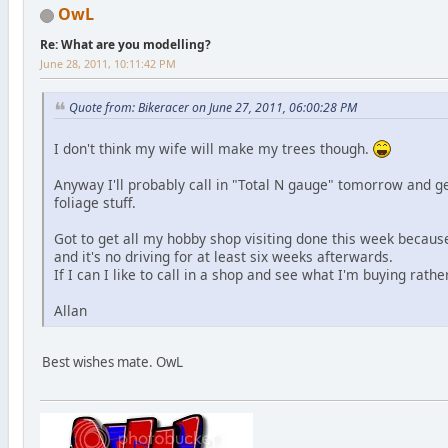
OwL
Re: What are you modelling?
June 28, 2011, 10:11:42 PM
Quote from: Bikeracer on June 27, 2011, 06:00:28 PM
I don't think my wife will make my trees though.
Anyway I'll probably call in "Total N gauge" tomorrow and g
foliage stuff.
Got to get all my hobby shop visiting done this week because
and it's no driving for at least six weeks afterwards.
If I can I like to call in a shop and see what I'm buying rathe
Allan
Best wishes mate. OwL