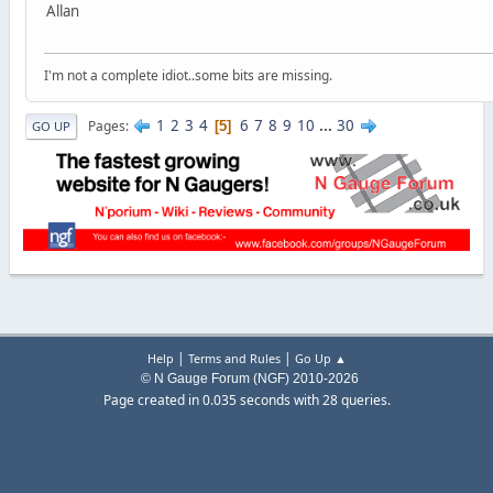
Allan
I'm not a complete idiot..some bits are missing.
1
2
3
4
6
7
8
9
10
...
30
Pages
5
GO UP
|
|
Help
Terms and Rules
Go Up ▲
© N Gauge Forum (NGF) 2010-2026
Page created in 0.035 seconds with 28 queries.