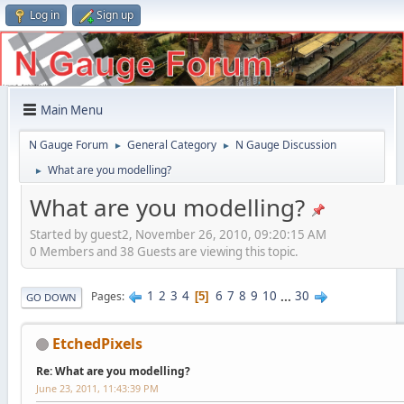
Log in
Sign up
Main Menu
N Gauge Forum
General Category
N Gauge Discussion
►
►
What are you modelling?
►
What are you modelling?
Started by guest2, November 26, 2010, 09:20:15 AM
0 Members and 38 Guests are viewing this topic.
1
2
3
4
6
7
8
9
10
...
30
Pages
5
GO DOWN
EtchedPixels
Re: What are you modelling?
June 23, 2011, 11:43:39 PM