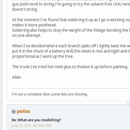
gun,both tend to string.I'm going to try the solvent free UHU ne
doesn't string.
At the moment I've found that soldering it up as I go is working out
makes it more positional.
Soldering also helps to stop the weight of the foliage bending t
on one attempt.
When I've decided where each branch splits off I lightly twist the
put it in the chuck of a battery drill,this twists it nice and tight a
proportional as I work up the tree.
The trunk I've tried hot melt glue to thicken it up before painting.
Allan
I'm not a complete idiot..some bits are missing.
poliss
Re: What are you modelling?
June 27, 2011, 05:39:57 PM