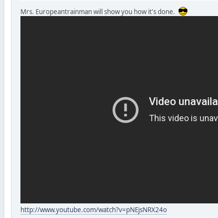
Mrs. Europeantrainman will show you how it's done.
http://www.youtube.com/watch?v=pNEjsNRX24o