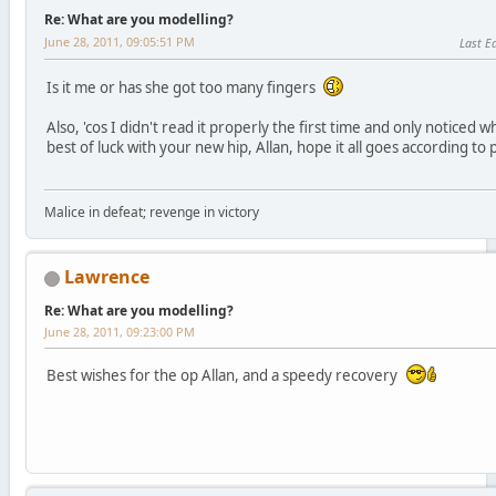
Re: What are you modelling?
June 28, 2011, 09:05:51 PM
Last Ed
Is it me or has she got too many fingers
Also, 'cos I didn't read it properly the first time and only notice
best of luck with your new hip, Allan, hope it all goes according to 
Malice in defeat; revenge in victory
Lawrence
Re: What are you modelling?
June 28, 2011, 09:23:00 PM
Best wishes for the op Allan, and a speedy recovery