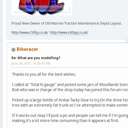
Proud New Owner of Old Warren Traction Maintenance Depot Layout.
http://www.c58lg.co.uk/
http://www.c60pg.co.uk/
Bikeracer
Re: What are you modelling?
June 28, 2011, 10:26:43 PM
Thanks to you all for the best wishes.
I called at "Total N gauge" and picked some jars of Woodlands Scenic
Bob who was in charge of the shop today has joined this forum rec
Picked up a large bottle of Anitas Tacky Glue to try.On the drive ho
tree with an extremely fat trunk so I've attempted to make someth
If it works out okay I'll post a pic and people can tell me if I'm going
making,it's a lot more time consuming than it appears at first.