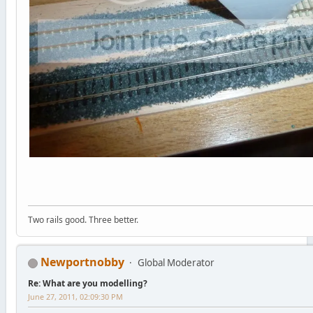
Two rails good. Three better.
Newportnobby
Global Moderator
Re: What are you modelling?
June 27, 2011, 02:09:30 PM