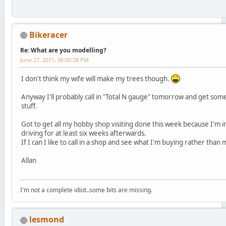
Bikeracer
Re: What are you modelling?
June 27, 2011, 06:00:28 PM
I don't think my wife will make my trees though.
Anyway I'll probably call in "Total N gauge" tomorrow and get some
stuff.
Got to get all my hobby shop visiting done this week because I'm in
driving for at least six weeks afterwards.
If I can I like to call in a shop and see what I'm buying rather than 
Allan
I'm not a complete idiot..some bits are missing.
lesmond