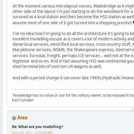
At the moment various microlayout scenes, Wadebridge as it might
other side of the layout I'm just starting to do the woodwork for a
survived as a local station and then become the HS2 station as well. I 
assume most of one side of it got turned into a shopping precinct
I've no idea how I'm going to do all the architecture it's going to b
excellent modelling excuse as it covers a lot of modern activity a
diesel local services, electrified local services, cross country stuff
Marylebone services, WSMR, the Shakespeare express, steel ser
services: Eurostar, freight, perhaps ICE services .. well not at the 
Nightstar and so on. And in fact assuming HS2 was continental ga
steel terminal lots of cool non UK wagons as well.
And with a period change it can cover late 1960s (Hydraulic Heav
"Knowledge has no value or use for the solitary owner: to be enjoyed it m
Earl Camden
Alex
Re: What are you modelling?
June 26, 2011, 12:35:00 AM