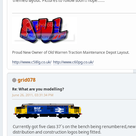
themed layout. Pictures to follow soon I hope......
Proud New Owner of Old Warren Traction Maintenance Depot Layout.
http://www.c58lg.co.uk/
http://www.c60pg.co.uk/
grid078
Re: What are you modelling?
June 26, 2011, 03:31:34 PM
Currently got five class 37`s on the bench being renumbered,new
distribution and construction logos being fitted.