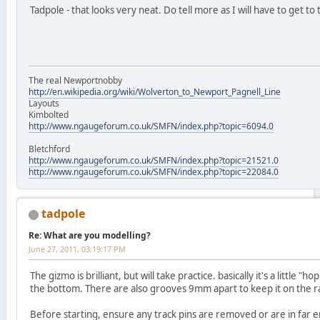
Tadpole - that looks very neat. Do tell more as I will have to get to 
The real Newportnobby
http://en.wikipedia.org/wiki/Wolverton_to_Newport_Pagnell_Line
Layouts
Kimbolted
http://www.ngaugeforum.co.uk/SMFN/index.php?topic=6094.0
Bletchford
http://www.ngaugeforum.co.uk/SMFN/index.php?topic=21521.0
http://www.ngaugeforum.co.uk/SMFN/index.php?topic=22084.0
tadpole
Re: What are you modelling?
June 27, 2011, 03:19:17 PM
The gizmo is brilliant, but will take practice. basically it's a little 
the bottom. There are also grooves 9mm apart to keep it on the ra
Before starting, ensure any track pins are removed or are in far 