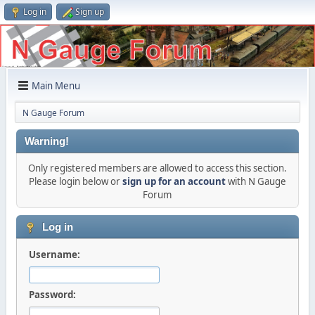
Log in
Sign up
Main Menu
N Gauge Forum
Warning!
Only registered members are allowed to access this section.
Please login below or
sign up for an account
with N Gauge
Forum
Log in
Username:
Password: