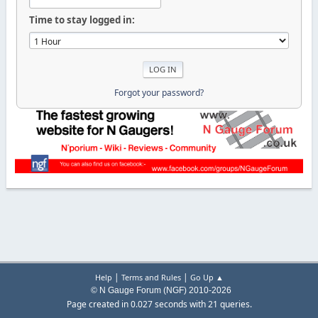
Time to stay logged in:
Forgot your password?
|
|
Help
Terms and Rules
Go Up ▲
© N Gauge Forum (NGF) 2010-2026
Page created in 0.027 seconds with 21 queries.