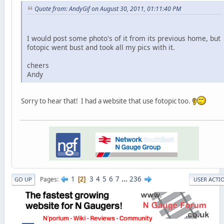
Quote from: AndyGif on August 30, 2011, 01:11:40 PM
I would post some photo's of it from its previous home, but
fotopic went bust and took all my pics with it.
cheers
Andy
Sorry to hear that! I had a website that use fotopic too.
1
3
4
5
6
7
...
236
Pages
2
GO UP
USER ACTI