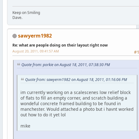
Keep on Smiling
Dave.
sawyerm1982
Re: what are people doing on their layout right now
August 20, 2011, 09:41:57 AM
#
Quote from: porkie on August 18, 2011, 07:38:30 PM
Quote from: sawyerm1982 on August 18, 2011, 01:16:06 PM
im currently working on a scalescenes low relief block
of flats to fill an empty corner, and scratch building a
wondeful concrete framed building to be found in
manchester. Would attached a photo but i havnt worked
out how to do it yet lol
mike