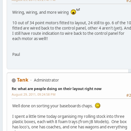
#
Wiring, wiring, and more wiring
10 out of 34 point motors fitted to layout, 24 still to go. 6 of the 1
fitted are wired back to the control panel, other 4 aren't (yet). An
I still have route indication to wire back to the control panel for
each motor as well!!
Paul
Tank
Administrator
Re: what are people doing on their layout right now
August 29, 2011, 09:24:58 PM
#
Well done on sorting your baseboards chaps.
I spent a little time today organising my rolling stock into three
plastic boxes, each with 8 foam trays (from JB Models). One box
has loco's, one has coaches, and one has wagons and everything