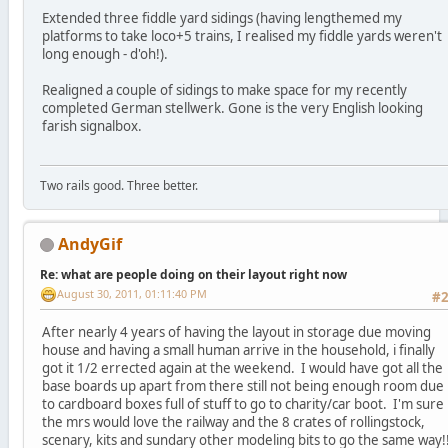
Extended three fiddle yard sidings (having lengthemed my
platforms to take loco+5 trains, I realised my fiddle yards weren't
long enough - d'oh!).
Realigned a couple of sidings to make space for my recently
completed German stellwerk. Gone is the very English looking
farish signalbox.
Two rails good. Three better.
AndyGif
Re: what are people doing on their layout right now
August 30, 2011, 01:11:40 PM
#
After nearly 4 years of having the layout in storage due moving
house and having a small human arrive in the household, i finally
got it 1/2 errected again at the weekend. I would have got all the
base boards up apart from there still not being enough room due
to cardboard boxes full of stuff to go to charity/car boot. I'm sure
the mrs would love the railway and the 8 crates of rollingstock,
scenary, kits and sundary other modeling bits to go the same way!!