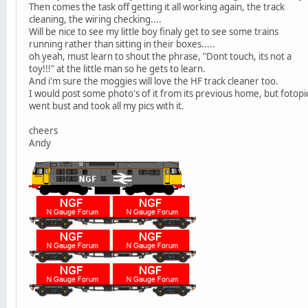
Then comes the task off getting it all working again, the track
cleaning, the wiring checking....
Will be nice to see my little boy finaly get to see some trains
running rather than sitting in their boxes.....
oh yeah, must learn to shout the phrase, "Dont touch, its not a
toy!!!" at the little man so he gets to learn.
And i'm sure the moggies will love the HF track cleaner too.
I would post some photo's of it from its previous home, but fotopi
went bust and took all my pics with it.
cheers
Andy