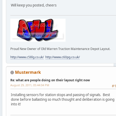
Will keep you posted, cheers
Proud New Owner of Old Warren Traction Maintenance Depot Layout.
http://www.c58lg.co.uk/
http://www.c60pg.co.uk/
Mustermark
Re: what are people doing on their layout right now
August 29, 2011, 05:44:04 PM
#
Installing sensors for station stops and passing of signals. Best
done before ballasting so much thought and deliberation is going
into it!