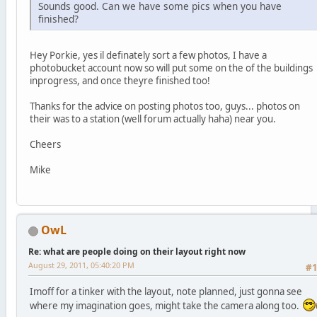
Sounds good. Can we have some pics when you have
finished?
Hey Porkie, yes il definately sort a few photos, I have a
photobucket account now so will put some on the of the buildings
inprogress, and once theyre finished too!
Thanks for the advice on posting photos too, guys... photos on
their was to a station (well forum actually haha) near you.
Cheers
Mike
OwL
Re: what are people doing on their layout right now
August 29, 2011, 05:40:20 PM
#
Imoff for a tinker with the layout, note planned, just gonna see
where my imagination goes, might take the camera along too.