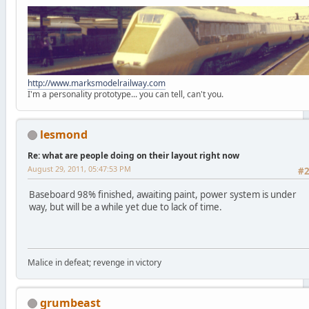
http://www.marksmodelrailway.com
I'm a personality prototype... you can tell, can't you.
lesmond
Re: what are people doing on their layout right now
August 29, 2011, 05:47:53 PM
#
Baseboard 98% finished, awaiting paint, power system is under
way, but will be a while yet due to lack of time.
Malice in defeat; revenge in victory
grumbeast