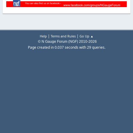
|
|
Help
Terms and Rules
Go Up ▲
© N Gauge Forum (NGF) 2010-2026
Page created in 0.037 seconds with 29 queries.