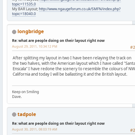
topic=11535.0
My BAR Layout;
http://www.ngaugeforum.co.uk/SMFN/index.php?
topic=18040.0
longbridge
Re: what are people doing on their layout right now
August 29, 2011, 10:34:12 PM
#
After splitting my layout in two I have been relaying the track on
the two halves, with the American layout which I have called "Sant
Enscala" I have redone the scenery to resemble the colours of NW
California and today I will be ballasting it and the British layout.
Keep on Smiling
Dave.
tadpole
Re: what are people doing on their layout right now
August 30, 2011, 08:03:19 AM
#