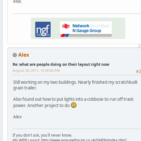
else.
Alex
Re: what are people doing on their layout right now
August 29, 2011, 10:30:06 PM
#
Still working on my two buildings. Nearly finished my scratchbuilt
grain trailer.
Also found out how to put lights into a cobbose to run off track
power. Another project to do
Alex
If you don't ask, you'll never know.
My WPR Layout;
http://www.ngaugeforum.co.uk/SMFN/index.php?