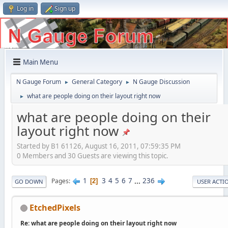
Log in
Sign up
Main Menu
N Gauge Forum
General Category
N Gauge Discussion
►
►
what are people doing on their layout right now
►
what are people doing on their
layout right now
Started by B1 61126, August 16, 2011, 07:59:35 PM
0 Members and 30 Guests are viewing this topic.
1
3
4
5
6
7
...
236
Pages
2
GO DOWN
USER ACTI
EtchedPixels
Re: what are people doing on their layout right now