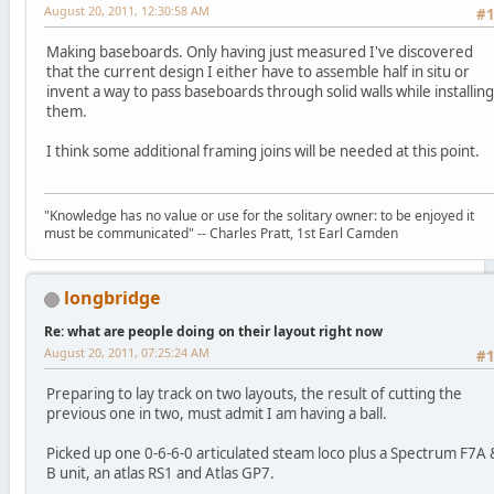
August 20, 2011, 12:30:58 AM
#
Making baseboards. Only having just measured I've discovered
that the current design I either have to assemble half in situ or
invent a way to pass baseboards through solid walls while installing
them.
I think some additional framing joins will be needed at this point.
"Knowledge has no value or use for the solitary owner: to be enjoyed it
must be communicated" -- Charles Pratt, 1st Earl Camden
longbridge
Re: what are people doing on their layout right now
August 20, 2011, 07:25:24 AM
#
Preparing to lay track on two layouts, the result of cutting the
previous one in two, must admit I am having a ball.
Picked up one 0-6-6-0 articulated steam loco plus a Spectrum F7A 
B unit, an atlas RS1 and Atlas GP7.