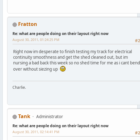
Fratton
Re: what are people doing on their layout right now
August 30, 2011, 01:24:25 PM
#
Right now im desperate to finish testing my track for electrical
continuity smoothness and get the shed cleaned out, but im
nursing a bad back this week so no shed time for me as i cant bend
over without siezing up
Charlie.
Tank
Administrator
Re: what are people doing on their layout right now
August 30, 2011, 02:14:41 PM
#