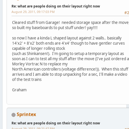
Re: what are people doing on their layout right now
August 29, 2011, 09:17:03 PM
#
Cleared stuff from Garage! needed storage space after the move
so built my baseboards to put stuff under! yay!!!!
so now I have a kinda L shaped layout against 2 walls.. basically
14'x2' + 8'x2' both ends are 4'x4' though to have gentler curves
capable of longer rolling stock
(such as Shinkansen!). I'm going to setup a temporary layout as
soon as I can to test all my stuff after the move (I've just ordered a
Morley Vortrac N to replace my
North American controllers (voltage difference!)). When this stuff
arrives and I am able to stop unpacking for a sec, I'll make a video
of the test trains
Graham
Sprintex
Re: what are people doing on their layout right now
August 29, 2011, 09:21:47 PM