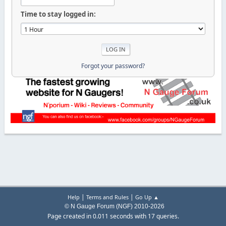
Time to stay logged in:
Forgot your password?
|
|
Help
Terms and Rules
Go Up ▲
© N Gauge Forum (NGF) 2010-2026
Page created in 0.011 seconds with 17 queries.