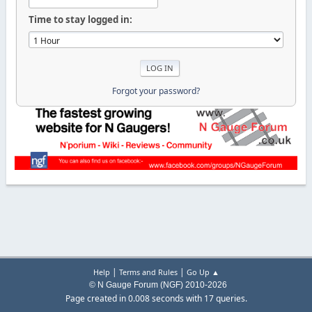
Time to stay logged in:
Forgot your password?
|
|
Help
Terms and Rules
Go Up ▲
© N Gauge Forum (NGF) 2010-2026
Page created in 0.008 seconds with 17 queries.