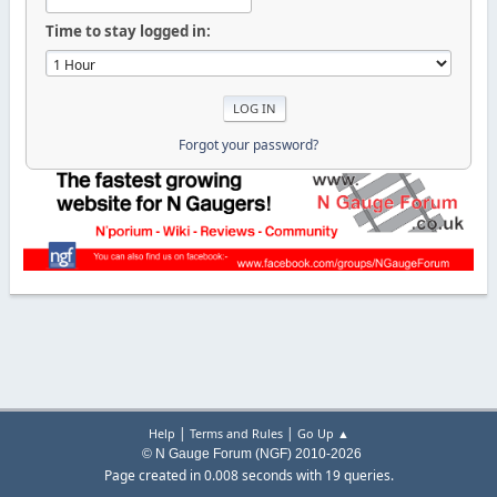
Time to stay logged in:
Forgot your password?
|
|
Help
Terms and Rules
Go Up ▲
© N Gauge Forum (NGF) 2010-2026
Page created in 0.008 seconds with 19 queries.