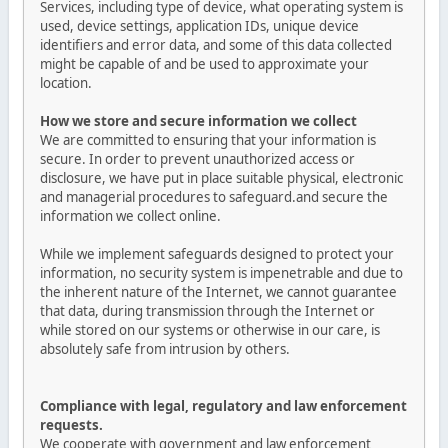
Services, including type of device, what operating system is
used, device settings, application IDs, unique device
identifiers and error data, and some of this data collected
might be capable of and be used to approximate your
location.
How we store and secure information we collect
We are committed to ensuring that your information is
secure. In order to prevent unauthorized access or
disclosure, we have put in place suitable physical, electronic
and managerial procedures to safeguard.and secure the
information we collect online.
While we implement safeguards designed to protect your
information, no security system is impenetrable and due to
the inherent nature of the Internet, we cannot guarantee
that data, during transmission through the Internet or
while stored on our systems or otherwise in our care, is
absolutely safe from intrusion by others.
Compliance with legal, regulatory and law enforcement
requests.
We cooperate with government and law enforcement