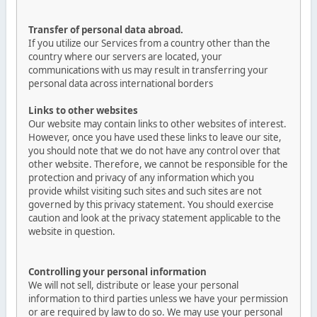
Transfer of personal data abroad.
If you utilize our Services from a country other than the
country where our servers are located, your
communications with us may result in transferring your
personal data across international borders
Links to other websites
Our website may contain links to other websites of interest.
However, once you have used these links to leave our site,
you should note that we do not have any control over that
other website. Therefore, we cannot be responsible for the
protection and privacy of any information which you
provide whilst visiting such sites and such sites are not
governed by this privacy statement. You should exercise
caution and look at the privacy statement applicable to the
website in question.
Controlling your personal information
We will not sell, distribute or lease your personal
information to third parties unless we have your permission
or are required by law to do so. We may use your personal