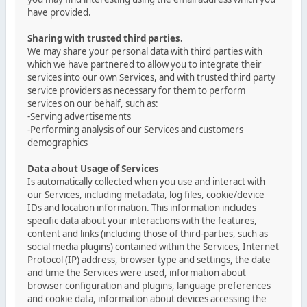
have provided.
Sharing with trusted third parties.
We may share your personal data with third parties with
which we have partnered to allow you to integrate their
services into our own Services, and with trusted third party
service providers as necessary for them to perform
services on our behalf, such as:
-Serving advertisements
-Performing analysis of our Services and customers
demographics
Data about Usage of Services
Is automatically collected when you use and interact with
our Services, including metadata, log files, cookie/device
IDs and location information. This information includes
specific data about your interactions with the features,
content and links (including those of third-parties, such as
social media plugins) contained within the Services, Internet
Protocol (IP) address, browser type and settings, the date
and time the Services were used, information about
browser configuration and plugins, language preferences
and cookie data, information about devices accessing the