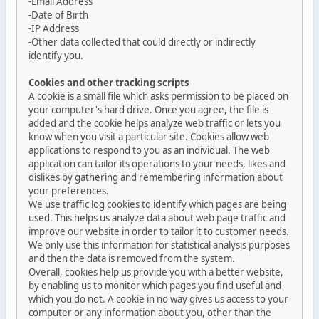
-Email Address
-Date of Birth
-IP Address
-Other data collected that could directly or indirectly
identify you.
Cookies and other tracking scripts
A cookie is a small file which asks permission to be placed on
your computer's hard drive. Once you agree, the file is
added and the cookie helps analyze web traffic or lets you
know when you visit a particular site. Cookies allow web
applications to respond to you as an individual. The web
application can tailor its operations to your needs, likes and
dislikes by gathering and remembering information about
your preferences.
We use traffic log cookies to identify which pages are being
used. This helps us analyze data about web page traffic and
improve our website in order to tailor it to customer needs.
We only use this information for statistical analysis purposes
and then the data is removed from the system.
Overall, cookies help us provide you with a better website,
by enabling us to monitor which pages you find useful and
which you do not. A cookie in no way gives us access to your
computer or any information about you, other than the