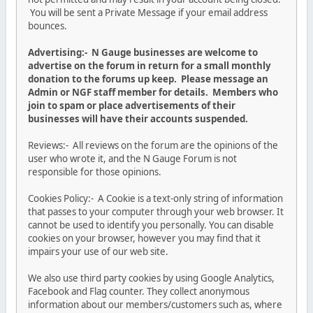
You will be sent a Private Message if your email address
bounces.
Advertising:- N Gauge businesses are welcome to
advertise on the forum in return for a small monthly
donation to the forums up keep. Please message an
Admin or NGF staff member for details. Members who
join to spam or place advertisements of their
businesses will have their accounts suspended.
Reviews:- All reviews on the forum are the opinions of the
user who wrote it, and the N Gauge Forum is not
responsible for those opinions.
Cookies Policy:- A Cookie is a text-only string of information
that passes to your computer through your web browser. It
cannot be used to identify you personally. You can disable
cookies on your browser, however you may find that it
impairs your use of our web site.
We also use third party cookies by using Google Analytics,
Facebook and Flag counter. They collect anonymous
information about our members/customers such as, where