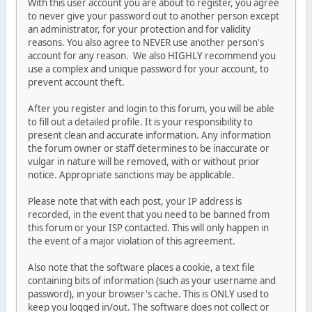
With this user account you are about to register, you agree
to never give your password out to another person except
an administrator, for your protection and for validity
reasons. You also agree to NEVER use another person's
account for any reason. We also HIGHLY recommend you
use a complex and unique password for your account, to
prevent account theft.
After you register and login to this forum, you will be able
to fill out a detailed profile. It is your responsibility to
present clean and accurate information. Any information
the forum owner or staff determines to be inaccurate or
vulgar in nature will be removed, with or without prior
notice. Appropriate sanctions may be applicable.
Please note that with each post, your IP address is
recorded, in the event that you need to be banned from
this forum or your ISP contacted. This will only happen in
the event of a major violation of this agreement.
Also note that the software places a cookie, a text file
containing bits of information (such as your username and
password), in your browser's cache. This is ONLY used to
keep you logged in/out. The software does not collect or