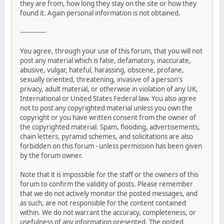
they are from, how long they stay on the site or how they
found it. Again personal information is not obtained.
-------------
You agree, through your use of this forum, that you will not
post any material which is false, defamatory, inaccurate,
abusive, vulgar, hateful, harassing, obscene, profane,
sexually oriented, threatening, invasive of a person's
privacy, adult material, or otherwise in violation of any UK,
International or United States Federal law. You also agree
not to post any copyrighted material unless you own the
copyright or you have written consent from the owner of
the copyrighted material. Spam, flooding, advertisements,
chain letters, pyramid schemes, and solicitations are also
forbidden on this forum - unless permission has been given
by the forum owner.
Note that it is impossible for the staff or the owners of this
forum to confirm the validity of posts. Please remember
that we do not actively monitor the posted messages, and
as such, are not responsible for the content contained
within. We do not warrant the accuracy, completeness, or
usefulness of any information presented. The posted