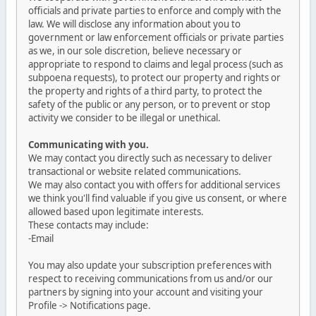
officials and private parties to enforce and comply with the
law. We will disclose any information about you to
government or law enforcement officials or private parties
as we, in our sole discretion, believe necessary or
appropriate to respond to claims and legal process (such as
subpoena requests), to protect our property and rights or
the property and rights of a third party, to protect the
safety of the public or any person, or to prevent or stop
activity we consider to be illegal or unethical.
Communicating with you.
We may contact you directly such as necessary to deliver
transactional or website related communications.
We may also contact you with offers for additional services
we think you'll find valuable if you give us consent, or where
allowed based upon legitimate interests.
These contacts may include:
-Email
You may also update your subscription preferences with
respect to receiving communications from us and/or our
partners by signing into your account and visiting your
Profile -> Notifications page.