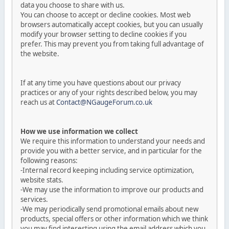
data you choose to share with us.
You can choose to accept or decline cookies. Most web
browsers automatically accept cookies, but you can usually
modify your browser setting to decline cookies if you
prefer. This may prevent you from taking full advantage of
the website.
If at any time you have questions about our privacy
practices or any of your rights described below, you may
reach us at
Contact@NGaugeForum.co.uk
How we use information we collect
We require this information to understand your needs and
provide you with a better service, and in particular for the
following reasons:
-Internal record keeping including service optimization,
website stats.
-We may use the information to improve our products and
services.
-We may periodically send promotional emails about new
products, special offers or other information which we think
you may find interesting using the email address which you