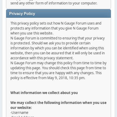
send any other form of information to your computer.
Privacy Policy
This privacy policy sets out how N Gauge Forum uses and
protects any information that you give N Gauge Forum
when you use this website.
N Gauge Forum is committed to ensuring that your privacy
is protected. Should we ask you to provide certain
information by which you can be identified when using this
website, then you can be assured that it will only be used in
accordance with this privacy statement.
N Gauge Forum may change this policy from time to time by
updating this page. You should check this page from time to
time to ensure that you are happy with any changes. This
policy is effective from May 9, 2018, 10:35 pm.
What information we collect about you
We may collect the following information when you use
our website:
-Username