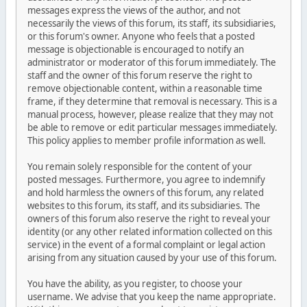
messages express the views of the author, and not
necessarily the views of this forum, its staff, its subsidiaries,
or this forum's owner. Anyone who feels that a posted
message is objectionable is encouraged to notify an
administrator or moderator of this forum immediately. The
staff and the owner of this forum reserve the right to
remove objectionable content, within a reasonable time
frame, if they determine that removal is necessary. This is a
manual process, however, please realize that they may not
be able to remove or edit particular messages immediately.
This policy applies to member profile information as well.
You remain solely responsible for the content of your
posted messages. Furthermore, you agree to indemnify
and hold harmless the owners of this forum, any related
websites to this forum, its staff, and its subsidiaries. The
owners of this forum also reserve the right to reveal your
identity (or any other related information collected on this
service) in the event of a formal complaint or legal action
arising from any situation caused by your use of this forum.
You have the ability, as you register, to choose your
username. We advise that you keep the name appropriate.