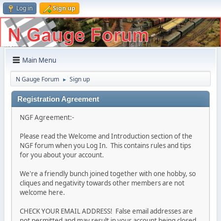
Log in
Sign up
Main Menu
N Gauge Forum
Sign up
►
Registration Agreement
NGF Agreement:-
Please read the Welcome and Introduction section of the
NGF forum when you Log In. This contains rules and tips
for you about your account.
We're a friendly bunch joined together with one hobby, so
cliques and negativity towards other members are not
welcome here.
CHECK YOUR EMAIL ADDRESS! False email addresses are
not permitted and may result in your account being closed.