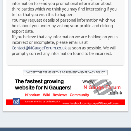
information to send you promotional information about
third parties which we think you may find interesting if you
tell us that you wish this to happen.
You may request details of personal information which we
hold about you under by visiting your profile and clicking
export data.
If you believe that any information we are holding on you is
incorrect or incomplete, please email us at
Contact@NGaugeForum.co.uk
as soon as possible. We will
promptly correct any information found to be incorrect.