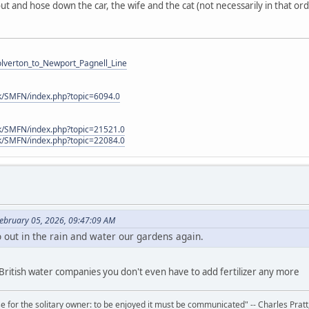
ut and hose down the car, the wife and the cat (not necessarily in that or
Wolverton_to_Newport_Pagnell_Line
k/SMFN/index.php?topic=6094.0
k/SMFN/index.php?topic=21521.0
k/SMFN/index.php?topic=22084.0
ebruary 05, 2026, 09:47:09 AM
out in the rain and water our gardens again.
 British water companies you don't even have to add fertilizer any more
 for the solitary owner: to be enjoyed it must be communicated" -- Charles Prat