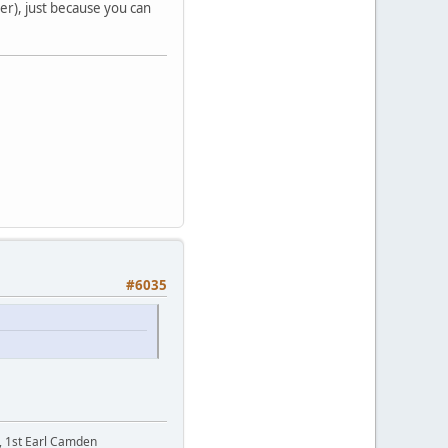
der), just because you can
#6035
t, 1st Earl Camden