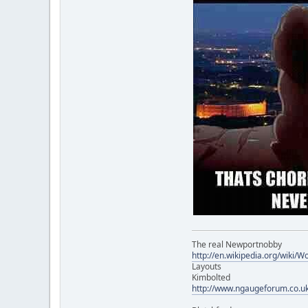
The real Newportnobby
http://en.wikipedia.org/wiki/
Layouts
Kimbolted
http://www.ngaugeforum.co.u