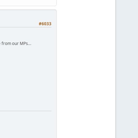
#6033
e from our MPs...