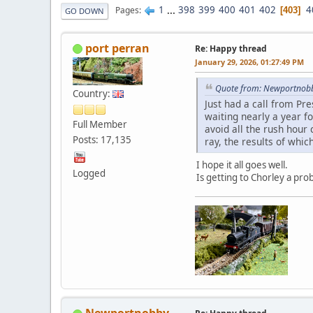
1
...
398
399
400
401
402
4
Pages
403
GO DOWN
port perran
Re: Happy thread
January 29, 2026, 01:27:49 PM
Quote from: Newportnobb
Country:
Just had a call from Pre
waiting nearly a year fo
Full Member
avoid all the rush hour
Posts: 17,135
ray, the results of whi
I hope it all goes well.
Logged
Is getting to Chorley a pr