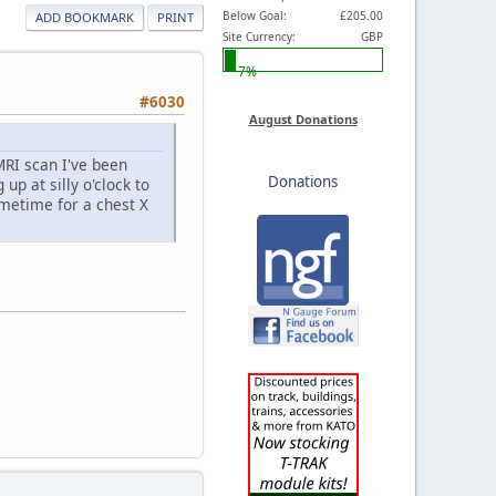
Below Goal:
£205.00
ADD BOOKMARK
PRINT
Site Currency:
GBP
7%
#6030
August Donations
MRI scan I've been
Donations
up at silly o'clock to
ometime for a chest X