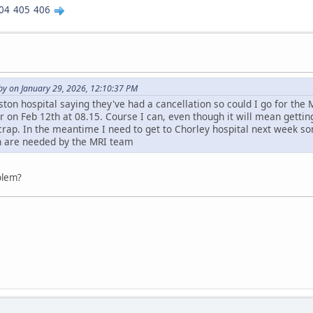
04
405
406
y on January 29, 2026, 12:10:37 PM
ston hospital saying they've had a cancellation so could I go for the 
r on Feb 12th at 08.15. Course I can, even though it will mean getting 
 crap. In the meantime I need to get to Chorley hospital next week s
ch are needed by the MRI team
oblem?