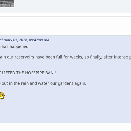
ebruary 05, 2026, 09:47:09 AM
g has happened!
ain our reservoirs have been full for weeks, so finally, after intense
 LIFTED THE HOSEPIPE BAN!!
out in the rain and water our gardens again.