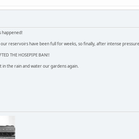
s happened!
our reservoirs have been full for weeks, so finally, after intense pressur
FTED THE HOSEPIPE BAN!!
 in the rain and water our gardens again.