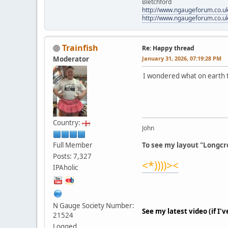
Bletchford
http://www.ngaugeforum.co.u
http://www.ngaugeforum.co.u
Trainfish
Re: Happy thread
Moderator
January 31, 2026, 07:19:28 PM
I wondered what on earth th
Country:
John
Full Member
To see my layout "Longcro
Posts: 7,327
<*))))><
IPAholic
N Gauge Society Number:
See my latest video (if I'
21524
Logged