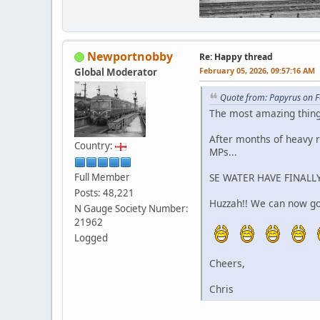
Newportnobby
Re: Happy thread
February 05, 2026, 09:57:16 AM
Global Moderator
Quote from: Papyrus on F
The most amazing thin
After months of heavy r
Country:
MPs...
Full Member
SE WATER HAVE FINALLY
Posts: 48,221
Huzzah!! We can now go 
N Gauge Society Number:
21962
Logged
Cheers,
Chris