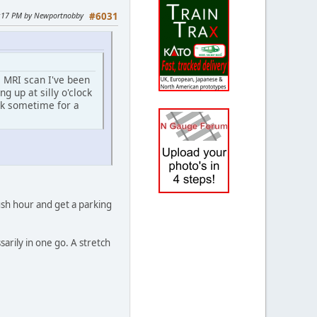
34:17 PM by Newportnobby
#6031
e MRI scan I've been
g up at silly o'clock
eek sometime for a
ush hour and get a parking
sarily in one go. A stretch