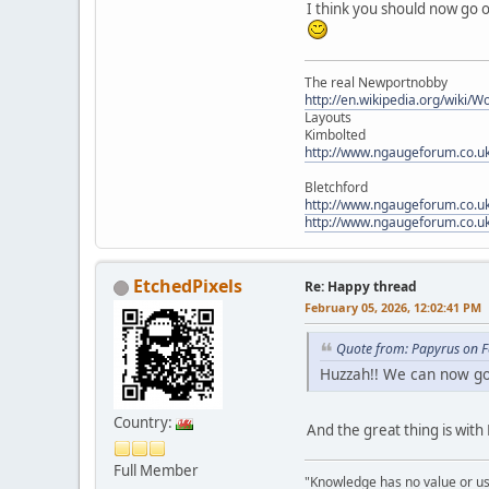
I think you should now go o
The real Newportnobby
http://en.wikipedia.org/wiki/
Layouts
Kimbolted
http://www.ngaugeforum.co.u
Bletchford
http://www.ngaugeforum.co.u
http://www.ngaugeforum.co.u
EtchedPixels
Re: Happy thread
February 05, 2026, 12:02:41 PM
Quote from: Papyrus on F
Huzzah!! We can now go 
Country:
And the great thing is with
Full Member
"Knowledge has no value or use