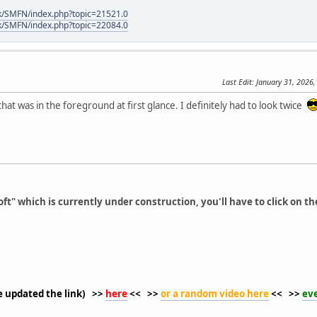
k/SMFN/index.php?topic=21521.0
k/SMFN/index.php?topic=22084.0
Last Edit
: January 31, 2026,
at was in the foreground at first glance. I definitely had to look twice
ft" which is currently under construction, you'll have to click on th
ve updated the link) >>
here
<< >>
or a random video here
<< >>
ev