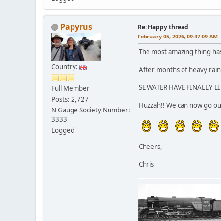
Papyrus
Re: Happy thread
February 05, 2026, 09:47:09 AM
The most amazing thing ha
Country:
After months of heavy rain 
SE WATER HAVE FINALLY LI
Full Member
Posts: 2,727
Huzzah!! We can now go out
N Gauge Society Number:
3333
Logged
Cheers,
Chris