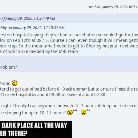
Last Edit
: January 29, 2026, 04:
on January 29, 2026, 01:27:49 PM
bby on January 29, 2026, 12:10:37 PM
reston hospital saying they've had a cancellation so could I go for th
for on Feb 12th at 08.15. Course I can, even though it will mean gettin
 hour crap. In the meantime I need to get to Chorley hospital next w
lts of which are needed by the MRI team
 problem?
 Martin
t tend to get out of bed before 8 - 9 ack emma* but to ensure I miss the r
t Chorley hospital by about 08.00 so leave at about 07.30
gh night. Usually I can anywhere between 5 - 7 hours of sleep but not neces
 me sleeping for up to 10 -11 hours!!