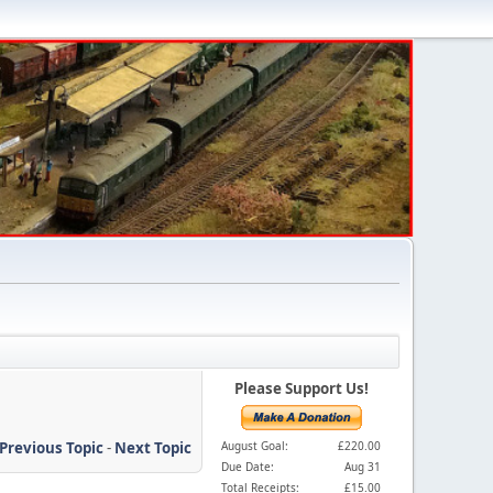
Please Support Us!
Previous Topic
-
Next Topic
August Goal:
£220.00
Due Date:
Aug 31
Total Receipts:
£15.00