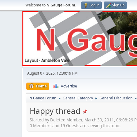
Welcome to
N Gauge Forum
.
Log in
Sign up
August 07, 2026, 12:30:19 PM
Home
Advertise
N Gauge Forum
General Category
General Discussion
►
►
Happy thread
Started by Deleted Member, March 30, 2011, 06:08:29 
0 Members and 19 Guests are viewing this topic.