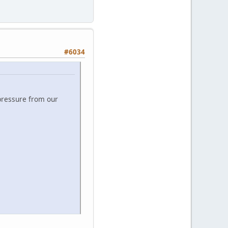
#6034
 pressure from our