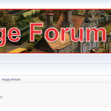
Happy thread
►
PM