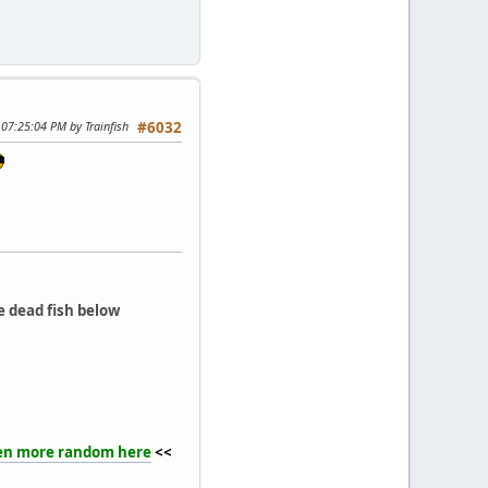
 07:25:04 PM by Trainfish
#6032
e dead fish below
en more random here
<<