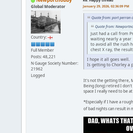
Newportnobby
Re: Happy thread
Global Moderator
January 29, 2026, 02:36:09 PM
Quote from: port perran 
Quote from: Newportno
Just had a call from P
Country:
waiting nearly a year 
to avoid all the rush
chest X ray, the resu
Full Member
Posts: 48,221
I hope it all goes well.
N Gauge Society Number:
Is getting to Chorley a
21962
Logged
It's not the getting there,
Being (long) retired I don'
space I really need to be a
*Especially if I have a rou
of bad nights can result in