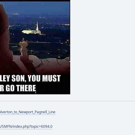
Wolverton_to_Newport_Pagnell_Line
k/SMFN/index.php?topic=6094.0