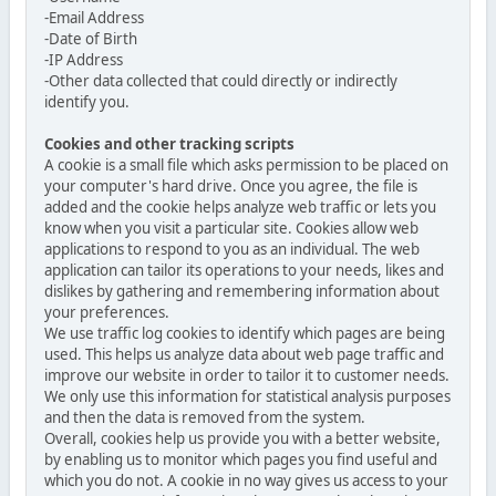
-Email Address
-Date of Birth
-IP Address
-Other data collected that could directly or indirectly
identify you.
Cookies and other tracking scripts
A cookie is a small file which asks permission to be placed on
your computer's hard drive. Once you agree, the file is
added and the cookie helps analyze web traffic or lets you
know when you visit a particular site. Cookies allow web
applications to respond to you as an individual. The web
application can tailor its operations to your needs, likes and
dislikes by gathering and remembering information about
your preferences.
We use traffic log cookies to identify which pages are being
used. This helps us analyze data about web page traffic and
improve our website in order to tailor it to customer needs.
We only use this information for statistical analysis purposes
and then the data is removed from the system.
Overall, cookies help us provide you with a better website,
by enabling us to monitor which pages you find useful and
which you do not. A cookie in no way gives us access to your