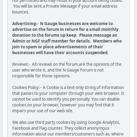
not permitted and may result in your account being closed.
You will be sent a Private Message if your email address
bounces.
Advertising:- N Gauge businesses are welcome to
advertise on the forum in return for a small monthly
donation to the forums up keep. Please message an
Admin or NGF staff member for details. Members who
join to spam or place advertisements of their
businesses will have their accounts suspended.
Reviews:- All reviews on the forum are the opinions of the
user who wrote it, and the N Gauge Forum is not
responsible for those opinions.
Cookies Policy:- A Cookie is a text-only string of information
that passes to your computer through your web browser. It
cannot be used to identify you personally. You can disable
cookies on your browser, however you may find that it
impairs your use of our web site.
We also use third party cookies by using Google Analytics,
Facebook and Flag counter. They collect anonymous
information about our members/customers such as, where