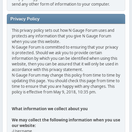
send any other form of information to your computer.
Privacy Policy
This privacy policy sets out how N Gauge Forum uses and
protects any information that you give N Gauge Forum
when you use this website.
N Gauge Forum is committed to ensuring that your privacy
is protected. Should we ask you to provide certain
information by which you can be identified when using this
website, then you can be assured that it will only be used in
accordance with this privacy statement.
N Gauge Forum may change this policy from time to time by
updating this page. You should check this page from time to
time to ensure that you are happy with any changes. This
policy is effective from May 9, 2018, 10:35 pm.
What information we collect about you
We may collect the following information when you use
our website:
-Username