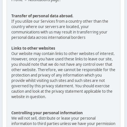
Transfer of personal data abroad.
If you utilize our Services from a country other than the
country where our servers are located, your
communications with us may result in transferring your
personal data across international borders
Links to other websites
Our website may contain links to other websites of interest.
However, once you have used these links to leave our site,
you should note that we do not have any control over that
other website. Therefore, we cannot be responsible for the
protection and privacy of any information which you
provide whilst visiting such sites and such sites are not
governed by this privacy statement. You should exercise
caution and look at the privacy statement applicable to the
website in question.
Controlling your personal information
We will not sell, distribute or lease your personal
information to third parties unless we have your permission