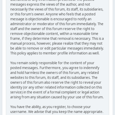
messages express the views of the author, and not
necessarily the views of this forum, its staff, its subsidiaries,
or this forum's owner. Anyone who feels that a posted
message is objectionable is encouraged to notify an
administrator or moderator of this forum immediately. The
staff and the owner of this forum reserve the right to
remove objectionable content, within a reasonable time
frame, if they determine that removal is necessary. This is a
manual process, however, please realize that they may not
be able to remove or edit particular messages immediately.
This policy applies to member profile information as well.
You remain solely responsible for the content of your
posted messages. Furthermore, you agree to indemnify
and hold harmless the owners of this forum, any related
websites to this forum, its staff, and its subsidiaries. The
owners of this forum also reserve the right to reveal your
identity (or any other related information collected on this
service) in the event of a formal complaint or legal action
arising from any situation caused by your use of this forum.
You have the ability, as you register, to choose your
username. We advise that you keep the name appropriate.