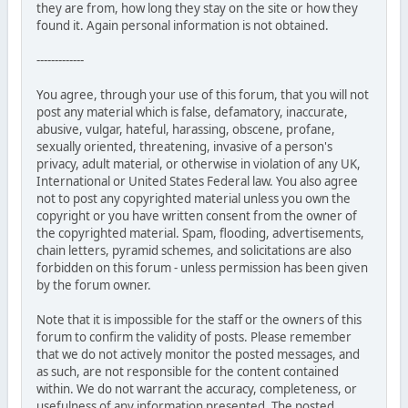
they are from, how long they stay on the site or how they
found it. Again personal information is not obtained.
-------------
You agree, through your use of this forum, that you will not
post any material which is false, defamatory, inaccurate,
abusive, vulgar, hateful, harassing, obscene, profane,
sexually oriented, threatening, invasive of a person's
privacy, adult material, or otherwise in violation of any UK,
International or United States Federal law. You also agree
not to post any copyrighted material unless you own the
copyright or you have written consent from the owner of
the copyrighted material. Spam, flooding, advertisements,
chain letters, pyramid schemes, and solicitations are also
forbidden on this forum - unless permission has been given
by the forum owner.
Note that it is impossible for the staff or the owners of this
forum to confirm the validity of posts. Please remember
that we do not actively monitor the posted messages, and
as such, are not responsible for the content contained
within. We do not warrant the accuracy, completeness, or
usefulness of any information presented. The posted