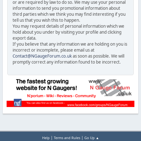
or are required by law to do so. We may use your personal
information to send you promotional information about
third parties which we think you may find interesting if you
tell us that you wish this to happen.
You may request details of personal information which we
hold about you under by visiting your profile and clicking
export data.
If you believe that any information we are holding on you is
incorrect or incomplete, please email us at
Contact@NGaugeForum.co.uk
as soon as possible. We will
promptly correct any information found to be incorrect.
|
|
Help
Terms and Rules
Go Up ▲