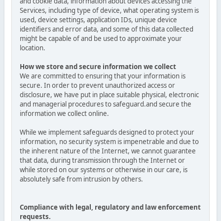
and cookie data, information about devices accessing the
Services, including type of device, what operating system is
used, device settings, application IDs, unique device
identifiers and error data, and some of this data collected
might be capable of and be used to approximate your
location.
How we store and secure information we collect
We are committed to ensuring that your information is
secure. In order to prevent unauthorized access or
disclosure, we have put in place suitable physical, electronic
and managerial procedures to safeguard.and secure the
information we collect online.
While we implement safeguards designed to protect your
information, no security system is impenetrable and due to
the inherent nature of the Internet, we cannot guarantee
that data, during transmission through the Internet or
while stored on our systems or otherwise in our care, is
absolutely safe from intrusion by others.
Compliance with legal, regulatory and law enforcement
requests.