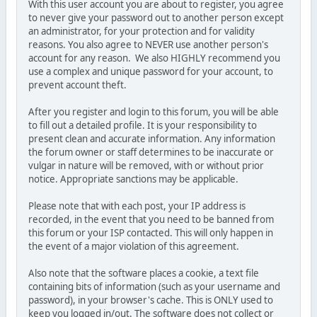
With this user account you are about to register, you agree
to never give your password out to another person except
an administrator, for your protection and for validity
reasons. You also agree to NEVER use another person's
account for any reason. We also HIGHLY recommend you
use a complex and unique password for your account, to
prevent account theft.
After you register and login to this forum, you will be able
to fill out a detailed profile. It is your responsibility to
present clean and accurate information. Any information
the forum owner or staff determines to be inaccurate or
vulgar in nature will be removed, with or without prior
notice. Appropriate sanctions may be applicable.
Please note that with each post, your IP address is
recorded, in the event that you need to be banned from
this forum or your ISP contacted. This will only happen in
the event of a major violation of this agreement.
Also note that the software places a cookie, a text file
containing bits of information (such as your username and
password), in your browser's cache. This is ONLY used to
keep you logged in/out. The software does not collect or