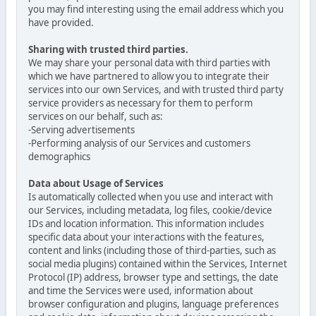
you may find interesting using the email address which you
have provided.
Sharing with trusted third parties.
We may share your personal data with third parties with
which we have partnered to allow you to integrate their
services into our own Services, and with trusted third party
service providers as necessary for them to perform
services on our behalf, such as:
-Serving advertisements
-Performing analysis of our Services and customers
demographics
Data about Usage of Services
Is automatically collected when you use and interact with
our Services, including metadata, log files, cookie/device
IDs and location information. This information includes
specific data about your interactions with the features,
content and links (including those of third-parties, such as
social media plugins) contained within the Services, Internet
Protocol (IP) address, browser type and settings, the date
and time the Services were used, information about
browser configuration and plugins, language preferences