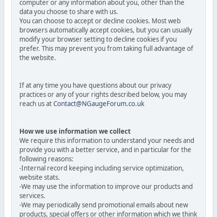
computer or any information about you, other than the
data you choose to share with us.
You can choose to accept or decline cookies. Most web
browsers automatically accept cookies, but you can usually
modify your browser setting to decline cookies if you
prefer. This may prevent you from taking full advantage of
the website.
If at any time you have questions about our privacy
practices or any of your rights described below, you may
reach us at
Contact@NGaugeForum.co.uk
How we use information we collect
We require this information to understand your needs and
provide you with a better service, and in particular for the
following reasons:
-Internal record keeping including service optimization,
website stats.
-We may use the information to improve our products and
services.
-We may periodically send promotional emails about new
products, special offers or other information which we think