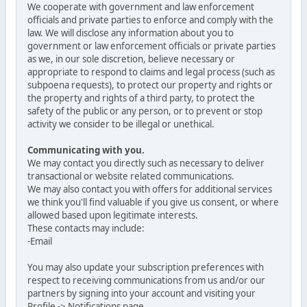
We cooperate with government and law enforcement
officials and private parties to enforce and comply with the
law. We will disclose any information about you to
government or law enforcement officials or private parties
as we, in our sole discretion, believe necessary or
appropriate to respond to claims and legal process (such as
subpoena requests), to protect our property and rights or
the property and rights of a third party, to protect the
safety of the public or any person, or to prevent or stop
activity we consider to be illegal or unethical.
Communicating with you.
We may contact you directly such as necessary to deliver
transactional or website related communications.
We may also contact you with offers for additional services
we think you'll find valuable if you give us consent, or where
allowed based upon legitimate interests.
These contacts may include:
-Email
You may also update your subscription preferences with
respect to receiving communications from us and/or our
partners by signing into your account and visiting your
Profile -> Notifications page.