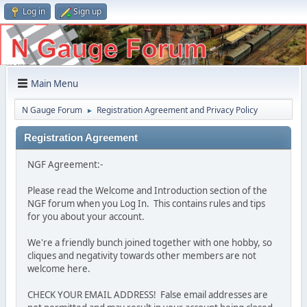
Log in
Sign up
Main Menu
N Gauge Forum
Registration Agreement and Privacy Policy
►
Registration Agreement
NGF Agreement:-
Please read the Welcome and Introduction section of the
NGF forum when you Log In. This contains rules and tips
for you about your account.
We're a friendly bunch joined together with one hobby, so
cliques and negativity towards other members are not
welcome here.
CHECK YOUR EMAIL ADDRESS! False email addresses are