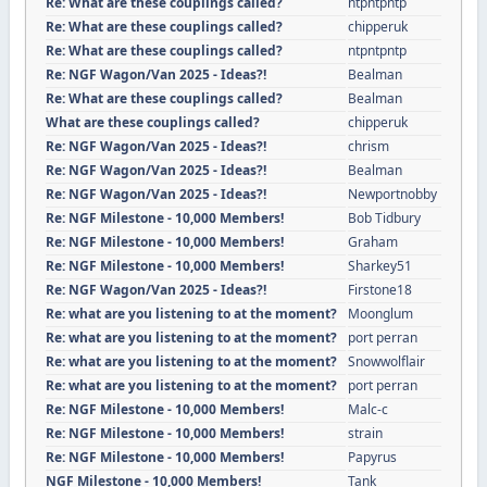
Re: What are these couplings called?
ntpntpntp
Re: What are these couplings called?
chipperuk
Re: What are these couplings called?
ntpntpntp
Re: NGF Wagon/Van 2025 - Ideas?!
Bealman
Re: What are these couplings called?
Bealman
What are these couplings called?
chipperuk
Re: NGF Wagon/Van 2025 - Ideas?!
chrism
Re: NGF Wagon/Van 2025 - Ideas?!
Bealman
Re: NGF Wagon/Van 2025 - Ideas?!
Newportnobby
Re: NGF Milestone - 10,000 Members!
Bob Tidbury
Re: NGF Milestone - 10,000 Members!
Graham
Re: NGF Milestone - 10,000 Members!
Sharkey51
Re: NGF Wagon/Van 2025 - Ideas?!
Firstone18
Re: what are you listening to at the moment?
Moonglum
Re: what are you listening to at the moment?
port perran
Re: what are you listening to at the moment?
Snowwolflair
Re: what are you listening to at the moment?
port perran
Re: NGF Milestone - 10,000 Members!
Malc-c
Re: NGF Milestone - 10,000 Members!
strain
Re: NGF Milestone - 10,000 Members!
Papyrus
NGF Milestone - 10,000 Members!
Tank