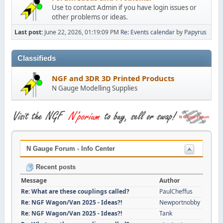
Use to contact Admin if you have login issues or
other problems or ideas.
Last post:
June 22, 2026, 01:19:09 PM
Re: Events calendar
by
Papyrus
Classifieds
NGF and 3DR 3D Printed Products
N Gauge Modelling Supplies
N Gauge Forum - Info Center
Recent posts
Message
Author
Re: What are these couplings called?
PaulCheffus
Re: NGF Wagon/Van 2025 - Ideas?!
Newportnobby
Re: NGF Wagon/Van 2025 - Ideas?!
Tank