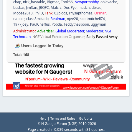
chap
,
nick_bastable
,
Bigmac
,
Tonk66
,
Newportnobby
,
ohlavache
,
busbar
,
JimSan
,
JBQFC
,
Malc-c
,
Doc Pye
,
madchadbrad
,
Moose2013
,
PhilD
,
Tank
,
03piggs
,
rhysapthomas
,
QPman
,
nabber
,
class8mikado
,
Bealman
,
njee20
,
scottmitchell74
,
1977joey
,
PaulCheffus
,
Pobda
,
TeddytheSpoon
,
uggyman
Administrator
,
Advertiser
,
Global Moderator
,
Moderator
,
NGF
Technician
,
NGF Virtual Exhibition Organiser
,
Sadly Passed Away
Users Logged In Today
Total:
168
|
|
Help
Terms and Rules
Go Up ▲
© N Gauge Forum (NGF) 2010-2026
Page created in 0.039 seconds with 31 queries.