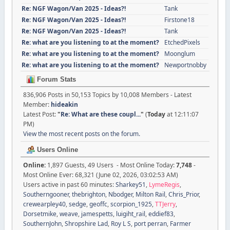
Re: NGF Wagon/Van 2025 - Ideas?!
Tank
Re: NGF Wagon/Van 2025 - Ideas?!
Firstone18
Re: NGF Wagon/Van 2025 - Ideas?!
Tank
Re: what are you listening to at the moment?
EtchedPixels
Re: what are you listening to at the moment?
Moonglum
Re: what are you listening to at the moment?
Newportnobby
Forum Stats
836,906 Posts in 50,153 Topics by 10,008 Members - Latest
Member:
hideakin
Latest Post:
"
Re: What are these coupl...
"
(
Today
at 12:11:07
PM)
View the most recent posts on the forum.
Users Online
Online:
1,897 Guests, 49 Users - Most Online Today:
7,748
-
Most Online Ever: 68,321 (June 02, 2026, 03:02:53 AM)
Users active in past 60 minutes:
Sharkey51
,
LymeRegis
,
Southerngooner
,
thebrighton
,
Nbodger
,
Milton Rail
,
Chris_Prior
,
crewearpley40
,
sedge
,
geoffc
,
scorpion_1925
,
TTJerry
,
Dorsetmike
,
weave
,
jamespetts
,
luigiht_rail
,
eddief83
,
SouthernJohn
,
Shropshire Lad
,
Roy L S
,
port perran
,
Farmer