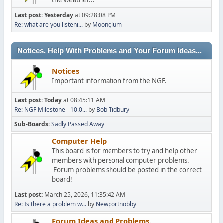
Last post:
Yesterday
at 09:28:08 PM
Re: what are you listeni...
by
Moonglum
Notices, Help With Problems and Your Forum Ideas...
Notices
Important information from the NGF.
Last post:
Today
at 08:45:11 AM
Re: NGF Milestone - 10,0...
by
Bob Tidbury
Sub-Boards
Sadly Passed Away
Computer Help
This board is for members to try and help other
members with personal computer problems.
Forum problems should be posted in the correct
board!
Last post:
March 25, 2026, 11:35:42 AM
Re: Is there a problem w...
by
Newportnobby
Forum Ideas and Problems.