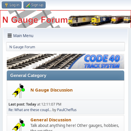
Log in
Sign up
Main Menu
N Gauge Forum
General Category
N Gauge Discussion
Last post:
Today
at 12:11:07 PM
Re: What are these coupl...
by
PaulCheffus
General Discussion
Talk about anything here! Other gauges, hobbies,
the weather...