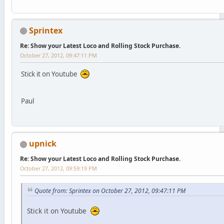
Sprintex
Re: Show your Latest Loco and Rolling Stock Purchase.
October 27, 2012, 09:47:11 PM
Stick it on Youtube
Paul
upnick
Re: Show your Latest Loco and Rolling Stock Purchase.
October 27, 2012, 09:59:19 PM
Quote from: Sprintex on October 27, 2012, 09:47:11 PM
Stick it on Youtube