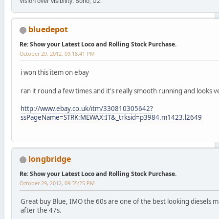
Vision over visibility. Bono, U2.
bluedepot
Re: Show your Latest Loco and Rolling Stock Purchase.
October 29, 2012, 09:18:41 PM
i won this item on ebay
ran it round a few times and it's really smooth running and looks 
http://www.ebay.co.uk/itm/330810305642?
ssPageName=STRK:MEWAX:IT&_trksid=p3984.m1423.l2649
longbridge
Re: Show your Latest Loco and Rolling Stock Purchase.
October 29, 2012, 09:35:25 PM
Great buy Blue, IMO the 60s are one of the best looking diesels ma
after the 47s.