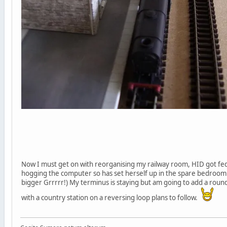
Now I must get on with reorganising my railway room, HID got fe
hogging the computer so has set herself up in the spare bedroom 
bigger Grrrrr!) My terminus is staying but am going to add a rou
with a country station on a reversing loop plans to follow.