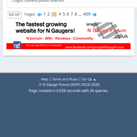
Cogito Sumere potum alterum
1
2
4
5
6
7
8
...
409
Pages
3
GO UP
|
|
Help
Terms and Rules
Go Up ▲
© N Gauge Forum (NGF) 2010-2026
Page created in 0.039 seconds with 28 queries.