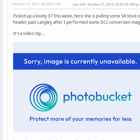
October 27, 2012, 04:28:52 PM
Last Edit
: October 27, 2012, 05:03:36 PM by
Picked up a lovely 37 this week, here she is pulling some SR stock 
header past Langley after I performed some DCC conversion mag
It's a video clip....