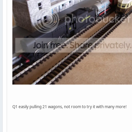
Q1 easily pulling 21 wagons, not room to try it with many more!