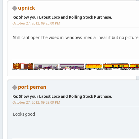
upnick
Re: Show your Latest Loco and Rolling Stock Purchase.
October 27, 2012, 09:25:00 PM
Still cant open the video in windows media hear it but no pictu
port perran
Re: Show your Latest Loco and Rolling Stock Purchase.
October 27, 2012, 09:32:09 PM
Looks good