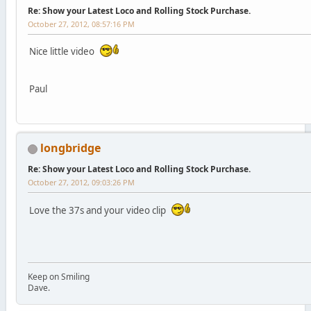
Re: Show your Latest Loco and Rolling Stock Purchase.
October 27, 2012, 08:57:16 PM
Nice little video
Paul
longbridge
Re: Show your Latest Loco and Rolling Stock Purchase.
October 27, 2012, 09:03:26 PM
Love the 37s and your video clip
Keep on Smiling
Dave.