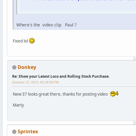
Where's the video clip Paul ?
Fixed lol
Donkey
Re: Show your Latest Loco and Rolling Stock Purchase.
October 27, 2012, 05:24:00 PM
New 37 looks great there, thanks for posting video
Marty
Sprintex