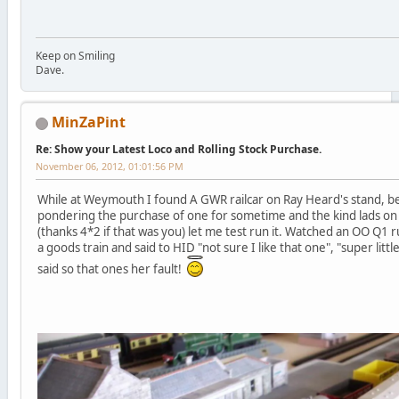
Keep on Smiling
Dave.
MinZaPint
Re: Show your Latest Loco and Rolling Stock Purchase.
November 06, 2012, 01:01:56 PM
While at Weymouth I found A GWR railcar on Ray Heard's stand, b
pondering the purchase of one for sometime and the kind lads o
(thanks 4*2 if that was you) let me test run it. Watched an OO Q1 
a goods train and said to HID "not sure I like that one", "super littl
said so that ones her fault!