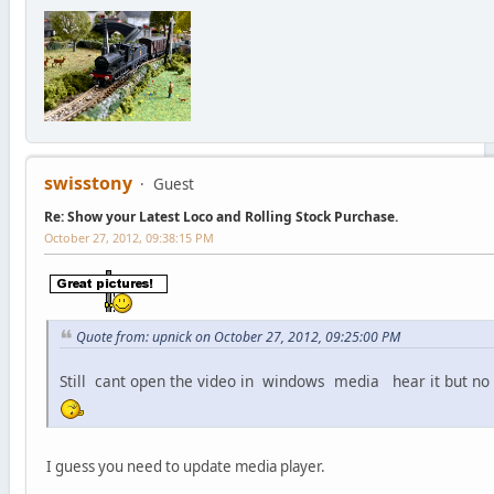
swisstony
Guest
Re: Show your Latest Loco and Rolling Stock Purchase.
October 27, 2012, 09:38:15 PM
Quote from: upnick on October 27, 2012, 09:25:00 PM
Still cant open the video in windows media hear it but n
I guess you need to update media player.