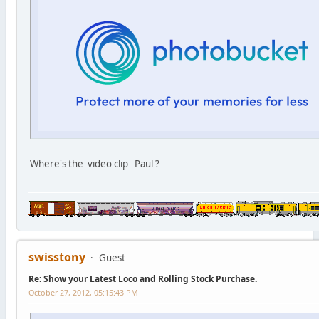
Where's the video clip Paul ?
swisstony
Guest
Re: Show your Latest Loco and Rolling Stock Purchase.
October 27, 2012, 05:15:43 PM