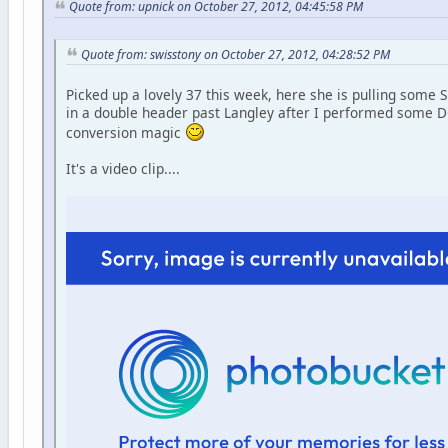
Quote from: upnick on October 27, 2012, 04:45:58 PM
Quote from: swisstony on October 27, 2012, 04:28:52 PM
Picked up a lovely 37 this week, here she is pulling some S
in a double header past Langley after I performed some 
conversion magic
It's a video clip....