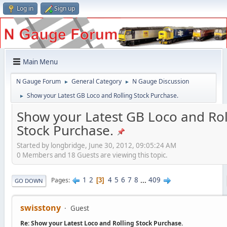
Log in
Sign up
Main Menu
N Gauge Forum
General Category
N Gauge Discussion
►
►
Show your Latest GB Loco and Rolling Stock Purchase.
►
Show your Latest GB Loco and Rol
Stock Purchase.
Started by longbridge, June 30, 2012, 09:05:24 AM
0 Members and 18 Guests are viewing this topic.
1
2
4
5
6
7
8
...
409
Pages
3
GO DOWN
swisstony
Guest
Re: Show your Latest Loco and Rolling Stock Purchase.