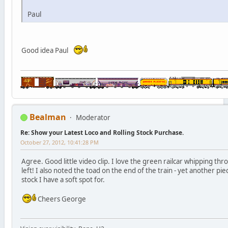
Paul
Good idea Paul
Bealman
Moderator
Re: Show your Latest Loco and Rolling Stock Purchase.
October 27, 2012, 10:41:28 PM
Agree. Good little video clip. I love the green railcar whipping th
left! I also noted the toad on the end of the train - yet another piec
stock I have a soft spot for.
Cheers George