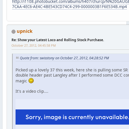
http://i1108.photobucket.com/albums/h407/churcp/N%20GAUG
7CAA-4EC6-AE4C-4BE543CD74C4-299-0000003B1F6E534B.mp4
upnick
Re: Show your Latest Loco and Rolling Stock Purchase.
October 27, 2012, 04:45:58 PM
Quote from: swisstony on October 27, 2012, 04:28:52 PM
Picked up a lovely 37 this week, here she is pulling some SR 
double header past Langley after I performed some DCC co
magic
It's a video clip....