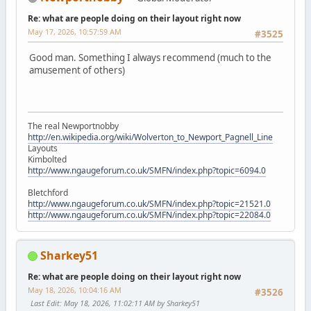
Re: what are people doing on their layout right now
May 17, 2026, 10:57:59 AM
#3525
Good man. Something I always recommend (much to the
amusement of others)
The real Newportnobby
http://en.wikipedia.org/wiki/Wolverton_to_Newport_Pagnell_Line
Layouts
Kimbolted
http://www.ngaugeforum.co.uk/SMFN/index.php?topic=6094.0
Bletchford
http://www.ngaugeforum.co.uk/SMFN/index.php?topic=21521.0
http://www.ngaugeforum.co.uk/SMFN/index.php?topic=22084.0
Sharkey51
Re: what are people doing on their layout right now
May 18, 2026, 10:04:16 AM
#3526
Last Edit
: May 18, 2026, 11:02:11 AM by Sharkey51