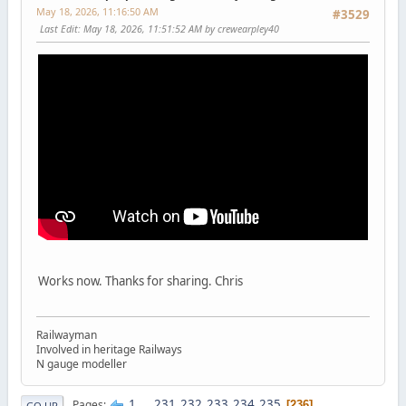
May 18, 2026, 11:16:50 AM
#3529
Last Edit
: May 18, 2026, 11:51:52 AM by crewearpley40
Works now. Thanks for sharing. Chris
Railwayman
Involved in heritage Railways
N gauge modeller
1
...
231
232
233
234
235
Pages
236
GO UP