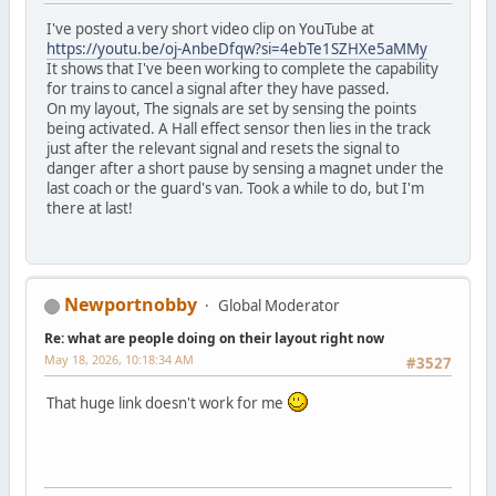
I've posted a very short video clip on YouTube at
https://youtu.be/oj-AnbeDfqw?si=4ebTe1SZHXe5aMMy
It shows that I've been working to complete the capability
for trains to cancel a signal after they have passed.
On my layout, The signals are set by sensing the points
being activated. A Hall effect sensor then lies in the track
just after the relevant signal and resets the signal to
danger after a short pause by sensing a magnet under the
last coach or the guard's van. Took a while to do, but I'm
there at last!
Newportnobby
Global Moderator
Re: what are people doing on their layout right now
May 18, 2026, 10:18:34 AM
#3527
That huge link doesn't work for me