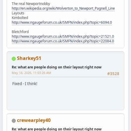
The real Newportnobby
http://en.wikipedia.org/wiki/Wolverton_to_Newport_Pagnell_Line
Layouts
Kimbolted
http://www.ngaugeforum.co.uk/SMFN/index.php?topic=6094.0
Bletchford
http://www.ngaugeforum.co.uk/SMFN/index.php?topic=21521.0
http://www.ngaugeforum.co.uk/SMFN/index.php?topic=22084.0
Sharkey51
Re: what are people doing on their layout right now
May 18, 2026, 11:03:26 AM
#3528
Fixed - I think!
crewearpley40
Re: what are people doing on their layout right now