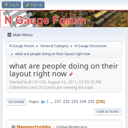
Log in
Sign up
Main Menu
N Gauge Forum
General Category
N Gauge Discussion
►
►
what are people doing on their layout right now
►
what are people doing on their
layout right now
Started by B1 61126, August 16, 2011, 07:59:35 PM
0 Members and 20 Guests are viewing this topic.
1
...
231
232
233
234
235
Pages
236
GO DOWN
USER ACTIONS
Newportnobby
Global Moderator