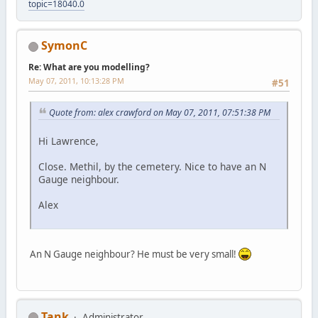
topic=18040.0
SymonC
Re: What are you modelling?
May 07, 2011, 10:13:28 PM
#51
Quote from: alex crawford on May 07, 2011, 07:51:38 PM
Hi Lawrence,
Close. Methil, by the cemetery. Nice to have an N
Gauge neighbour.
Alex
An N Gauge neighbour? He must be very small!
Tank
Administrator