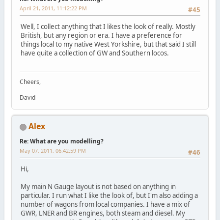
April 21, 2011, 11:12:22 PM
#45
Well, I collect anything that I likes the look of really. Mostly
British, but any region or era. I have a preference for
things local to my native West Yorkshire, but that said I still
have quite a collection of GW and Southern locos.
Cheers,
David
Alex
Re: What are you modelling?
May 07, 2011, 06:42:59 PM
#46
Hi,
My main N Gauge layout is not based on anything in
particular. I run what I like the look of, but I'm also adding a
number of wagons from local companies. I have a mix of
GWR, LNER and BR engines, both steam and diesel. My