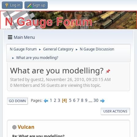
Log in
Sign up
Main Menu
N Gauge Forum
General Category
N Gauge Discussion
►
►
What are you modelling?
►
What are you modelling?
Started by guest2, November 26, 2010, 09:20:15 AM
0 Members and 56 Guests are viewing this topic.
1
2
3
5
6
7
8
9
...
30
Pages
4
GO DOWN
USER ACTIONS
Vulcan
Re: What are you modelling?