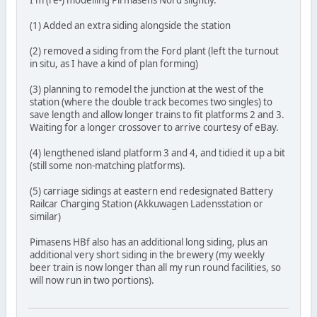
I'm (re-) modelling Pirmasens Nord slightly.
(1) Added an extra siding alongside the station
(2) removed a siding from the Ford plant (left the turnout
in situ, as I have a kind of plan forming)
(3) planning to remodel the junction at the west of the
station (where the double track becomes two singles) to
save length and allow longer trains to fit platforms 2 and 3.
Waiting for a longer crossover to arrive courtesy of eBay.
(4) lengthened island platform 3 and 4, and tidied it up a bit
(still some non-matching platforms).
(5) carriage sidings at eastern end redesignated Battery
Railcar Charging Station (Akkuwagen Ladensstation or
similar)
Pimasens HBf also has an additional long siding, plus an
additional very short siding in the brewery (my weekly
beer train is now longer than all my run round facilities, so
will now run in two portions).