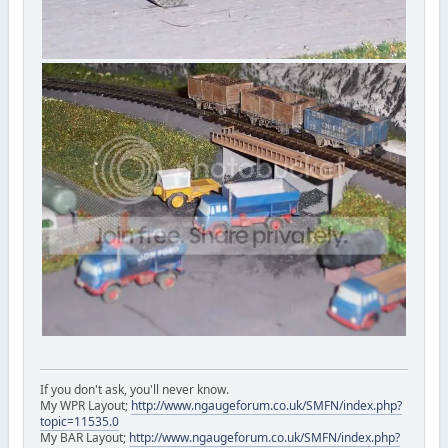
If you don't ask, you'll never know.
My WPR Layout;
http://www.ngaugeforum.co.uk/SMFN/index.php?
topic=11535.0
My BAR Layout;
http://www.ngaugeforum.co.uk/SMFN/index.php?