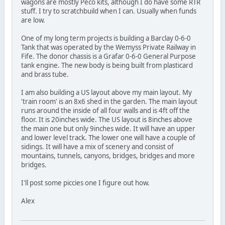
wagons are mostly Peco kits, although I do have some RTR
stuff. I try to scratchbuild when I can. Usually when funds
are low.
One of my long term projects is building a Barclay 0-6-0
Tank that was operated by the Wemyss Private Railway in
Fife. The donor chassis is a Grafar 0-6-0 General Purpose
tank engine. The new body is being built from plasticard
and brass tube.
I am also building a US layout above my main layout. My
'train room' is an 8x6 shed in the garden. The main layout
runs around the inside of all four walls and is 4ft off the
floor. It is 20inches wide. The US layout is 8inches above
the main one but only 9inches wide. It will have an upper
and lower level track. The lower one will have a couple of
sidings. It will have a mix of scenery and consist of
mountains, tunnels, canyons, bridges, bridges and more
bridges.
I'll post some piccies one I figure out how.
Alex