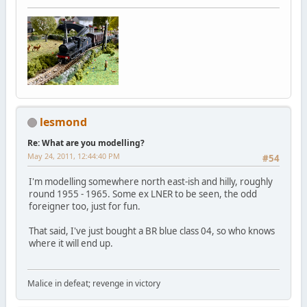
lesmond
Re: What are you modelling?
May 24, 2011, 12:44:40 PM
#54
I'm modelling somewhere north east-ish and hilly, roughly
round 1955 - 1965. Some ex LNER to be seen, the odd
foreigner too, just for fun.
That said, I've just bought a BR blue class 04, so who knows
where it will end up.
Malice in defeat; revenge in victory