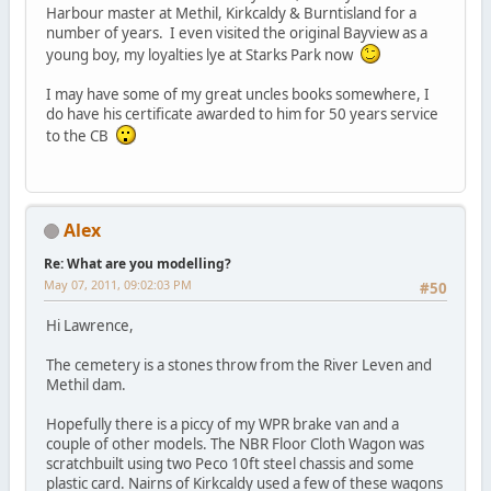
Harbour master at Methil, Kirkcaldy & Burntisland for a
number of years. I even visited the original Bayview as a
young boy, my loyalties lye at Starks Park now
I may have some of my great uncles books somewhere, I
do have his certificate awarded to him for 50 years service
to the CB
Alex
Re: What are you modelling?
May 07, 2011, 09:02:03 PM
#50
Hi Lawrence,
The cemetery is a stones throw from the River Leven and
Methil dam.
Hopefully there is a piccy of my WPR brake van and a
couple of other models. The NBR Floor Cloth Wagon was
scratchbuilt using two Peco 10ft steel chassis and some
plastic card. Nairns of Kirkcaldy used a few of these wagons