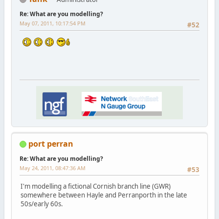
Re: What are you modelling?
May 07, 2011, 10:17:54 PM
#52
port perran
Re: What are you modelling?
May 24, 2011, 08:47:36 AM
#53
I'm modelling a fictional Cornish branch line (GWR)
somewhere between Hayle and Perranporth in the late
50s/early 60s.