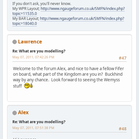
If you don't ask, you'll never know.
My WPR Layout;
http://www.ngaugeforum.co.uk/SMFN/index.php?
topic=11535.0
My BAR Layout;
http://www.ngaugeforum.co.uk/SMFN/index.php?
topic=18040.0
Lawrence
Re: What are you modelling?
May 07, 2011, 07:42:26 PM
#47
Welcome to the forum Alex, and nice to have a fellow Fifer
on board, what part of the Kingdom are you in? Buckhind
way by any chance. Look forward to seeing the Wemyss
stuff
Alex
Re: What are you modelling?
May 07, 2011, 07:51:38 PM
#48