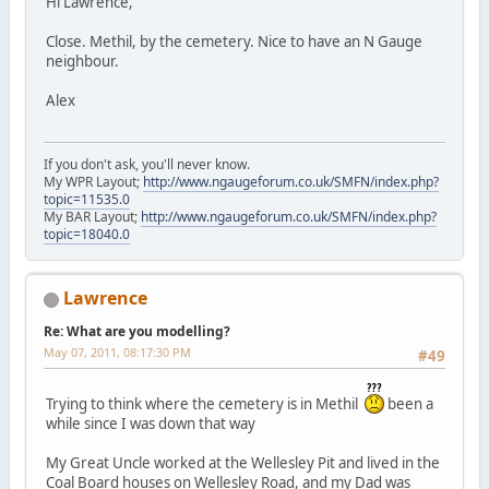
Hi Lawrence,
Close. Methil, by the cemetery. Nice to have an N Gauge
neighbour.
Alex
If you don't ask, you'll never know.
My WPR Layout;
http://www.ngaugeforum.co.uk/SMFN/index.php?
topic=11535.0
My BAR Layout;
http://www.ngaugeforum.co.uk/SMFN/index.php?
topic=18040.0
Lawrence
Re: What are you modelling?
May 07, 2011, 08:17:30 PM
#49
Trying to think where the cemetery is in Methil
been a
while since I was down that way
My Great Uncle worked at the Wellesley Pit and lived in the
Coal Board houses on Wellesley Road, and my Dad was