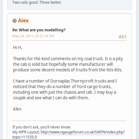
Two rails good. Three better.
Alex
Re: What are you modelling?
May 24, 2011, 05:51:14 PM
#57
Hi H,
Thanks for the kind comments on my coal truck. It is a pity
the cab is solid but hopefully some manufacturer will
produce some decent models of trucks from the 60s-80s.
I have a number of Dornaplas Thornycroft trucks and I
noticed that they do a number of Ford cargo trucks,
including one with just the chassis and cab. I may buy a
couple and see what I can do with them.
Alex
If you don't ask, you'll never know.
My WPR Layout;
http://www.ngaugeforum.co.uk/SMFN/index.php?
topic=11535.0