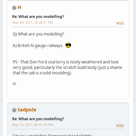
H
Re: What are you modelling?
May 24, 2011, 02:28:31 PM
#55
Q) What are you modelling?
A) British N gauge railways.
PS - That Don Ford coal lorry is nicely weathered and look
very good; particularly the scratch build body (just a shame
that the cab is a solid moulding).
H.
tadpole
Re: What are you modelling?
May 24, 2011, 02:41:25 PM
#56