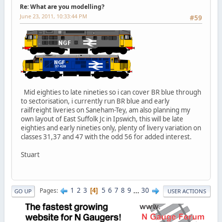
Re: What are you modelling?
June 23, 2011, 10:33:44 PM
#59
Mid eighties to late nineties so i can cover BR blue through
to sectorisation, i currently run BR blue and early
railfreight liveries on Saneham-Tey, am also planning my
own layout of East Suffolk Jc in Ipswich, this will be late
eighties and early nineties only, plenty of livery variation on
classes 31,37 and 47 with the odd 56 for added interest.
Stuart
1
2
3
5
6
7
8
9
...
30
Pages
4
GO UP
USER ACTIONS