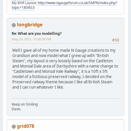
My BAR Layout;
http://www.ngaugeforum.co.uk/SMFN/index.php?
topic=18040.0
longbridge
Re: What are you modelling?
May 24, 2011, 10:58:38 PM
#58
Well I gave all of my home made N Gauge creations to my
Grandson and now model what I grew up with "British
Steam", my layout is very loosely based on the Castleton
and Monsal Dale area of Derbyshire with a name change to
"Castletown and Monsal Vale Railway", it is a 10ft x 5ft
model of a fictitious preserved railway, I decided on the
Preserved railway theme because I like all British Steam
and I can run whatever I like.
Keep on Smiling
Dave.
grid078