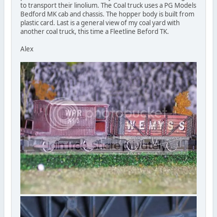
to transport their linolium. The Coal truck uses a PG Models
Bedford MK cab and chassis. The hopper body is built from
plastic card. Last is a general view of my coal yard with
another coal truck, this time a Fleetline Beford TK.
Alex