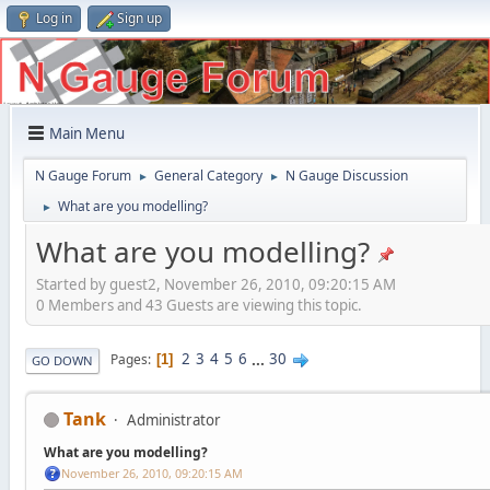
Log in
Sign up
Main Menu
N Gauge Forum
General Category
N Gauge Discussion
►
►
What are you modelling?
►
What are you modelling?
Started by guest2, November 26, 2010, 09:20:15 AM
0 Members and 43 Guests are viewing this topic.
2
3
4
5
6
...
30
Pages
1
GO DOWN
Tank
Administrator
What are you modelling?
November 26, 2010, 09:20:15 AM