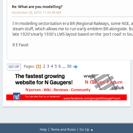
Re: What are you modelling?
November 28, 2010, 11:55:48 AM
I'm modelling sectorisation era BR (Regional Railways, some NSE, 
steam stuff, which allows me to run early emblem BR alongside. Bu
late 1920's/early 1930's LMS layout based on the 'port road' in So
R E Faust
2
3
4
5
6
...
30
Pages
1
GO UP
|
|
Help
Terms and Rules
Go Up ▲