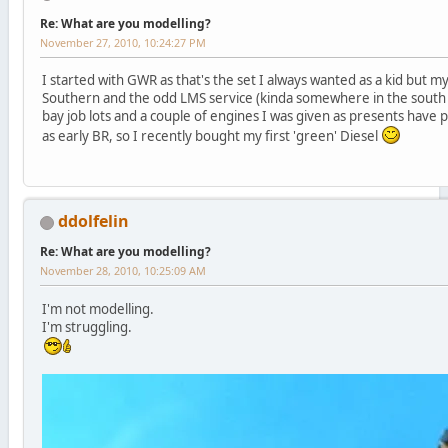
Re: What are you modelling?
November 27, 2010, 10:24:27 PM
I started with GWR as that's the set I always wanted as a kid but my
Southern and the odd LMS service (kinda somewhere in the south 
bay job lots and a couple of engines I was given as presents have 
as early BR, so I recently bought my first 'green' Diesel
ddolfelin
Re: What are you modelling?
November 28, 2010, 10:25:09 AM
I'm not modelling.
I'm struggling.