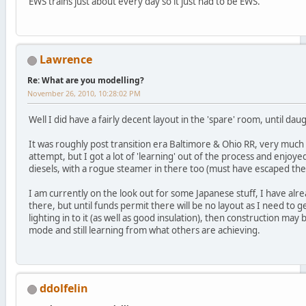
EWS trains just about every day so it just had to be EWS.
Lawrence
Re: What are you modelling?
November 26, 2010, 10:28:02 PM
Well I did have a fairly decent layout in the 'spare' room, until 
It was roughly post transition era Baltimore & Ohio RR, very much
attempt, but I got a lot of 'learning' out of the process and enjoye
diesels, with a rogue steamer in there too (must have escaped the 
I am currently on the look out for some Japanese stuff, I have alr
there, but until funds permit there will be no layout as I need to 
lighting in to it (as well as good insulation), then construction may
mode and still learning from what others are achieving.
ddolfelin