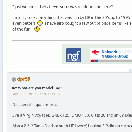
I just wondered what everyone was modelling on here?
I mainly collect anything that was run by BR in the 80's up to 1995. 
even better!
I have also bought a few out of place items like s
of the fun.
dpr59
Re: What are you modelling?
November 26, 2010, 09:02:23 PM
No special region or era.
I've a Virgin Voyager, GNER 125, DMU 150, Class 20 and an 08 Die
Also a 2-6-2 Tank (Scarborough NE Livery) hauling 3 Pullman carria