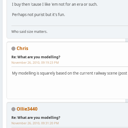
I buy then 'cause I like 'em not for an era or such.
Perhaps not purist but it's fun.
Who said size matters.
Chris
Re: What are you modelling?
November 26, 2010, 09:19:23 PM
My modelling is squarely based on the current railway scene (post 
Ollie3440
Re: What are you modelling?
November 26, 2010, 09:31:20 PM