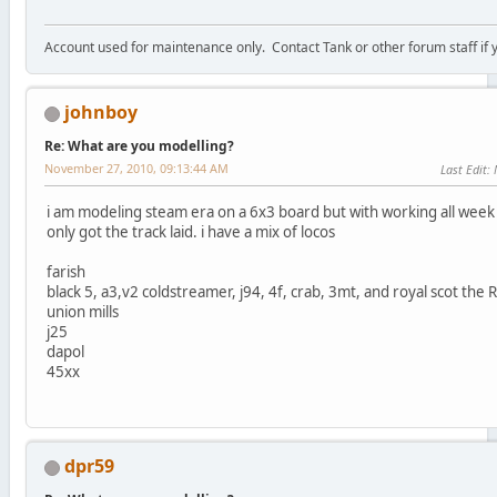
Account used for maintenance only. Contact Tank or other forum staff if
johnboy
Re: What are you modelling?
November 27, 2010, 09:13:44 AM
Last Edit
:
i am modeling steam era on a 6x3 board but with working all wee
only got the track laid. i have a mix of locos
farish
black 5, a3,v2 coldstreamer, j94, 4f, crab, 3mt, and royal scot the 
union mills
j25
dapol
45xx
dpr59