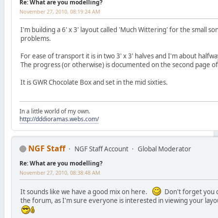
Re: What are you modelling?
November 27, 2010, 08:19:24 AM
I'm building a 6' x 3' layout called 'Much Wittering' for the small s
problems.
For ease of transport it is in two 3' x 3' halves and I'm about half
The progress (or otherwise) is documented on the second page o
It is GWR Chocolate Box and set in the mid sixties.
In a little world of my own.
http://dddioramas.webs.com/
NGF Staff
NGF Staff Account
Global Moderator
Re: What are you modelling?
November 27, 2010, 08:38:48 AM
It sounds like we have a good mix on here.
Don't forget you c
the forum, as I'm sure everyone is interested in viewing your lay