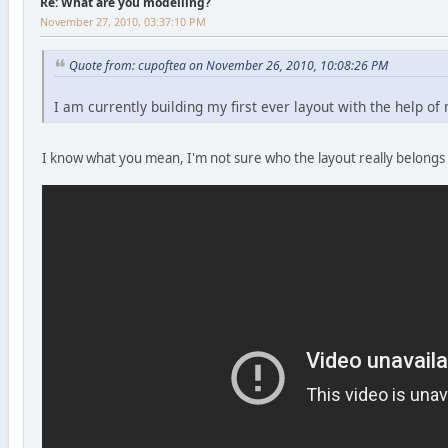
Re: What are you modelling?
November 27, 2010, 03:37:10 PM
Quote from: cupoftea on November 26, 2010, 10:08:26 PM
I am currently building my first ever layout with the help o
I know what you mean, I'm not sure who the layout really belongs 