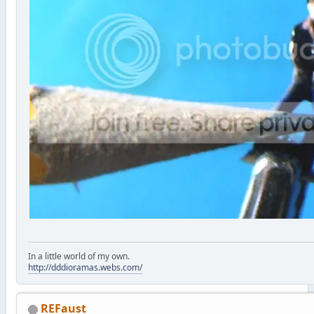
In a little world of my own.
http://dddioramas.webs.com/
REFaust