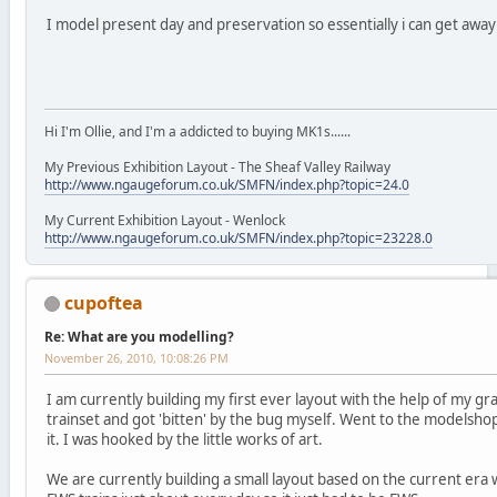
I model present day and preservation so essentially i can get awa
Hi I'm Ollie, and I'm a addicted to buying MK1s......
My Previous Exhibition Layout - The Sheaf Valley Railway
http://www.ngaugeforum.co.uk/SMFN/index.php?topic=24.0
My Current Exhibition Layout - Wenlock
http://www.ngaugeforum.co.uk/SMFN/index.php?topic=23228.0
cupoftea
Re: What are you modelling?
November 26, 2010, 10:08:26 PM
I am currently building my first ever layout with the help of my 
trainset and got 'bitten' by the bug myself. Went to the modelsho
it. I was hooked by the little works of art.
We are currently building a small layout based on the current era 