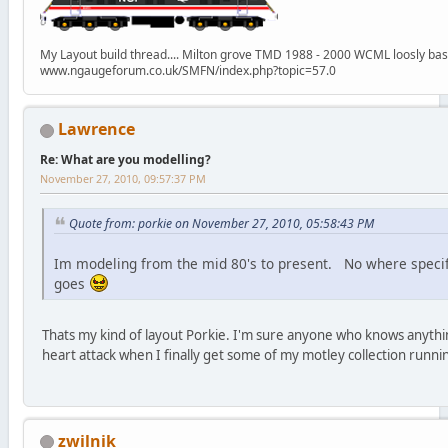
My Layout build thread.... Milton grove TMD 1988 - 2000 WCML loosly ba
www.ngaugeforum.co.uk/SMFN/index.php?topic=57.0
Lawrence
Re: What are you modelling?
November 27, 2010, 09:57:37 PM
Quote from: porkie on November 27, 2010, 05:58:43 PM
Im modeling from the mid 80's to present. No where specifi
goes
Thats my kind of layout Porkie. I'm sure anyone who knows anythin
heart attack when I finally get some of my motley collection runnin
zwilnik