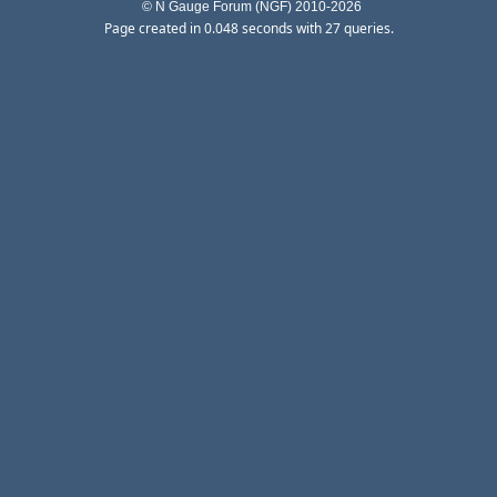
© N Gauge Forum (NGF) 2010-2026
Page created in 0.048 seconds with 27 queries.