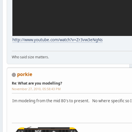
http://www.youtube.com/watch?v=Zr3vw3eNgNs
Who said size matters.
porkie
Re: What are you modelling?
November 27, 2010, 05:58:43 PM
Im modeling from the mid 80's to present. No where specific so I