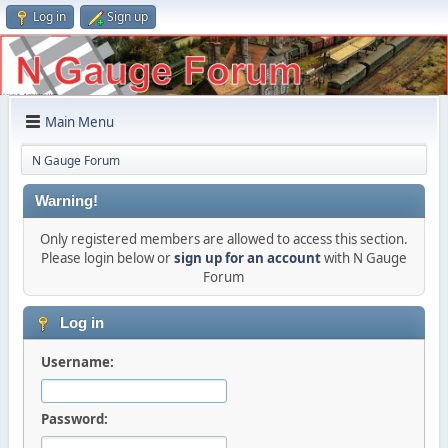
Log in
Sign up
Main Menu
N Gauge Forum
Warning!
Only registered members are allowed to access this section.
Please login below or
sign up for an account
with N Gauge
Forum
Log in
Username:
Password: