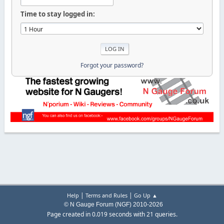
Time to stay logged in:
Forgot your password?
|
|
Help
Terms and Rules
Go Up ▲
© N Gauge Forum (NGF) 2010-2026
Page created in 0.019 seconds with 21 queries.