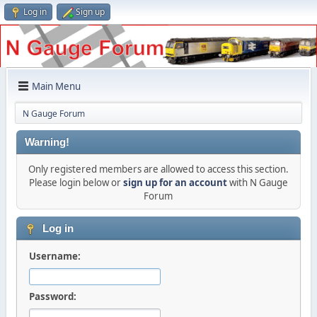
Log in
Sign up
Main Menu
N Gauge Forum
Warning!
Only registered members are allowed to access this section.
Please login below or
sign up for an account
with N Gauge
Forum
Log in
Username:
Password: