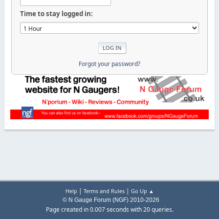
Time to stay logged in:
Forgot your password?
|
|
Help
Terms and Rules
Go Up ▲
© N Gauge Forum (NGF) 2010-2026
Page created in 0.007 seconds with 20 queries.