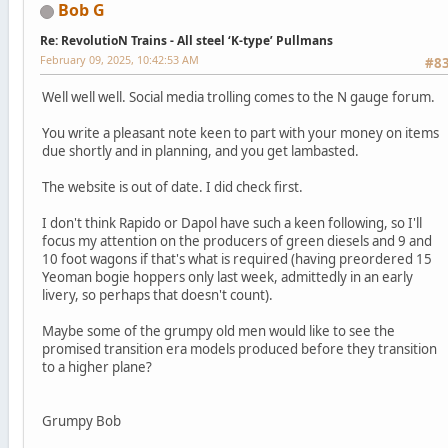
Bob G
Re: RevolutioN Trains - All steel ‘K-type’ Pullmans
February 09, 2025, 10:42:53 AM
#8
Well well well. Social media trolling comes to the N gauge forum.
You write a pleasant note keen to part with your money on items
due shortly and in planning, and you get lambasted.
The website is out of date. I did check first.
I don't think Rapido or Dapol have such a keen following, so I'll
focus my attention on the producers of green diesels and 9 and
10 foot wagons if that's what is required (having preordered 15
Yeoman bogie hoppers only last week, admittedly in an early
livery, so perhaps that doesn't count).
Maybe some of the grumpy old men would like to see the
promised transition era models produced before they transition
to a higher plane?
Grumpy Bob