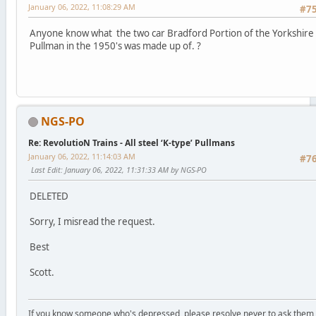
January 06, 2022, 11:08:29 AM
#7
Anyone know what the two car Bradford Portion of the Yorkshire
Pullman in the 1950's was made up of. ?
NGS-PO
Re: RevolutioN Trains - All steel ‘K-type’ Pullmans
January 06, 2022, 11:14:03 AM
#7
Last Edit
: January 06, 2022, 11:31:33 AM by NGS-PO
DELETED
Sorry, I misread the request.
Best
Scott.
If you know someone who's depressed, please resolve never to ask them