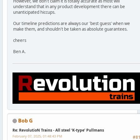
However, we don't claim it is totally accurate as most will
understand that in any product development there can be
unanticipated hiccups.
Our timeline predictions are always our 'best guess' when we
make them, and shouldn't be taken as absolute guarantees.
cheers
Ben A.
Bob G
Re: RevolutioN Trains - All steel ‘K-type’ Pullmans
February 07, 2025, 01:48:43 PM
#8