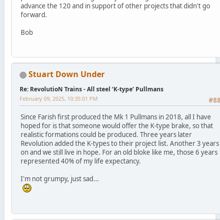
advance the 120 and in support of other projects that didn't go
forward.
Bob
Stuart Down Under
Re: RevolutioN Trains - All steel ‘K-type’ Pullmans
February 09, 2025, 10:35:01 PM
#8
Since Farish first produced the Mk 1 Pullmans in 2018, all I have
hoped for is that someone would offer the K-type brake, so that
realistic formations could be produced. Three years later
Revolution added the K-types to their project list. Another 3 years
on and we still live in hope. For an old bloke like me, those 6 years
represented 40% of my life expectancy.
I'm not grumpy, just sad...