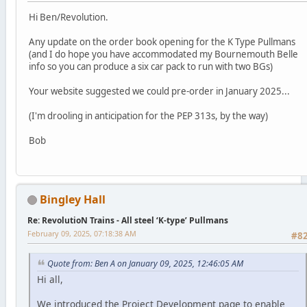
Hi Ben/Revolution.
Any update on the order book opening for the K Type Pullmans
(and I do hope you have accommodated my Bournemouth Belle
info so you can produce a six car pack to run with two BGs)
Your website suggested we could pre-order in January 2025...
(I'm drooling in anticipation for the PEP 313s, by the way)
Bob
Bingley Hall
Re: RevolutioN Trains - All steel ‘K-type’ Pullmans
February 09, 2025, 07:18:38 AM
#8
Quote from: Ben A on January 09, 2025, 12:46:05 AM
Hi all,
We introduced the Project Development page to enable