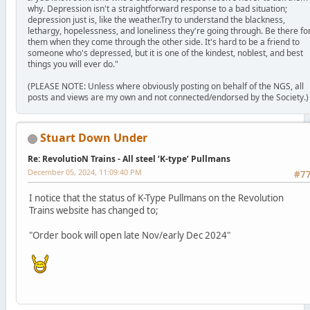
why. Depression isn't a straightforward response to a bad situation;
depression just is, like the weather.Try to understand the blackness,
lethargy, hopelessness, and loneliness they're going through. Be there fo
them when they come through the other side. It's hard to be a friend to
someone who's depressed, but it is one of the kindest, noblest, and best
things you will ever do."
(PLEASE NOTE: Unless where obviously posting on behalf of the NGS, all
posts and views are my own and not connected/endorsed by the Society.)
Stuart Down Under
Re: RevolutioN Trains - All steel ‘K-type’ Pullmans
December 05, 2024, 11:09:40 PM
#7
I notice that the status of K-Type Pullmans on the Revolution
Trains website has changed to;
"Order book will open late Nov/early Dec 2024"