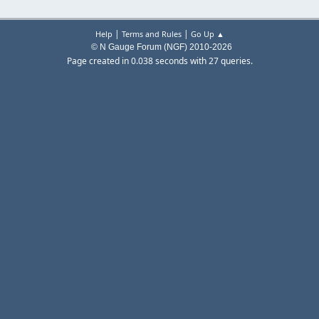
|
|
Help
Terms and Rules
Go Up ▲
© N Gauge Forum (NGF) 2010-2026
Page created in 0.038 seconds with 27 queries.