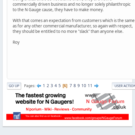
commercially driven business and no longer solely philanthropic
to the N Gauge cause, they have to make money.
With that comes an expectation from customers which is the same
as for any other commercial manufacturer, so again with respect,
they should be entitled to no more "slack" than anyone else.
Roy
1
2
3
4
5
7
8
9
10
11
Pages
6
GO UP
USER ACTIO