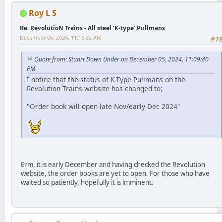
Roy L S
Re: RevolutioN Trains - All steel ‘K-type’ Pullmans
December 06, 2024, 11:18:32 AM
#7
Quote from: Stuart Down Under on December 05, 2024, 11:09:40
PM
I notice that the status of K-Type Pullmans on the
Revolution Trains website has changed to;
"Order book will open late Nov/early Dec 2024"
Erm, it is early December and having checked the Revolution
website, the order books are yet to open. For those who have
waited so patiently, hopefully it is imminent.