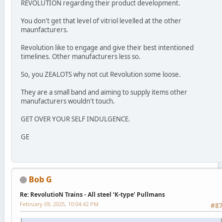
REVOLUTION regarding their product development.
You don't get that level of vitriol levelled at the other
maunfacturers.
Revolution like to engage and give their best intentioned
timelines. Other manufacturers less so.
So, you ZEALOTS why not cut Revolution some loose.
They are a small band and aiming to supply items other
manufacturers wouldn't touch.
GET OVER YOUR SELF INDULGENCE.
GE
Bob G
Re: RevolutioN Trains - All steel ‘K-type’ Pullmans
February 09, 2025, 10:04:42 PM
#8