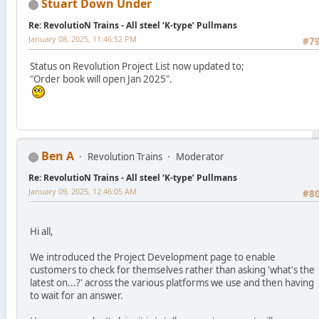
Stuart Down Under
Re: RevolutioN Trains - All steel ‘K-type’ Pullmans
January 08, 2025, 11:46:52 PM
#7
Status on Revolution Project List now updated to;
"Order book will open Jan 2025".
Ben A
Revolution Trains
Moderator
Re: RevolutioN Trains - All steel ‘K-type’ Pullmans
January 09, 2025, 12:46:05 AM
#8
Hi all,
We introduced the Project Development page to enable
customers to check for themselves rather than asking 'what's the
latest on...?' across the various platforms we use and then having
to wait for an answer.