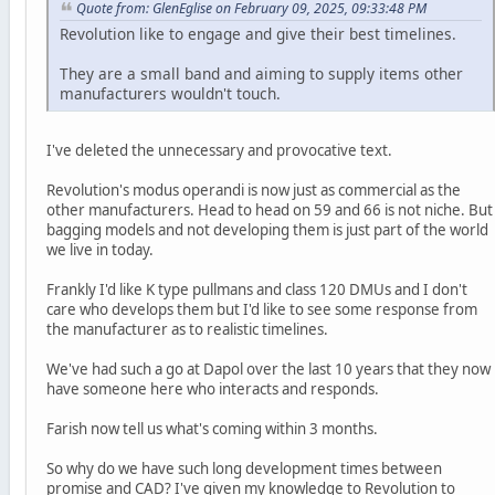
Quote from: GlenEglise on February 09, 2025, 09:33:48 PM
Revolution like to engage and give their best timelines.
They are a small band and aiming to supply items other
manufacturers wouldn't touch.
I've deleted the unnecessary and provocative text.
Revolution's modus operandi is now just as commercial as the
other manufacturers. Head to head on 59 and 66 is not niche. But
bagging models and not developing them is just part of the world
we live in today.
Frankly I'd like K type pullmans and class 120 DMUs and I don't
care who develops them but I'd like to see some response from
the manufacturer as to realistic timelines.
We've had such a go at Dapol over the last 10 years that they now
have someone here who interacts and responds.
Farish now tell us what's coming within 3 months.
So why do we have such long development times between
promise and CAD? I've given my knowledge to Revolution to