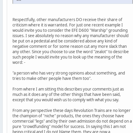
Respectfully, other manufacturers DO receive their share of
criticism where it is warranted. For just one recent example I
would invite you to consider the EFE D600 "Warship" grounding
issues. I see absolutely no reason why any manufacturer should
be put on a pedestal and be considered above any kind of
negative comment or for some reason cut any more slack than
any other. Since you choose to use the word "zealot" to describe
such people I would invite you to look up the meaning of the
word: -
"a person who has very strong opinions about something, and
tries to make other people have them too".
From where I am sitting this describes your comments just as
much as it does any of the other things that have been said,
except that you would wish us to comply with what you say.
From any perspective these days Revolution Trains are no longer
the champion of "niche" products, the ones they choose have
commercial "legs" and by their own admission do not depend on a
pure "crowdfunding" model for success. In saying this I am not
being critical and I do not blame them, they are now a