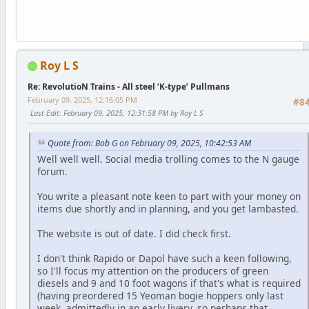
Roy L S
Re: RevolutioN Trains - All steel ‘K-type’ Pullmans
February 09, 2025, 12:16:05 PM
#8
Last Edit
: February 09, 2025, 12:31:58 PM by Roy L S
Quote from: Bob G on February 09, 2025, 10:42:53 AM
Well well well. Social media trolling comes to the N gauge
forum.
You write a pleasant note keen to part with your money on
items due shortly and in planning, and you get lambasted.
The website is out of date. I did check first.
I don't think Rapido or Dapol have such a keen following,
so I'll focus my attention on the producers of green
diesels and 9 and 10 foot wagons if that's what is required
(having preordered 15 Yeoman bogie hoppers only last
week, admittedly in an early livery, so perhaps that