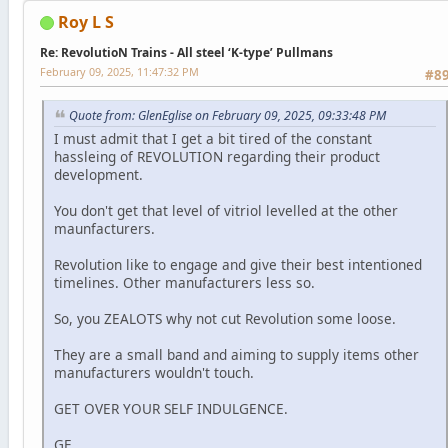
Roy L S
Re: RevolutioN Trains - All steel ‘K-type’ Pullmans
February 09, 2025, 11:47:32 PM
#8
Quote from: GlenEglise on February 09, 2025, 09:33:48 PM
I must admit that I get a bit tired of the constant
hassleing of REVOLUTION regarding their product
development.
You don't get that level of vitriol levelled at the other
maunfacturers.
Revolution like to engage and give their best intentioned
timelines. Other manufacturers less so.
So, you ZEALOTS why not cut Revolution some loose.
They are a small band and aiming to supply items other
manufacturers wouldn't touch.
GET OVER YOUR SELF INDULGENCE.
GE