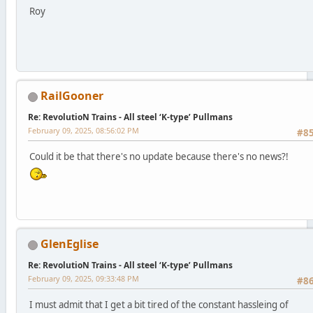
Roy
RailGooner
Re: RevolutioN Trains - All steel ‘K-type’ Pullmans
February 09, 2025, 08:56:02 PM
#8
Could it be that there's no update because there's no news?!
GlenEglise
Re: RevolutioN Trains - All steel ‘K-type’ Pullmans
February 09, 2025, 09:33:48 PM
#8
I must admit that I get a bit tired of the constant hassleing of