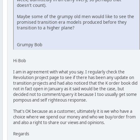
doesn't count).
Maybe some of the grumpy old men would like to see the
promised transition era models produced before they
transition to a higher plane?
Grumpy Bob
Hi Bob
I am in agreement with what you say. I regularly check the
Revolution project page to see if there has been any update on
transition projects and had also noticed that the K order book did
not in fact open in January as it said would be the case, but
decided not to comment/query it because I too usually get some
pompous and self righteous response.
That's OK because as a customer, ultimately it is we who have a
choice where we spend our money and who we buy/order from
and also a right to share our views and opinions.
Regards