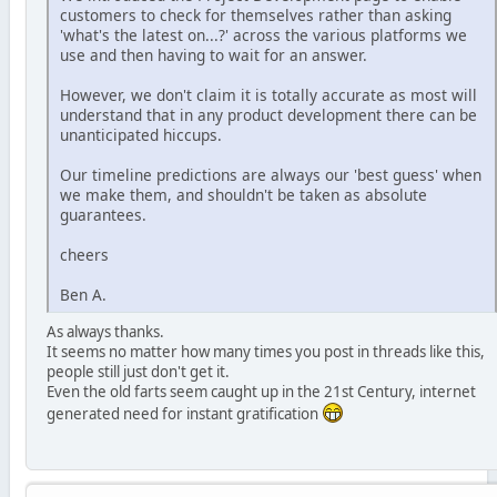
customers to check for themselves rather than asking
'what's the latest on...?' across the various platforms we
use and then having to wait for an answer.
However, we don't claim it is totally accurate as most will
understand that in any product development there can be
unanticipated hiccups.
Our timeline predictions are always our 'best guess' when
we make them, and shouldn't be taken as absolute
guarantees.
cheers
Ben A.
As always thanks.
It seems no matter how many times you post in threads like this,
people still just don't get it.
Even the old farts seem caught up in the 21st Century, internet
generated need for instant gratification