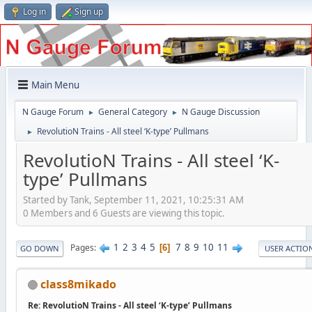
Log in
Sign up
Main Menu
N Gauge Forum
General Category
N Gauge Discussion
►
►
RevolutioN Trains - All steel ‘K-type’ Pullmans
►
RevolutioN Trains - All steel ‘K-
type’ Pullmans
Started by Tank, September 11, 2021, 10:25:31 AM
0 Members and 6 Guests are viewing this topic.
1
2
3
4
5
7
8
9
10
11
Pages
6
GO DOWN
USER ACTIO
class8mikado
Re: RevolutioN Trains - All steel ‘K-type’ Pullmans