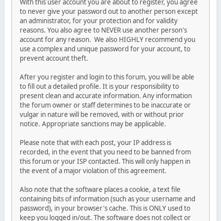
With this user account you are about to register, you agree
to never give your password out to another person except
an administrator, for your protection and for validity
reasons. You also agree to NEVER use another person's
account for any reason. We also HIGHLY recommend you
use a complex and unique password for your account, to
prevent account theft.
After you register and login to this forum, you will be able
to fill out a detailed profile. It is your responsibility to
present clean and accurate information. Any information
the forum owner or staff determines to be inaccurate or
vulgar in nature will be removed, with or without prior
notice. Appropriate sanctions may be applicable.
Please note that with each post, your IP address is
recorded, in the event that you need to be banned from
this forum or your ISP contacted. This will only happen in
the event of a major violation of this agreement.
Also note that the software places a cookie, a text file
containing bits of information (such as your username and
password), in your browser's cache. This is ONLY used to
keep you logged in/out. The software does not collect or