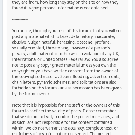
they are from, how long they stay on the site or how they
found it. Again personal information is not obtained.
-------------
You agree, through your use of this forum, that you will not
post any material which is false, defamatory, inaccurate,
abusive, vulgar, hateful, harassing, obscene, profane,
sexually oriented, threatening, invasive of a person's
privacy, adult material, or otherwise in violation of any UK,
International or United States Federal law. You also agree
not to post any copyrighted material unless you own the
copyright or you have written consent from the owner of
the copyrighted material. Spam, flooding, advertisements,
chain letters, pyramid schemes, and solicitations are also
forbidden on this forum - unless permission has been given
by the forum owner.
Note that it is impossible for the staff or the owners of this
forum to confirm the validity of posts. Please remember
that we do not actively monitor the posted messages, and
as such, are not responsible for the content contained
within. We do not warrant the accuracy, completeness, or
usefulness of any information presented. The posted