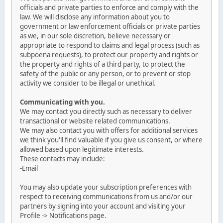
officials and private parties to enforce and comply with the
law. We will disclose any information about you to
government or law enforcement officials or private parties
as we, in our sole discretion, believe necessary or
appropriate to respond to claims and legal process (such as
subpoena requests), to protect our property and rights or
the property and rights of a third party, to protect the
safety of the public or any person, or to prevent or stop
activity we consider to be illegal or unethical.
Communicating with you.
We may contact you directly such as necessary to deliver
transactional or website related communications.
We may also contact you with offers for additional services
we think you'll find valuable if you give us consent, or where
allowed based upon legitimate interests.
These contacts may include:
-Email
You may also update your subscription preferences with
respect to receiving communications from us and/or our
partners by signing into your account and visiting your
Profile -> Notifications page.