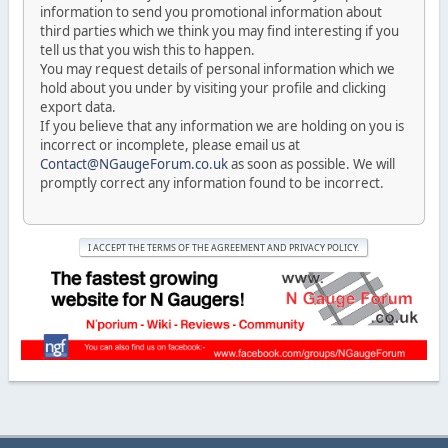
information to send you promotional information about
third parties which we think you may find interesting if you
tell us that you wish this to happen.
You may request details of personal information which we
hold about you under by visiting your profile and clicking
export data.
If you believe that any information we are holding on you is
incorrect or incomplete, please email us at
Contact@NGaugeForum.co.uk
as soon as possible. We will
promptly correct any information found to be incorrect.