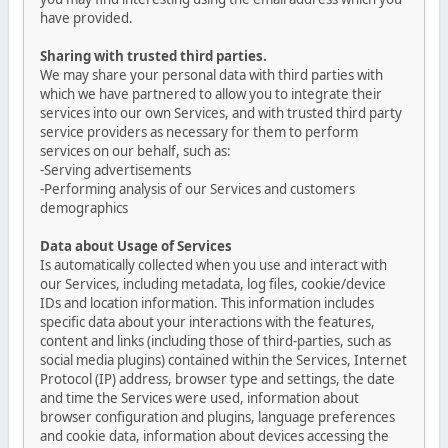
have provided.
Sharing with trusted third parties.
We may share your personal data with third parties with
which we have partnered to allow you to integrate their
services into our own Services, and with trusted third party
service providers as necessary for them to perform
services on our behalf, such as:
-Serving advertisements
-Performing analysis of our Services and customers
demographics
Data about Usage of Services
Is automatically collected when you use and interact with
our Services, including metadata, log files, cookie/device
IDs and location information. This information includes
specific data about your interactions with the features,
content and links (including those of third-parties, such as
social media plugins) contained within the Services, Internet
Protocol (IP) address, browser type and settings, the date
and time the Services were used, information about
browser configuration and plugins, language preferences
and cookie data, information about devices accessing the