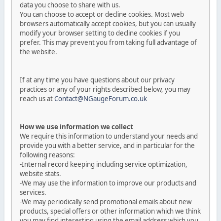
data you choose to share with us.
You can choose to accept or decline cookies. Most web
browsers automatically accept cookies, but you can usually
modify your browser setting to decline cookies if you
prefer. This may prevent you from taking full advantage of
the website.
If at any time you have questions about our privacy
practices or any of your rights described below, you may
reach us at
Contact@NGaugeForum.co.uk
How we use information we collect
We require this information to understand your needs and
provide you with a better service, and in particular for the
following reasons:
-Internal record keeping including service optimization,
website stats.
-We may use the information to improve our products and
services.
-We may periodically send promotional emails about new
products, special offers or other information which we think
you may find interesting using the email address which you