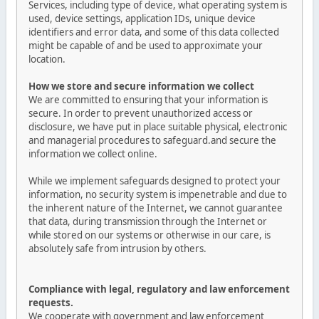
Services, including type of device, what operating system is
used, device settings, application IDs, unique device
identifiers and error data, and some of this data collected
might be capable of and be used to approximate your
location.
How we store and secure information we collect
We are committed to ensuring that your information is
secure. In order to prevent unauthorized access or
disclosure, we have put in place suitable physical, electronic
and managerial procedures to safeguard.and secure the
information we collect online.
While we implement safeguards designed to protect your
information, no security system is impenetrable and due to
the inherent nature of the Internet, we cannot guarantee
that data, during transmission through the Internet or
while stored on our systems or otherwise in our care, is
absolutely safe from intrusion by others.
Compliance with legal, regulatory and law enforcement
requests.
We cooperate with government and law enforcement