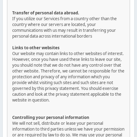
Transfer of personal data abroad.
If you utilize our Services from a country other than the
country where our servers are located, your
communications with us may result in transferring your
personal data across international borders
Links to other websites
Our website may contain links to other websites of interest.
However, once you have used these links to leave our site,
you should note that we do not have any control over that
other website. Therefore, we cannot be responsible for the
protection and privacy of any information which you
provide whilst visiting such sites and such sites are not
governed by this privacy statement. You should exercise
caution and look at the privacy statement applicable to the
website in question.
Controlling your personal information
We will not sell, distribute or lease your personal
information to third parties unless we have your permission
or are required by law to do so. We may use your personal