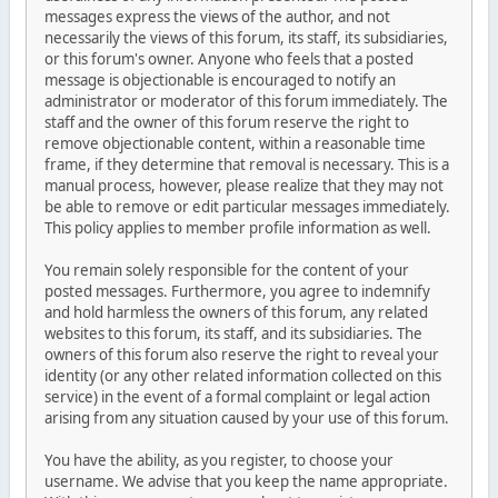
messages express the views of the author, and not
necessarily the views of this forum, its staff, its subsidiaries,
or this forum's owner. Anyone who feels that a posted
message is objectionable is encouraged to notify an
administrator or moderator of this forum immediately. The
staff and the owner of this forum reserve the right to
remove objectionable content, within a reasonable time
frame, if they determine that removal is necessary. This is a
manual process, however, please realize that they may not
be able to remove or edit particular messages immediately.
This policy applies to member profile information as well.
You remain solely responsible for the content of your
posted messages. Furthermore, you agree to indemnify
and hold harmless the owners of this forum, any related
websites to this forum, its staff, and its subsidiaries. The
owners of this forum also reserve the right to reveal your
identity (or any other related information collected on this
service) in the event of a formal complaint or legal action
arising from any situation caused by your use of this forum.
You have the ability, as you register, to choose your
username. We advise that you keep the name appropriate.