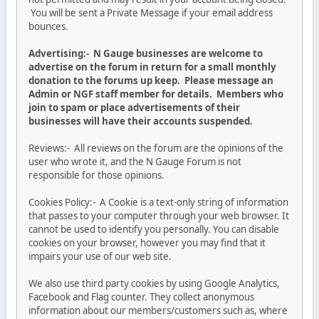
You will be sent a Private Message if your email address
bounces.
Advertising:- N Gauge businesses are welcome to
advertise on the forum in return for a small monthly
donation to the forums up keep. Please message an
Admin or NGF staff member for details. Members who
join to spam or place advertisements of their
businesses will have their accounts suspended.
Reviews:- All reviews on the forum are the opinions of the
user who wrote it, and the N Gauge Forum is not
responsible for those opinions.
Cookies Policy:- A Cookie is a text-only string of information
that passes to your computer through your web browser. It
cannot be used to identify you personally. You can disable
cookies on your browser, however you may find that it
impairs your use of our web site.
We also use third party cookies by using Google Analytics,
Facebook and Flag counter. They collect anonymous
information about our members/customers such as, where