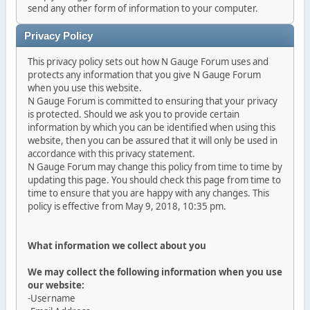
send any other form of information to your computer.
Privacy Policy
This privacy policy sets out how N Gauge Forum uses and
protects any information that you give N Gauge Forum
when you use this website.
N Gauge Forum is committed to ensuring that your privacy
is protected. Should we ask you to provide certain
information by which you can be identified when using this
website, then you can be assured that it will only be used in
accordance with this privacy statement.
N Gauge Forum may change this policy from time to time by
updating this page. You should check this page from time to
time to ensure that you are happy with any changes. This
policy is effective from May 9, 2018, 10:35 pm.
What information we collect about you
We may collect the following information when you use
our website:
-Username