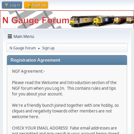
Log in
Sign up
Main Menu
N Gauge Forum
Sign up
►
Registration Agreement
NGF Agreement:-
Please read the Welcome and Introduction section of the
NGF forum when you Log In. This contains rules and tips
for you about your account.
We're a friendly bunch joined together with one hobby, so
cliques and negativity towards other members are not
welcome here.
CHECK YOUR EMAIL ADDRESS! False email addresses are
not permitted and may result in your account being closed.