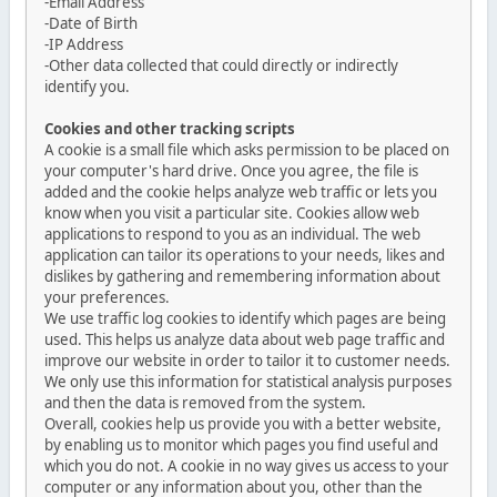
-Email Address
-Date of Birth
-IP Address
-Other data collected that could directly or indirectly
identify you.
Cookies and other tracking scripts
A cookie is a small file which asks permission to be placed on
your computer's hard drive. Once you agree, the file is
added and the cookie helps analyze web traffic or lets you
know when you visit a particular site. Cookies allow web
applications to respond to you as an individual. The web
application can tailor its operations to your needs, likes and
dislikes by gathering and remembering information about
your preferences.
We use traffic log cookies to identify which pages are being
used. This helps us analyze data about web page traffic and
improve our website in order to tailor it to customer needs.
We only use this information for statistical analysis purposes
and then the data is removed from the system.
Overall, cookies help us provide you with a better website,
by enabling us to monitor which pages you find useful and
which you do not. A cookie in no way gives us access to your
computer or any information about you, other than the