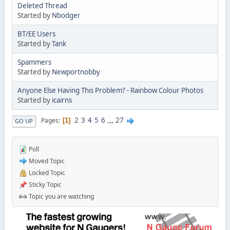
Deleted Thread
Started by
Nbodger
BT/EE Users
Started by
Tank
Spammers
Started by
Newportnobby
Anyone Else Having This Problem? - Rainbow Colour Photos
Started by
icairns
2
3
4
5
6
...
27
Pages
1
GO UP
Poll
Moved Topic
Locked Topic
Sticky Topic
Topic you are watching