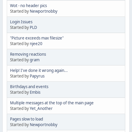
Wot - no header pics
Started by
Newportnobby
Login Issues
Started by
PLD
"Picture exceeds max filesize"
Started by
njee20
Removing reactions
Started by
gram
Help! I've done it wrong again...
Started by
Papyrus
Birthdays and events
Started by
Embis
Multiple messages at the top of the main page
Started by
Yet_Another
Pages slow to load
Started by
Newportnobby