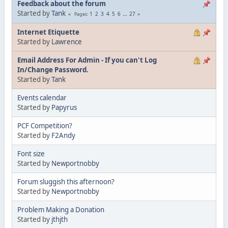
Feedback about the forum
Started by
Tank
1
2
3
4
5
6
...
27
Pages
Internet Etiquette
Started by
Lawrence
Email Address For Admin - If you can't Log
In/Change Password.
Started by
Tank
Events calendar
Started by
Papyrus
PCF Competition?
Started by
F2Andy
Font size
Started by
Newportnobby
Forum sluggish this afternoon?
Started by
Newportnobby
Problem Making a Donation
Started by
jthjth