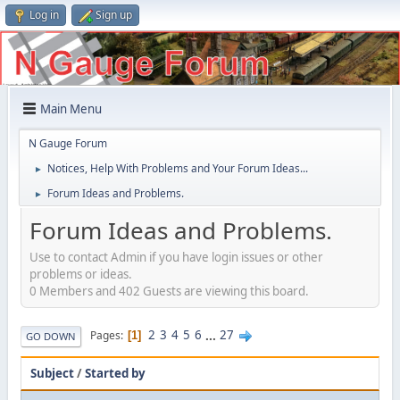
Log in
Sign up
Main Menu
N Gauge Forum
Notices, Help With Problems and Your Forum Ideas...
►
Forum Ideas and Problems.
►
Forum Ideas and Problems.
Use to contact Admin if you have login issues or other
problems or ideas.
0 Members and 402 Guests are viewing this board.
2
3
4
5
6
...
27
Pages
1
GO DOWN
Subject
/
Started by