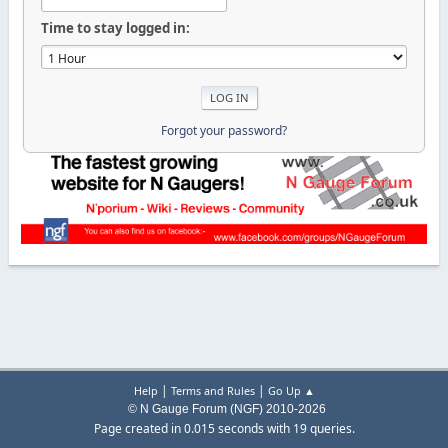
Time to stay logged in:
Forgot your password?
|
|
Help
Terms and Rules
Go Up ▲
© N Gauge Forum (NGF) 2010-2026
Page created in 0.015 seconds with 19 queries.