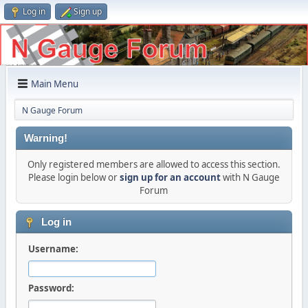
Log in
Sign up
Main Menu
N Gauge Forum
Warning!
Only registered members are allowed to access this section.
Please login below or
sign up for an account
with N Gauge
Forum
Log in
Username:
Password: