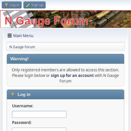
Log in
Sign up
Main Menu
N Gauge Forum
Warning!
Only registered members are allowed to access this section.
Please login below or
sign up for an account
with N Gauge
Forum
Log in
Username:
Password: