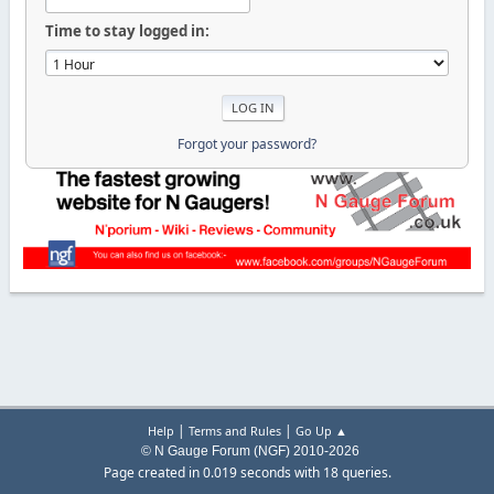
Time to stay logged in:
Forgot your password?
|
|
Help
Terms and Rules
Go Up ▲
© N Gauge Forum (NGF) 2010-2026
Page created in 0.019 seconds with 18 queries.