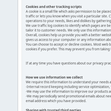
Cookies and other tracking scripts
A cookie is a small file which asks permission to be pla
traffic or lets you know when you visit a particular site.
operations to your needs, likes and dislikes by gather
We use traffic log cookies to identify which pages are b
tailor it to customer needs. We only use this informatio
Overall, cookies help us provide you with a better websi
gives us access to your computer or any information abo
You can choose to accept or decline cookies. Most web b
cookies if you prefer. This may prevent you from taking 
If at any time you have questions about our privacy prac
How we use information we collect
We require this information to understand your needs and
-Internal record keeping including service optimization, 
-We may use the information to improve our products a
-We may periodically send promotional emails about new 
email address which you have provided.
Sharing with trusted third parties.