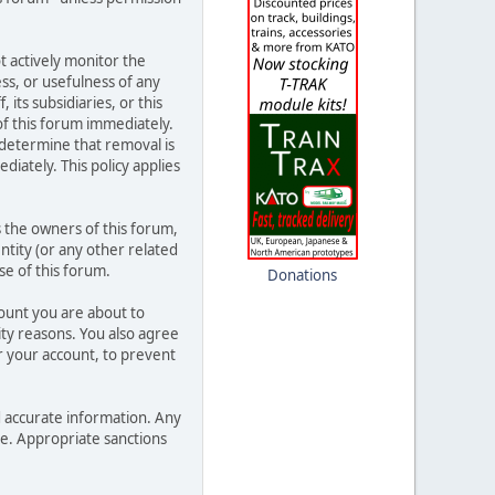
t actively monitor the
ss, or usefulness of any
its subsidiaries, or this
f this forum immediately.
 determine that removal is
iately. This policy applies
 the owners of this forum,
entity (or any other related
se of this forum.
Donations
count you are about to
ity reasons. You also agree
 your account, to prevent
and accurate information. Any
ce. Appropriate sanctions