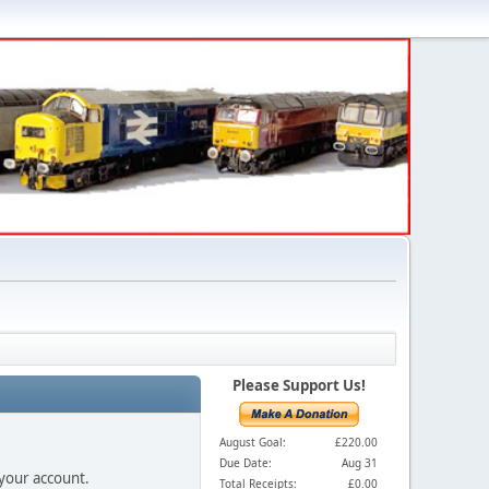
Please Support Us!
August Goal:
£220.00
Due Date:
Aug 31
 your account.
Total Receipts:
£0.00