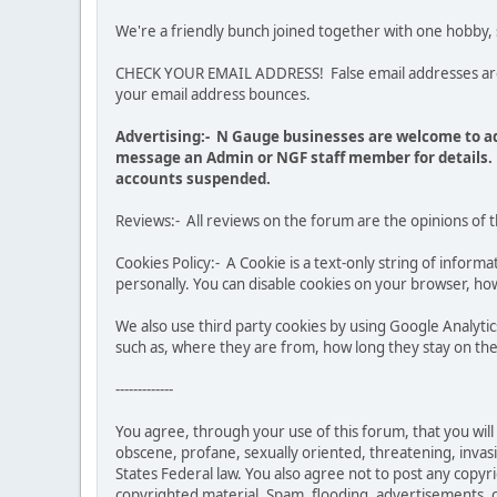
We're a friendly bunch joined together with one hobby,
CHECK YOUR EMAIL ADDRESS! False email addresses are no
your email address bounces.
Advertising:- N Gauge businesses are welcome to ad
message an Admin or NGF staff member for details. 
accounts suspended.
Reviews:- All reviews on the forum are the opinions of 
Cookies Policy:- A Cookie is a text-only string of infor
personally. You can disable cookies on your browser, how
We also use third party cookies by using Google Analy
such as, where they are from, how long they stay on the 
-------------
You agree, through your use of this forum, that you will 
obscene, profane, sexually oriented, threatening, invasiv
States Federal law. You also agree not to post any copy
copyrighted material. Spam, flooding, advertisements, ch