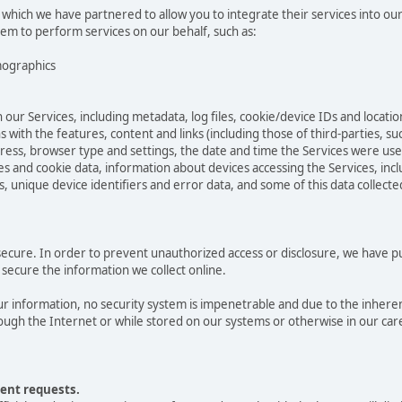
 which we have partnered to allow you to integrate their services into ou
hem to perform services on our behalf, such as:
mographics
 our Services, including metadata, log files, cookie/device IDs and locatio
 with the features, content and links (including those of third-parties, su
ddress, browser type and settings, the date and time the Services were us
 and cookie data, information about devices accessing the Services, incl
s, unique device identifiers and error data, and some of this data collect
cure. In order to prevent unauthorized access or disclosure, we have put 
secure the information we collect online.
 information, no security system is impenetrable and due to the inheren
ugh the Internet or while stored on our systems or otherwise in our care
ent requests.