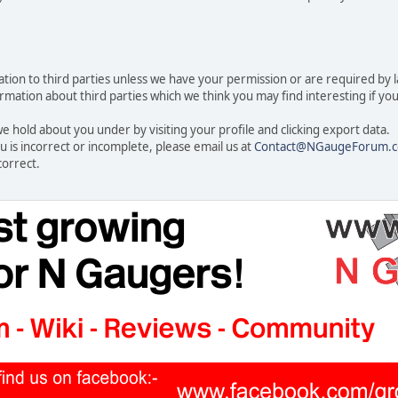
rmation to third parties unless we have your permission or are required by
ation about third parties which we think you may find interesting if you t
 hold about you under by visiting your profile and clicking export data.
u is incorrect or incomplete, please email us at
Contact@NGaugeForum.c
correct.