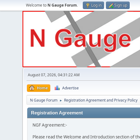
Welcome to
N Gauge Forum
.
Log in
Sign up
August 07, 2026, 04:31:22 AM
Home
Advertise
N Gauge Forum
Registration Agreement and Privacy Policy
►
Registration Agreement
NGF Agreement:-
Please read the Welcome and Introduction section of th