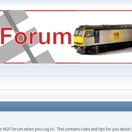
e NGF forum when you Log In. This contains rules and tips for you about