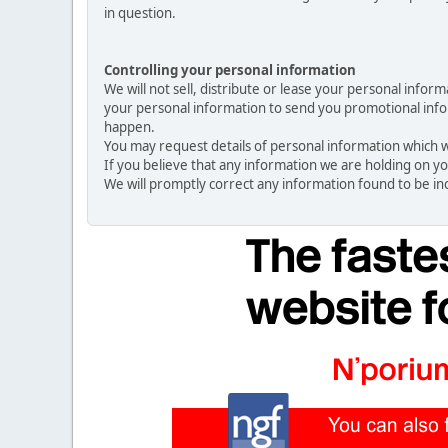
in question.
Controlling your personal information
We will not sell, distribute or lease your personal info
your personal information to send you promotional inform
happen.
You may request details of personal information which we
If you believe that any information we are holding on yo
We will promptly correct any information found to be in