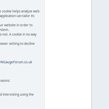
he cookie helps analyze web
pplication can tailor its
ur website in order to
system.
o not. A cookie in no way
owser setting to decline
@NGaugeForum.co.uk
easons:
d interesting using the