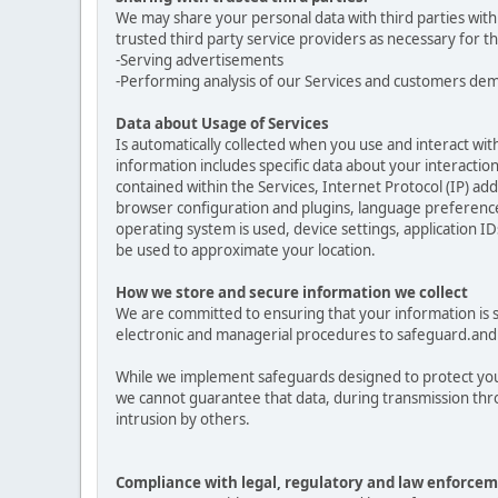
We may share your personal data with third parties with
trusted third party service providers as necessary for t
-Serving advertisements
-Performing analysis of our Services and customers de
Data about Usage of Services
Is automatically collected when you use and interact with
information includes specific data about your interactions
contained within the Services, Internet Protocol (IP) a
browser configuration and plugins, language preferences
operating system is used, device settings, application ID
be used to approximate your location.
How we store and secure information we collect
We are committed to ensuring that your information is se
electronic and managerial procedures to safeguard.and 
While we implement safeguards designed to protect your
we cannot guarantee that data, during transmission thro
intrusion by others.
Compliance with legal, regulatory and law enforcem