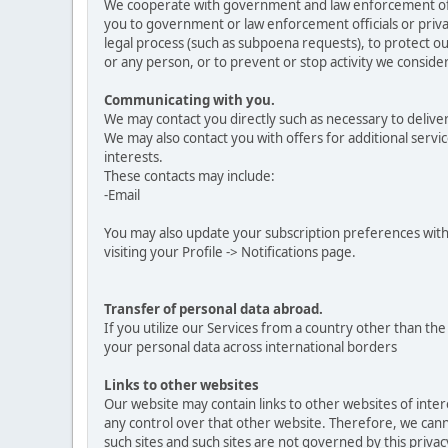
We cooperate with government and law enforcement offici
you to government or law enforcement officials or privat
legal process (such as subpoena requests), to protect our
or any person, or to prevent or stop activity we consider 
Communicating with you.
We may contact you directly such as necessary to delive
We may also contact you with offers for additional servic
interests.
These contacts may include:
-Email
You may also update your subscription preferences with
visiting your Profile -> Notifications page.
Transfer of personal data abroad.
If you utilize our Services from a country other than t
your personal data across international borders
Links to other websites
Our website may contain links to other websites of inte
any control over that other website. Therefore, we canno
such sites and such sites are not governed by this priva