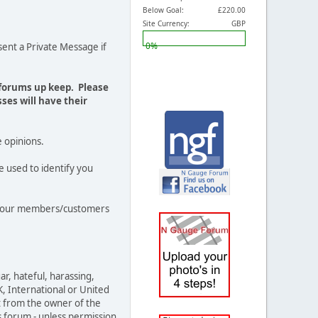
Below Goal:
£220.00
Site Currency:
GBP
0%
ent a Private Message if
 forums up keep. Please
ses will have their
e opinions.
e used to identify you
out our members/customers
ar, hateful, harassing,
K, International or United
t from the owner of the
s forum - unless permission