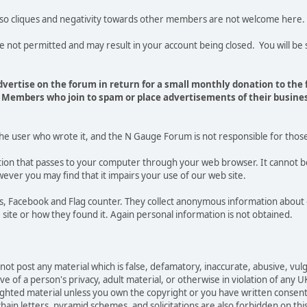
 so cliques and negativity towards other members are not welcome here.
t permitted and may result in your account being closed. You will be s
vertise on the forum in return for a small monthly donation to the
Members who join to spam or place advertisements of their busines
the user who wrote it, and the N Gauge Forum is not responsible for thos
mation that passes to your computer through your web browser. It cannot b
ever you may find that it impairs your use of our web site.
tics, Facebook and Flag counter. They collect anonymous information ab
site or how they found it. Again personal information is not obtained.
not post any material which is false, defamatory, inaccurate, abusive, vulg
e of a person's privacy, adult material, or otherwise in violation of any U
righted material unless you own the copyright or you have written consen
ain letters, pyramid schemes, and solicitations are also forbidden on thi