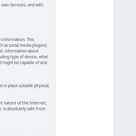
r own Services, and with
n information. This
ch as social media plugins)
ed, information about
uding type of device, what
ed might be capable of and
in place suitable physical,
t nature of the Internet,
, is absolutely safe from