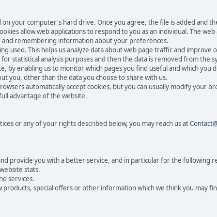
ced on your computer's hard drive. Once you agree, the file is added and t
 Cookies allow web applications to respond to you as an individual. The web a
ing and remembering information about your preferences.
eing used. This helps us analyze data about web page traffic and improve o
n for statistical analysis purposes and then the data is removed from the 
te, by enabling us to monitor which pages you find useful and which you d
ut you, other than the data you choose to share with us.
rowsers automatically accept cookies, but you can usually modify your br
full advantage of the website.
tices or any of your rights described below, you may reach us at
Contact
 provide you with a better service, and in particular for the following r
website stats.
nd services.
products, special offers or other information which we think you may fin