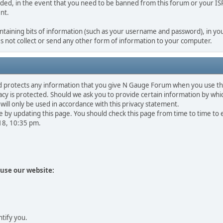
rded, in the event that you need to be banned from this forum or your ISP 
nt.
containing bits of information (such as your username and password), in you
 not collect or send any other form of information to your computer.
d protects any information that you give N Gauge Forum when you use th
y is protected. Should we ask you to provide certain information by whic
will only be used in accordance with this privacy statement.
 by updating this page. You should check this page from time to time to
018, 10:35 pm.
use our website:
ntify you.