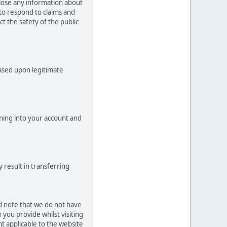
close any information about
 to respond to claims and
t the safety of the public
based upon legitimate
ning into your account and
 result in transferring
ld note that we do not have
you provide whilst visiting
t applicable to the website