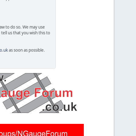
 law to do so. We may use
ell us that you wish this to
o.uk
as soon as possible.