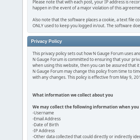
Please note that with each post, your IP address is reco
happen in the event of a major violation of this agreeme
Also note that the software places a cookie, a text file 
ONLY used to keep you logged in/out. The software does
Privacy Policy
This privacy policy sets out how N Gauge Forum uses an
N Gauge Forum is committed to ensuring that your privac
when using this website, then you can be assured that it 
N Gauge Forum may change this policy from time to time
with any changes. This policy is effective from May 9, 2
What information we collect about you
We may collect the following information when you 
-Username
-Email Address
-Date of Birth
-IP Address
-Other data collected that could directly or indirectly ide