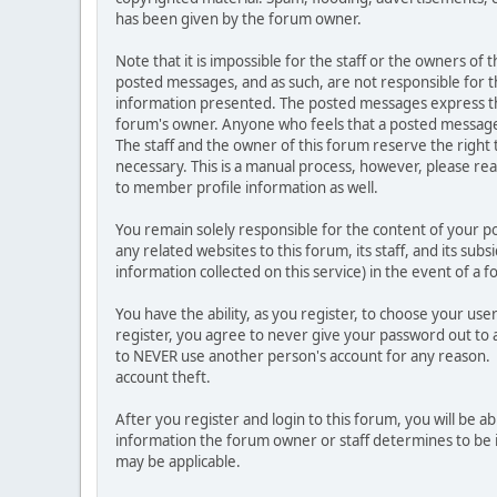
has been given by the forum owner.
Note that it is impossible for the staff or the owners of
posted messages, and as such, are not responsible for t
information presented. The posted messages express the vi
forum's owner. Anyone who feels that a posted message 
The staff and the owner of this forum reserve the right
necessary. This is a manual process, however, please rea
to member profile information as well.
You remain solely responsible for the content of your 
any related websites to this forum, its staff, and its sub
information collected on this service) in the event of a 
You have the ability, as you register, to choose your u
register, you agree to never give your password out to 
to NEVER use another person's account for any reason
account theft.
After you register and login to this forum, you will be abl
information the forum owner or staff determines to be i
may be applicable.