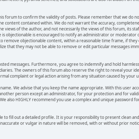
 this forum to confirm the validity of posts. Please remember that we do no
he content contained within. We do not warrant the accuracy, completene
ews of the author, and not necessarily the views of this forum, its staff, 
is objectionable is encouraged to notify an administrator or moderator o
 to remove objectionable content, within a reasonable time frame, if they
lize that they may not be able to remove or edit particular messages immed
posted messages. Furthermore, you agree to indemnify and hold harmless
sidiaries. The owners of this forum also reserve the right to reveal your id
formal complaint or legal action arising from any situation caused by your u
sername. We advise that you keep the name appropriate. With this user ac
another person except an administrator, for your protection and for valid
. We also HIGHLY recommend you use a complex and unique password for
e to fill out a detailed profile. It is your responsibility to present clean 
naccurate or vulgar in nature will be removed, with or without prior noti