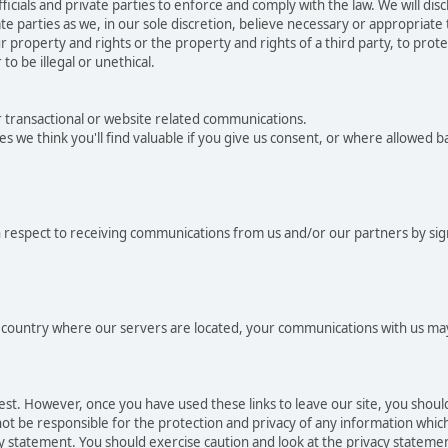
als and private parties to enforce and comply with the law. We will dis
e parties as we, in our sole discretion, believe necessary or appropriate
 property and rights or the property and rights of a third party, to protec
to be illegal or unethical.
r transactional or website related communications.
es we think you'll find valuable if you give us consent, or where allowed 
 respect to receiving communications from us and/or our partners by sig
he country where our servers are located, your communications with us may
rest. However, once you have used these links to leave our site, you shou
t be responsible for the protection and privacy of any information which 
cy statement. You should exercise caution and look at the privacy statemen