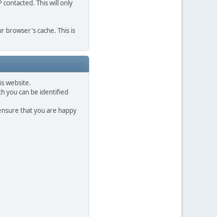
contacted. This will only
r browser's cache. This is
is website.
h you can be identified
 ensure that you are happy