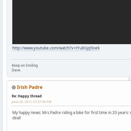
http://www.youtube.com/watch?v=tYu8GpJ9oek
Keep on Smiling
Dave.
Irish Padre
Re: Happy thread
June 25, 2011, 07:27:36 PM
My happy news: Mrs Padre riding a bike for first time in 20 years: s
deal!