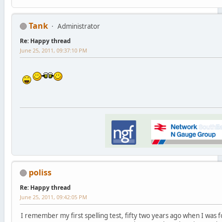
Tank
Administrator
Re: Happy thread
June 25, 2011, 09:37:10 PM
poliss
Re: Happy thread
June 25, 2011, 09:42:05 PM
I remember my first spelling test, fifty two years ago when I was fo