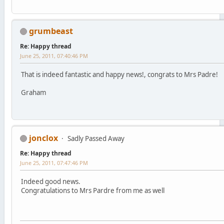
grumbeast
Re: Happy thread
June 25, 2011, 07:40:46 PM
That is indeed fantastic and happy news!, congrats to Mrs Padre!
Graham
jonclox
Sadly Passed Away
Re: Happy thread
June 25, 2011, 07:47:46 PM
Indeed good news.
Congratulations to Mrs Pardre from me as well