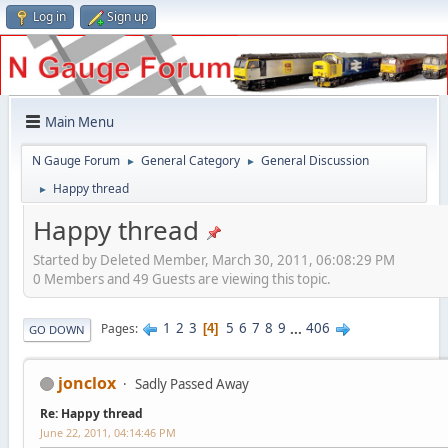
Log in
Sign up
Main Menu
N Gauge Forum
General Category
General Discussion
►
►
Happy thread
►
Happy thread
Started by Deleted Member, March 30, 2011, 06:08:29 PM
0 Members and 49 Guests are viewing this topic.
1
2
3
5
6
7
8
9
...
406
Pages
4
GO DOWN
jonclox
Sadly Passed Away
Re: Happy thread
June 22, 2011, 04:14:46 PM