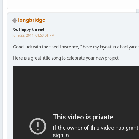
longbridge
Re: Happy thread
June 22, 2011, 08:53:01 PM
Good luck with the shed Lawrence, I have my layout in a backyard 
Here is a great little song to celebrate your new project.