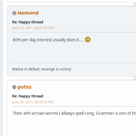
lesmond
Re: Happy thread
June 25, 2011, 09:22:59 PM
80% per day interest usually does it....
Malice in defeat; revenge in victory
poliss
Re: Happy thread
June 25, 2011, 09:32:32 PM
Their ahh sertain worms I allways spell rong. Grammer is oen of t