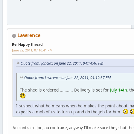
Lawrence
Re: Happy thread
June 22, 2011, 07:10:41 PM
Quote from: jonclox on June 22, 2011, 04:14:46 PM
Quote from: Lawrence on June 22, 2011, 01:19:37 PM
The shed is ordered ........... Delivery is set for
July 14th
, t
I suspect what he means when he makes the point about 'hard
expects a mob of us to turn up and do the job for him
Au contraire Jon, au contraire, anyway I'll make sure they shut t