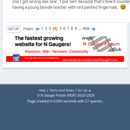
one I got wrong was 'one'. I put 'oen' because that's how it sounded
having a young blonde teacher with red painted fingernails.
1
2
3
5
6
7
8
9
...
406
Pages
4
GO UP
|
|
Help
Terms and Rules
Go Up ▲
© N Gauge Forum (NGF) 2010-2026
Page created in 0.095 seconds with 27 queries.