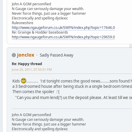
John A GOM personified
N Gauge can seriously damage your wealth.
Never force things. Just use a bigger hammer
Electronically and spelling dyslexic
Ruleoneshire
http://www.ngaugeforum.co.uk/SMFN/index.php?topic=17646.0
Re: Grainge & Hodder baseboards
http://www.ngaugeforum.co.uk/SMFN/index.php?topic=29659.0
jonclox
Sadly Passed Away
Re: Happy thread
June 25, 2011, 07:55:51 PM
Kids
.......... 1st tonight comes the good news........sons found
a 3 bedroomed house after being stuck in a single bedroom timesh
Then comes the spoiler :'(
''Can you and mum lend(?) us the deposit please. At least till we sell
John A GOM personified
N Gauge can seriously damage your wealth.
Never force things. Just use a bigger hammer
Electronically and spelling dyslexic