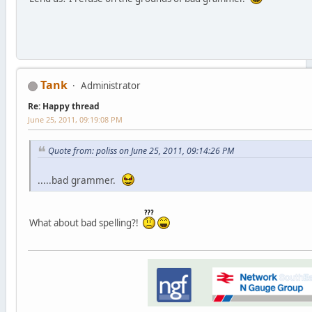
Tank
Administrator
Re: Happy thread
June 25, 2011, 09:19:08 PM
Quote from: poliss on June 25, 2011, 09:14:26 PM
.....bad grammer.
What about bad spelling?!