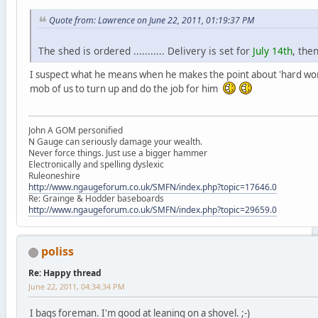
Quote from: Lawrence on June 22, 2011, 01:19:37 PM
The shed is ordered ........... Delivery is set for
July 14th
, the
I suspect what he means when he makes the point about 'hard work 
mob of us to turn up and do the job for him
John A GOM personified
N Gauge can seriously damage your wealth.
Never force things. Just use a bigger hammer
Electronically and spelling dyslexic
Ruleoneshire
http://www.ngaugeforum.co.uk/SMFN/index.php?topic=17646.0
Re: Grainge & Hodder baseboards
http://www.ngaugeforum.co.uk/SMFN/index.php?topic=29659.0
poliss
Re: Happy thread
June 22, 2011, 04:34:34 PM
I bags foreman. I'm good at leaning on a shovel. ;-)