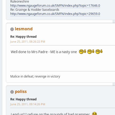
Ruleoneshire
http://www.ngaugeforum.co.uk/SMFN/index.php?topic=17646.0
Re: Grainge & Hodder baseboards
http://www.ngaugeforum.co.uk/SMFN/index.php?topic=29659.0
lesmond
Re: Happy thread
June 25, 2011, 08:26:22 PM
Well done to Mrs Padre - ME is a nasty one
Malice in defeat; revenge in victory
poliss
Re: Happy thread
June 25, 2011, 09:14:26 PM
Lend us? I refuse on the grounds of bad grammer.