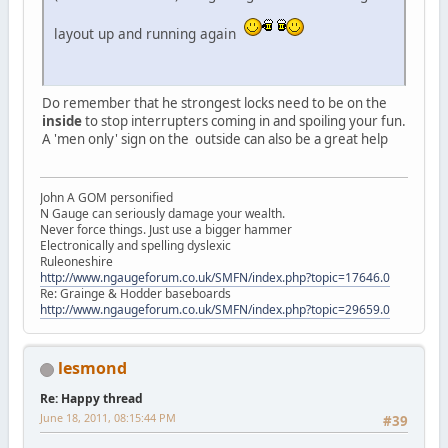
layout up and running again
Do remember that he strongest locks need to be on the
inside
to stop interrupters coming in and spoiling your fun.
A 'men only' sign on the outside can also be a great help
John A GOM personified
N Gauge can seriously damage your wealth.
Never force things. Just use a bigger hammer
Electronically and spelling dyslexic
Ruleoneshire
http://www.ngaugeforum.co.uk/SMFN/index.php?topic=17646.0
Re: Grainge & Hodder baseboards
http://www.ngaugeforum.co.uk/SMFN/index.php?topic=29659.0
lesmond
Re: Happy thread
June 18, 2011, 08:15:44 PM
#39