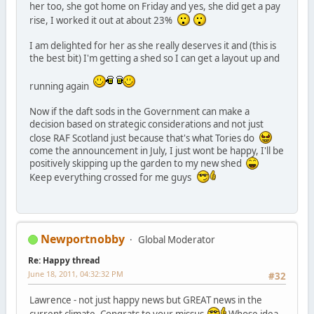
her too, she got home on Friday and yes, she did get a pay
rise, I worked it out at about 23%
I am delighted for her as she really deserves it and (this is
the best bit) I'm getting a shed so I can get a layout up and
running again
Now if the daft sods in the Government can make a
decision based on strategic considerations and not just
close RAF Scotland just because that's what Tories do
come the announcement in July, I just wont be happy, I'll be
positively skipping up the garden to my new shed
Keep everything crossed for me guys
Newportnobby
Global Moderator
Re: Happy thread
June 18, 2011, 04:32:32 PM
#32
Lawrence - not just happy news but GREAT news in the
current climate. Congrats to your missus
Whose idea