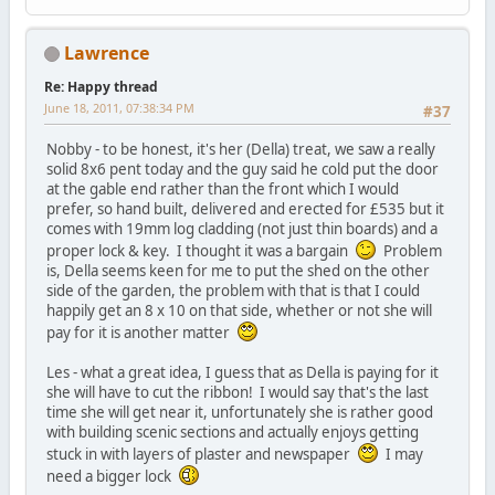
Lawrence
Re: Happy thread
June 18, 2011, 07:38:34 PM
#37
Nobby - to be honest, it's her (Della) treat, we saw a really
solid 8x6 pent today and the guy said he cold put the door
at the gable end rather than the front which I would
prefer, so hand built, delivered and erected for £535 but it
comes with 19mm log cladding (not just thin boards) and a
proper lock & key. I thought it was a bargain
Problem
is, Della seems keen for me to put the shed on the other
side of the garden, the problem with that is that I could
happily get an 8 x 10 on that side, whether or not she will
pay for it is another matter
Les - what a great idea, I guess that as Della is paying for it
she will have to cut the ribbon! I would say that's the last
time she will get near it, unfortunately she is rather good
with building scenic sections and actually enjoys getting
stuck in with layers of plaster and newspaper
I may
need a bigger lock