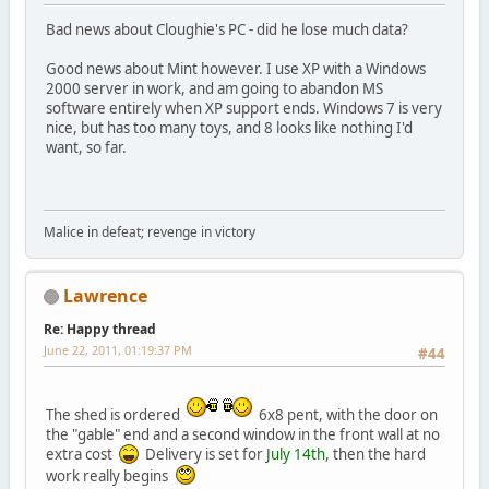
Bad news about Cloughie's PC - did he lose much data?
Good news about Mint however. I use XP with a Windows
2000 server in work, and am going to abandon MS
software entirely when XP support ends. Windows 7 is very
nice, but has too many toys, and 8 looks like nothing I'd
want, so far.
Malice in defeat; revenge in victory
Lawrence
Re: Happy thread
June 22, 2011, 01:19:37 PM
#44
The shed is ordered
6x8 pent, with the door on
the "gable" end and a second window in the front wall at no
extra cost
Delivery is set for
July 14th
, then the hard
work really begins