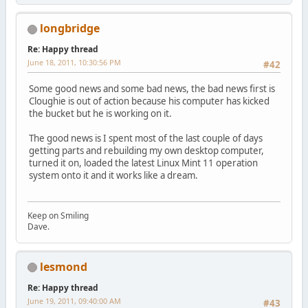
longbridge
Re: Happy thread
June 18, 2011, 10:30:56 PM
#42
Some good news and some bad news, the bad news first is
Cloughie is out of action because his computer has kicked
the bucket but he is working on it.
The good news is I spent most of the last couple of days
getting parts and rebuilding my own desktop computer,
turned it on, loaded the latest Linux Mint 11 operation
system onto it and it works like a dream.
Keep on Smiling
Dave.
lesmond
Re: Happy thread
June 19, 2011, 09:40:00 AM
#43