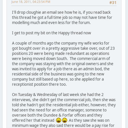
June 18, 2011, 04:23:54 PM
#31
I'll drop cloughie an email see how he is, if you read back
this thread he got a full time job so may not have time for
modelling much and even less for the forum.
I get to post my bit on the Happy thread now
A couple of months ago the company my wife works for
got bought over in a pretty aggressive take over, out of 23
positions 20 were being made redundant as operations
were being moved down South. The commercial arm of
the company was staying with the original owners and she
was invited to apply for a job there as an admin bod, the
residential side of the business was going to the new
company but still based up here, so she applied for a
receptionist position there too.
On Tuesday & Wednesday of last week she had the 2
interviews, she didn't get the commercial job, then she was
told she hadn't got the residential job either, however, they
had seen the need for an office manager, someone to
oversee both the Dundee & Forfar offices and they
offered her that instead
As they saw she was on
minimum wage they also said there would be a pay rise for