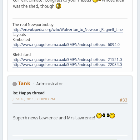
was the shed, though
The real Newportnobby
http://en.wikipedia.org/wiki/Wolverton_to_Newport_Pagnell_Line
Layouts
Kimbolted
http://www.ngaugeforum.co.uk/SMFN/index.php?topic=6094.0
Bletchford
http://www.ngaugeforum.co.uk/SMFN/index.php?topic=21521.0
http://www.ngaugeforum.co.uk/SMFN/index.php?topic=22084.0
Tank
Administrator
Re: Happy thread
June 18, 2011, 06:10:03 PM
#33
Superb news Lawrence and Mrs Lawrence!