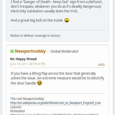
I find a "Danger of Death - Keep Out" sign from a (defunct,
don't trespass, whatever you do as it's deadly dangerous)
electricity substation usually does the trick.
And a great big bolt on the inside
Malice in defeat; revenge in victory
Newportnobby
Global Moderator
Re: Happy thread
June 18, 2011, 08:18:15 PM
#40
If you have a lifting flap across the door that generally
solves the issue. An extreme measure would be to electrify
the door handle
The real Newportnobby
http://en.wikipedia.org/wiki/Wolverton_to_Newport_Pagnell_Line
Layouts
Kimbolted