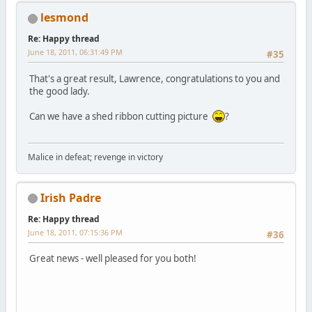
lesmond
Re: Happy thread
June 18, 2011, 06:31:49 PM
#35
That's a great result, Lawrence, congratulations to you and
the good lady.
Can we have a shed ribbon cutting picture
?
Malice in defeat; revenge in victory
Irish Padre
Re: Happy thread
June 18, 2011, 07:15:36 PM
#36
Great news - well pleased for you both!