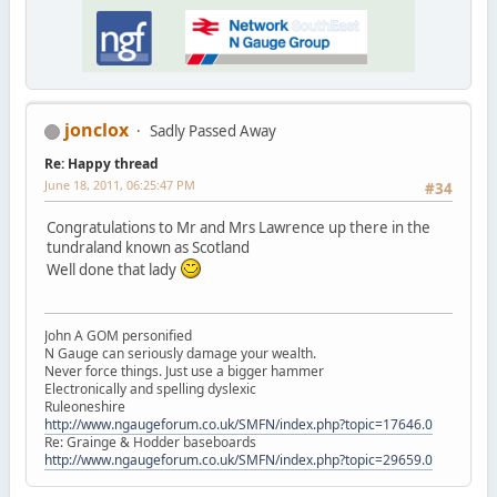
jonclox
Sadly Passed Away
Re: Happy thread
June 18, 2011, 06:25:47 PM
#34
Congratulations to Mr and Mrs Lawrence up there in the
tundraland known as Scotland
Well done that lady
John A GOM personified
N Gauge can seriously damage your wealth.
Never force things. Just use a bigger hammer
Electronically and spelling dyslexic
Ruleoneshire
http://www.ngaugeforum.co.uk/SMFN/index.php?topic=17646.0
Re: Grainge & Hodder baseboards
http://www.ngaugeforum.co.uk/SMFN/index.php?topic=29659.0