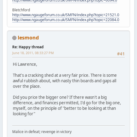
http://www.ngaugeforum.co.uk/SMFN/index.php?topic=6094.0
Bletchford
http://www.ngaugeforum.co.uk/SMFN/index.php?topic=21521.0
http://www.ngaugeforum.co.uk/SMFN/index.php?topic=22084.0
lesmond
Re: Happy thread
June 18, 2011, 08:33:27 PM
#41
Hi Lawrence,
That's a cracking shed at a very fair price. There is some
awful rubbish about, with nasty thin boards and gaps all
over the place.
Did you price the bigger one? If there wasn't a big
difference, and finances permitted, I'd go for the big one,
myself, on the principle of "better to be looking at than
looking for"
Malice in defeat; revenge in victory