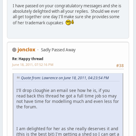
I have passed on your congratulatory messages and she is
absolutely delighted with all your replies. Should we ever
all get together one day I'll make sure she provides some
of her trademark cupcakes
jonclox
Sadly Passed Away
Re: Happy thread
June 18, 2011, 07:52:16 PM
#38
Quote from: Lawrence on June 18, 2011, 04:23:54 PM
I'll drop cloughie an email see how he is, if you
read back this thread he got a full time job so may
not have time for modelling much and even less for
the forum.
I am delighted for her as she really deserves it and
(this is the best bit) I'm getting a shed so I can get a