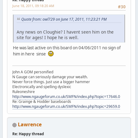
June 18, 2011, 09:18:20 AM
#30
Quote from: owl729 on June 17, 2011, 11:23:21 PM
Any news on Cloughie? I havent seen him on the
site for ages! I hope he is well.
He was last active on this board on 04/06/2011 no sign of
him in here sinse
John A GOM personified
N Gauge can seriously damage your wealth.
Never force things. Just use a bigger hammer
Electronically and spelling dyslexic
Ruleoneshire
http://www.ngaugeforum.co.uk/SMFN/index.php?topic=17646.0
Re: Grainge & Hodder baseboards
http://www.ngaugeforum.co.uk/SMFN/index.php?topic=29659.0
Lawrence
Re: Happy thread