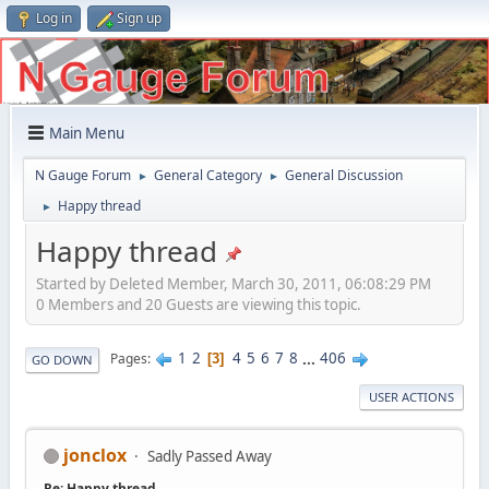
Log in
Sign up
Main Menu
N Gauge Forum
General Category
General Discussion
►
►
Happy thread
►
Happy thread
Started by Deleted Member, March 30, 2011, 06:08:29 PM
0 Members and 20 Guests are viewing this topic.
1
2
4
5
6
7
8
...
406
Pages
3
GO DOWN
USER ACTIONS
jonclox
Sadly Passed Away
Re: Happy thread