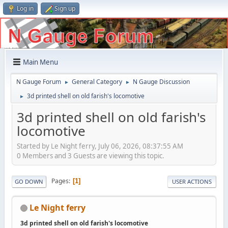
Log in
Sign up
Main Menu
N Gauge Forum
General Category
N Gauge Discussion
►
►
3d printed shell on old farish's locomotive
►
3d printed shell on old farish's
locomotive
Started by Le Night ferry, July 06, 2026, 08:37:55 AM
0 Members and 3 Guests are viewing this topic.
Pages
1
GO DOWN
USER ACTIONS
Le Night ferry
3d printed shell on old farish's locomotive