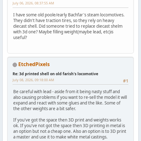
July 06, 2026, 08:37:55 AM
I have some old poole/early Bachfar's steam locomotives.
They didn't have traction tires, so they rely on heavy
diecast shell. Did someone tried to replace diecast shelm
with 3d one? Maybe filling weight(maybe lead, etc)is
useful?
EtchedPixels
Re: 3d printed shell on old farish's locomotive
July 08, 2026, 09:18:00 AM
#1
Be careful with lead - aside from it being nasty stuff and
also causing problems if you want to re-sell the model it will
expand and react with some glues and the like. Some of
the other weights are a bit safer.
If you've got the space then 3D print and weights works
ok. If you've not got the space then 3D printing in metal is
an option but not a cheap one. Also an option is to 3D print
a master and use it to make white metal castings.