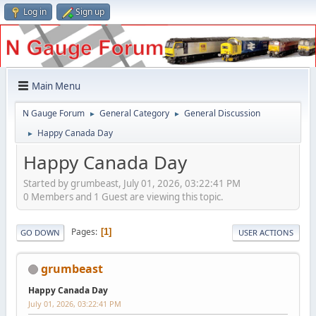
Log in
Sign up
Main Menu
N Gauge Forum
General Category
General Discussion
►
►
Happy Canada Day
►
Happy Canada Day
Started by grumbeast, July 01, 2026, 03:22:41 PM
0 Members and 1 Guest are viewing this topic.
Pages
1
GO DOWN
USER ACTIONS
grumbeast
Happy Canada Day
July 01, 2026, 03:22:41 PM