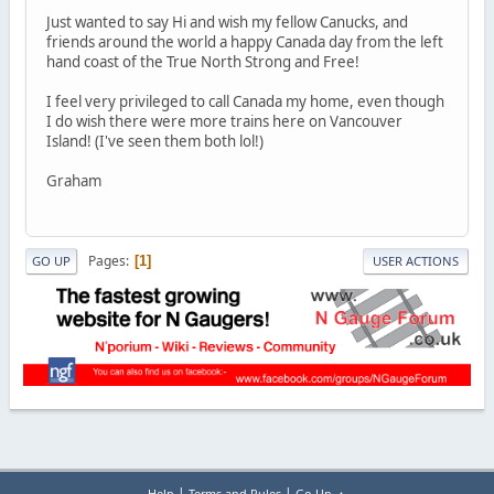
Just wanted to say Hi and wish my fellow Canucks, and
friends around the world a happy Canada day from the left
hand coast of the True North Strong and Free!
I feel very privileged to call Canada my home, even though
I do wish there were more trains here on Vancouver
Island! (I've seen them both lol!)
Graham
Pages
1
GO UP
USER ACTIONS
|
|
Help
Terms and Rules
Go Up ▲