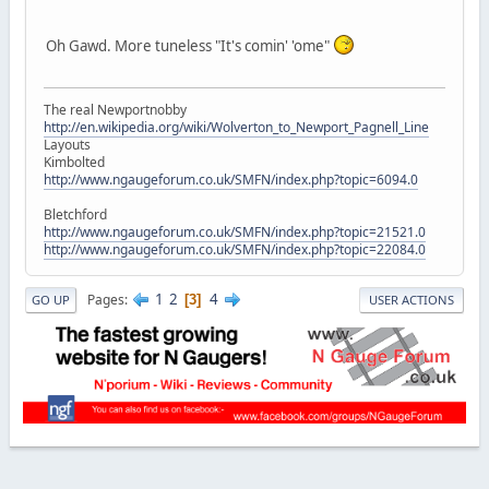
Oh Gawd. More tuneless "It's comin' 'ome"
The real Newportnobby
http://en.wikipedia.org/wiki/Wolverton_to_Newport_Pagnell_Line
Layouts
Kimbolted
http://www.ngaugeforum.co.uk/SMFN/index.php?topic=6094.0
Bletchford
http://www.ngaugeforum.co.uk/SMFN/index.php?topic=21521.0
http://www.ngaugeforum.co.uk/SMFN/index.php?topic=22084.0
1
2
4
Pages
3
GO UP
USER ACTIONS