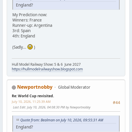
England?
My Prediction now:
Winners: France
Runner-up: Argentina
3rd: Spain
4th: England
(Sadly...
)
Hull Model Railway Show: 5 & 6 June 2027
https://hullmodelrailwayshow.blogspot.com
Newportnobby
Global Moderator
Re: World Cup revisited.
July 10, 2026, 11:25:39 AM
#44
Last Edit
: July 10, 2026, 04:08:30 PM by Newportnobby
Quote from: Bealman on July 10, 2026, 09:55:31 AM
England?