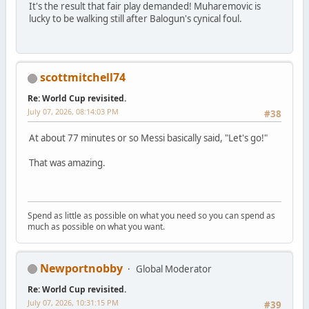
It's the result that fair play demanded! Muharemovic is
lucky to be walking still after Balogun's cynical foul.
scottmitchell74
Re: World Cup revisited.
July 07, 2026, 08:14:03 PM
#38
At about 77 minutes or so Messi basically said, "Let's go!"
That was amazing.
Spend as little as possible on what you need so you can spend as
much as possible on what you want.
Newportnobby
Global Moderator
Re: World Cup revisited.
July 07, 2026, 10:31:15 PM
#39