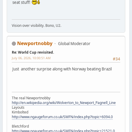
seat stuff!
Vision over visibility. Bono, U2.
Newportnobby
Global Moderator
Re: World Cup revisited.
July 06, 2026, 10:00:51 AM
#34
Just another surprise along with Norway beating Brazil
The real Newportnobby
http://en.wikipedia.org/wiki/Wolverton_to_Newport_Pagnell_Line
Layouts
Kimbolted
http://www.ngaugeforum.co.uk/SMFN/index.php?topic=6094.0
Bletchford
http://www.ngaugeforum.co.uk/SMFN/index.php?topic=21521.0