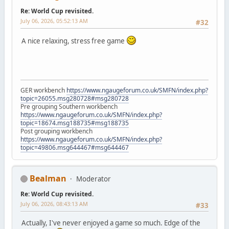
Re: World Cup revisited.
July 06, 2026, 05:52:13 AM
#32
A nice relaxing, stress free game
GER workbench
https://www.ngaugeforum.co.uk/SMFN/index.php?
topic=26055.msg280728#msg280728
Pre grouping Southern workbench
https://www.ngaugeforum.co.uk/SMFN/index.php?
topic=18674.msg188735#msg188735
Post grouping workbench
https://www.ngaugeforum.co.uk/SMFN/index.php?
topic=49806.msg644467#msg644467
Bealman
Moderator
Re: World Cup revisited.
July 06, 2026, 08:43:13 AM
#33
Actually, I've never enjoyed a game so much. Edge of the