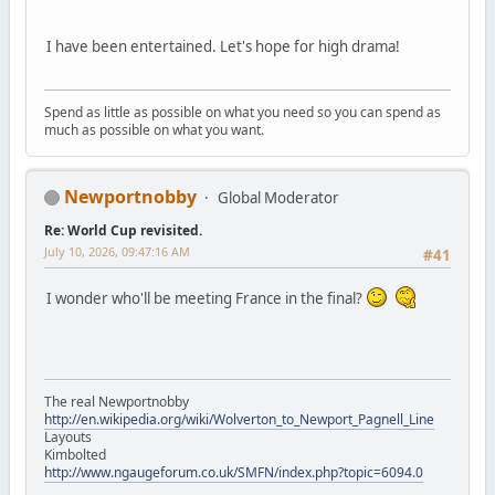
I have been entertained. Let's hope for high drama!
Spend as little as possible on what you need so you can spend as
much as possible on what you want.
Newportnobby
Global Moderator
Re: World Cup revisited.
July 10, 2026, 09:47:16 AM
#41
I wonder who'll be meeting France in the final?
The real Newportnobby
http://en.wikipedia.org/wiki/Wolverton_to_Newport_Pagnell_Line
Layouts
Kimbolted
http://www.ngaugeforum.co.uk/SMFN/index.php?topic=6094.0