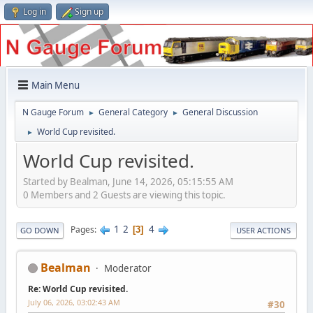
Log in
Sign up
Main Menu
N Gauge Forum
General Category
General Discussion
►
►
World Cup revisited.
►
World Cup revisited.
Started by Bealman, June 14, 2026, 05:15:55 AM
0 Members and 2 Guests are viewing this topic.
1
2
4
Pages
3
GO DOWN
USER ACTIONS
Bealman
Moderator
Re: World Cup revisited.
July 06, 2026, 03:02:43 AM
#30