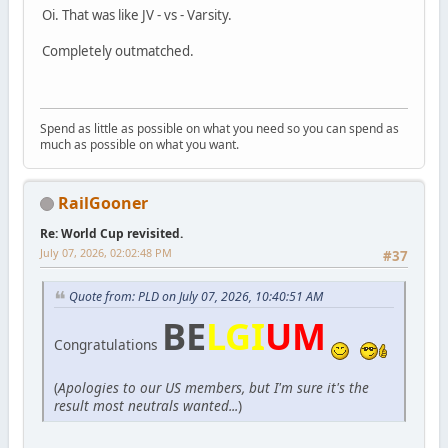
Oi. That was like JV - vs - Varsity.
Completely outmatched.
Spend as little as possible on what you need so you can spend as
much as possible on what you want.
RailGooner
Re: World Cup revisited.
July 07, 2026, 02:02:48 PM
#37
Quote from: PLD on July 07, 2026, 10:40:51 AM
BE
LGI
UM
Congratulations
(
Apologies to our US members, but I'm sure it's the
result most neutrals wanted...
)