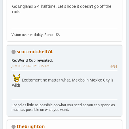
Go England! 2-1 halftime. Let's hope it doesn't go off the
rails.
Vision over visibility. Bono, U2.
scottmitchell74
Re: World Cup revisited.
July 06, 2026, 03:15:15 AM
#31
Excitement no matter what. Mexico in Mexico City is
wild!
Spend as little as possible on what you need so you can spend as
much as possible on what you want.
thebrighton