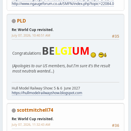
http://www.ngaugeforum.co.uk/SMFN/index.php?topic=22084.0
PLD
Re: World Cup revisited.
July 07, 2026, 10:40:51 AM
#35
BE
LGI
UM
Congratulations
(
Apologies to our US members, but I'm sure it's the result
most neutrals wanted...
)
Hull Model Railway Show: 5 & 6 June 2027
https://hullmodelrailwayshow.blogspot.com
scottmitchell74
Re: World Cup revisited.
July 07, 2026, 11:32:43 AM
#36