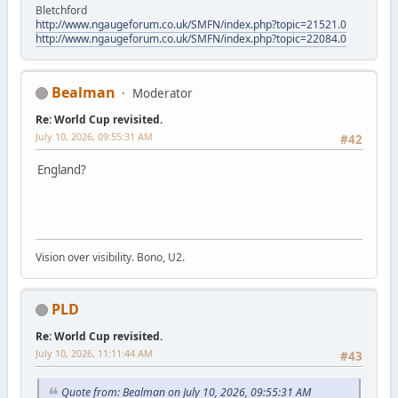
Bletchford
http://www.ngaugeforum.co.uk/SMFN/index.php?topic=21521.0
http://www.ngaugeforum.co.uk/SMFN/index.php?topic=22084.0
Bealman
Moderator
Re: World Cup revisited.
July 10, 2026, 09:55:31 AM
#42
England?
Vision over visibility. Bono, U2.
PLD
Re: World Cup revisited.
July 10, 2026, 11:11:44 AM
#43
Quote from: Bealman on July 10, 2026, 09:55:31 AM