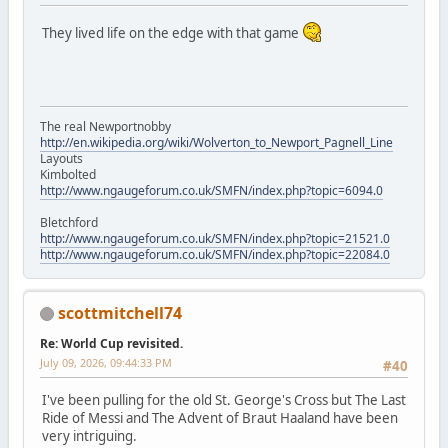
They lived life on the edge with that game
The real Newportnobby
http://en.wikipedia.org/wiki/Wolverton_to_Newport_Pagnell_Line
Layouts
Kimbolted
http://www.ngaugeforum.co.uk/SMFN/index.php?topic=6094.0
Bletchford
http://www.ngaugeforum.co.uk/SMFN/index.php?topic=21521.0
http://www.ngaugeforum.co.uk/SMFN/index.php?topic=22084.0
scottmitchell74
Re: World Cup revisited.
July 09, 2026, 09:44:33 PM
#40
I've been pulling for the old St. George's Cross but The Last
Ride of Messi and The Advent of Braut Haaland have been
very intriguing.