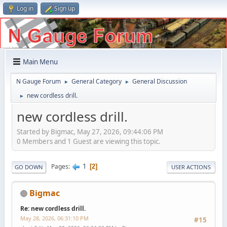
Log in
Sign up
Main Menu
N Gauge Forum
General Category
General Discussion
►
►
new cordless drill.
►
new cordless drill.
Started by Bigmac, May 27, 2026, 09:44:06 PM
0 Members and 1 Guest are viewing this topic.
1
Pages
2
GO DOWN
USER ACTIONS
Bigmac
Re: new cordless drill.
May 28, 2026, 06:31:10 PM
#15