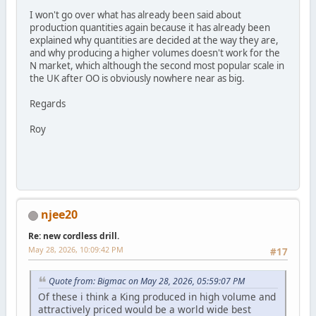
I won't go over what has already been said about
production quantities again because it has already been
explained why quantities are decided at the way they are,
and why producing a higher volumes doesn't work for the
N market, which although the second most popular scale in
the UK after OO is obviously nowhere near as big.
Regards
Roy
njee20
Re: new cordless drill.
May 28, 2026, 10:09:42 PM
#17
Quote from: Bigmac on May 28, 2026, 05:59:07 PM
Of these i think a King produced in high volume and
attractively priced would be a world wide best