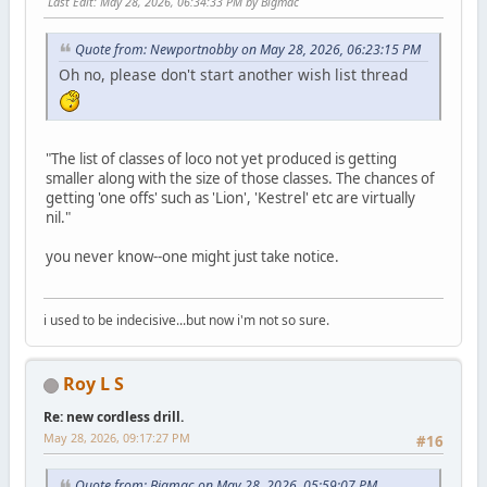
Last Edit
: May 28, 2026, 06:34:33 PM by Bigmac
Quote from: Newportnobby on May 28, 2026, 06:23:15 PM
Oh no, please don't start another wish list thread
"The list of classes of loco not yet produced is getting
smaller along with the size of those classes. The chances of
getting 'one offs' such as 'Lion', 'Kestrel' etc are virtually
nil."
you never know--one might just take notice.
i used to be indecisive...but now i'm not so sure.
Roy L S
Re: new cordless drill.
May 28, 2026, 09:17:27 PM
#16
Quote from: Bigmac on May 28, 2026, 05:59:07 PM