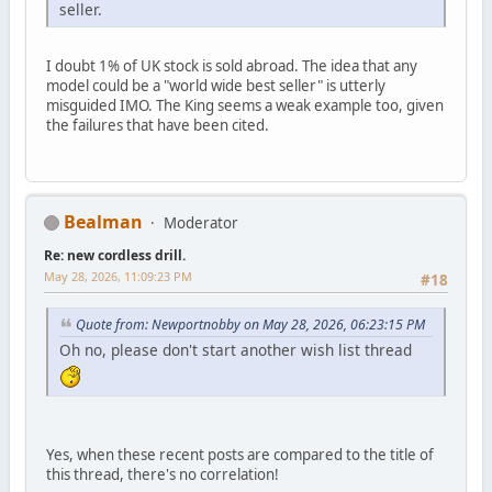
seller.
I doubt 1% of UK stock is sold abroad. The idea that any
model could be a "world wide best seller" is utterly
misguided IMO. The King seems a weak example too, given
the failures that have been cited.
Bealman
Moderator
Re: new cordless drill.
May 28, 2026, 11:09:23 PM
#18
Quote from: Newportnobby on May 28, 2026, 06:23:15 PM
Oh no, please don't start another wish list thread
Yes, when these recent posts are compared to the title of
this thread, there's no correlation!