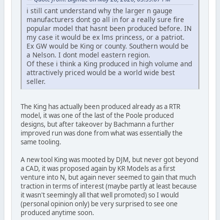
i still cant understand why the larger n gauge
manufacturers dont go all in for a really sure fire
popular model that hasnt been produced before. IN
my case it would be ex lms princess, or a patriot.
Ex GW would be King or county. Southern would be
a Nelson. I dont model eastern region.
Of these i think a King produced in high volume and
attractively priced would be a world wide best
seller.
The King has actually been produced already as a RTR
model, it was one of the last of the Poole produced
designs, but after takeover by Bachmann a further
improved run was done from what was essentially the
same tooling.
A new tool King was mooted by DJM, but never got beyond
a CAD, it was proposed again by KR Models as a first
venture into N, but again never seemed to gain that much
traction in terms of interest (maybe partly at least because
it wasn't seemingly all that well promoted) so I would
(personal opinion only) be very surprised to see one
produced anytime soon.