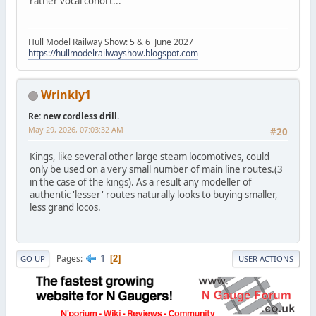
rather vocal cohort...
Hull Model Railway Show: 5 & 6 June 2027
https://hullmodelrailwayshow.blogspot.com
Wrinkly1
Re: new cordless drill.
May 29, 2026, 07:03:32 AM
#20
Kings, like several other large steam locomotives, could
only be used on a very small number of main line routes.(3
in the case of the kings). As a result any modeller of
authentic 'lesser' routes naturally looks to buying smaller,
less grand locos.
1
Pages
2
GO UP
USER ACTIONS