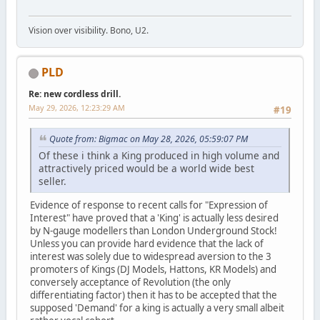
Vision over visibility. Bono, U2.
PLD
Re: new cordless drill.
May 29, 2026, 12:23:29 AM
#19
Quote from: Bigmac on May 28, 2026, 05:59:07 PM
Of these i think a King produced in high volume and
attractively priced would be a world wide best
seller.
Evidence of response to recent calls for "Expression of
Interest" have proved that a 'King' is actually less desired
by N-gauge modellers than London Underground Stock!
Unless you can provide hard evidence that the lack of
interest was solely due to widespread aversion to the 3
promoters of Kings (DJ Models, Hattons, KR Models) and
conversely acceptance of Revolution (the only
differentiating factor) then it has to be accepted that the
supposed 'Demand' for a king is actually a very small albeit