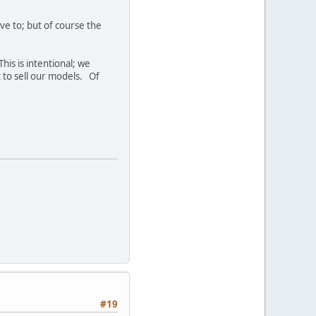
ve to; but of course the
his is intentional; we
t to sell our models. Of
#19