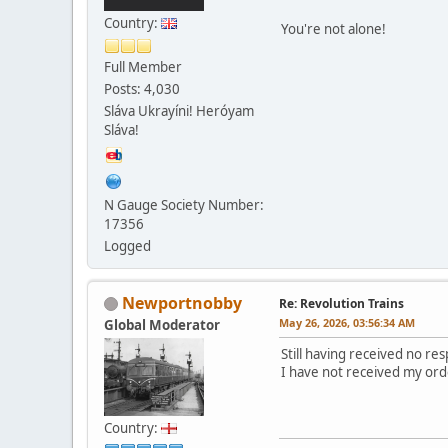
Country:
You're not alone!
Full Member
Posts: 4,030
Sláva Ukrayíni! Heróyam
Sláva!
N Gauge Society Number:
17356
Logged
Newportnobby
Re: Revolution Trains
May 26, 2026, 03:56:34 AM
Global Moderator
Still having received no r
I have not received my ord
Country: