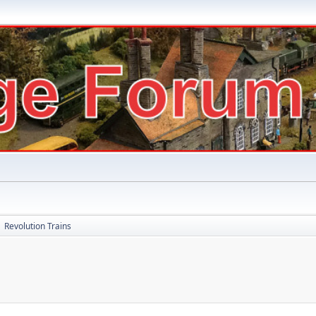
Revolution Trains
►