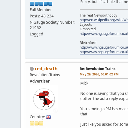
Sorry, but it's a hole that 
Full Member
The real Newportnobby
Posts: 48,234
http://en.wikipedia.org/wiki/
N Gauge Society Number:
Layouts
21962
Kimbolted
http://www.ngaugeforum.co.u
Logged
Bletchford
http://www.ngaugeforum.co.u
http://www.ngaugeforum.co.u
red_death
Re: Revolution Trains
May 29, 2026, 06:01:02 PM
Revolution Trains
Advertiser
Mick
No one is saying that you 
gotten the auto reply explai
You sending a PM has made n
that.
Country:
Just like you asked for som