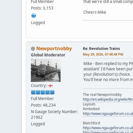
Full Member
that we're still a small co
Posts: 3,153
Cheers Mike
Logged
Newportnobby
Re: Revolution Trains
May 29, 2026, 07:48:48 PM
Global Moderator
Mike - Ben replied to my PM
assistant' I'd have been pu
your (Revolution's) choice.
You'll hear no more from m
Country:
The real Newportnobby
Full Member
http://en.wikipedia.org/wiki/
Layouts
Posts: 48,234
Kimbolted
N Gauge Society Number:
http://www.ngaugeforum.co.u
21962
Bletchford
Logged
http://www.ngaugeforum.co.u
http://www.ngaugeforum.co.u