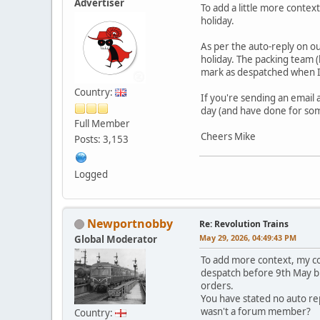
Advertiser
To add a little more contex
holiday.
As per the auto-reply on ou
holiday. The packing team (
mark as despatched when I
Country:
If you're sending an email
day (and have done for som
Full Member
Cheers Mike
Posts: 3,153
Logged
Newportnobby
Re: Revolution Trains
May 29, 2026, 04:49:43 PM
Global Moderator
To add more context, my co
despatch before 9th May bu
orders.
You have stated no auto re
wasn't a forum member?
Country: