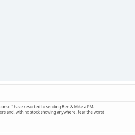
esponse I have resorted to sending Ben & Mike a PM.
ers and, with no stock showing anywhere, fear the worst