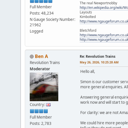
The real Newportnobby
Full Member
http://en.wikipedia.org/wiki/
Layouts
Posts: 48,234
Kimbolted
N Gauge Society Number:
http://www.ngaugeforum.co.u
21962
Bletchford
Logged
http://www.ngaugeforum.co.u
http://www.ngaugeforum.co.u
Ben A
Re: Revolution Trains
Revolution Trains
May 26, 2026, 10:25:28 AM
Moderator
Hello all,
Simon is our customer serv
more general enquiries. All
Answering general enquiries
work now and will start to 
Country:
For clarity: we are not Ama
Full Member
We could hire more people 
Posts: 2,783
tell us they do not want.