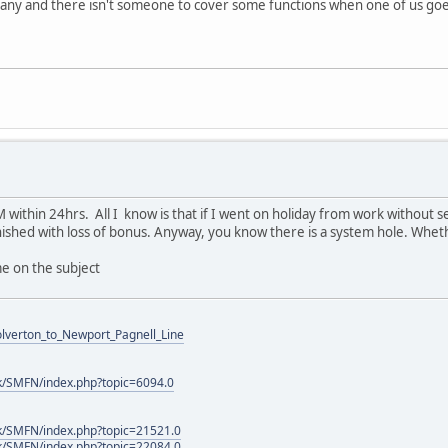
mpany and there isn't someone to cover some functions when one of us goe
 within 24hrs. All I know is that if I went on holiday from work without s
nished with loss of bonus. Anyway, you know there is a system hole. Whethe
e on the subject
Wolverton_to_Newport_Pagnell_Line
k/SMFN/index.php?topic=6094.0
k/SMFN/index.php?topic=21521.0
k/SMFN/index.php?topic=22084.0