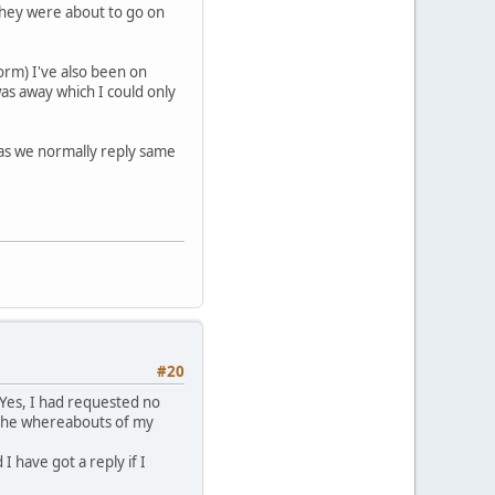
 they were about to go on
form) I've also been on
was away which I could only
 as we normally reply same
#20
 Yes, I had requested no
 the whereabouts of my
 have got a reply if I