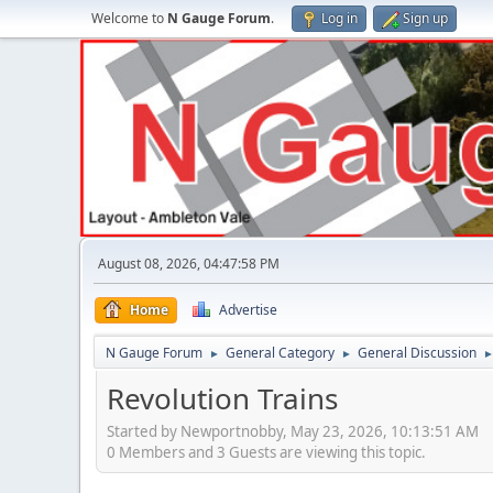
Welcome to
N Gauge Forum
.
Log in
Sign up
August 08, 2026, 04:47:58 PM
Home
Advertise
N Gauge Forum
General Category
General Discussion
►
►
Revolution Trains
Started by Newportnobby, May 23, 2026, 10:13:51 AM
0 Members and 3 Guests are viewing this topic.