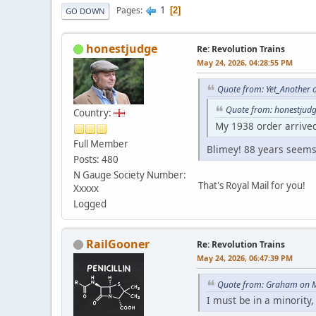
1
Pages
2
GO DOWN
honestjudge
Re: Revolution Trains
May 24, 2026, 04:28:55 PM
Quote from: Yet_Another 
Quote from: honestjud
Country:
My 1938 order arrive
Full Member
Blimey! 88 years seems 
Posts: 480
N Gauge Society Number:
That's Royal Mail for you!
Xxxxx
Logged
RailGooner
Re: Revolution Trains
May 24, 2026, 06:47:39 PM
Quote from: Graham on M
I must be in a minority