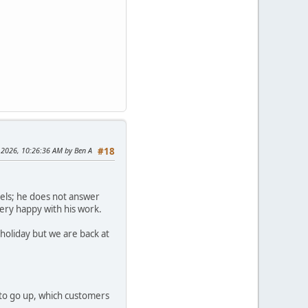
 2026, 10:26:36 AM by Ben A
#18
dels; he does not answer
very happy with his work.
holiday but we are back at
 to go up, which customers