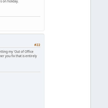
s on holiday.
#22
etting my 'Out of Office
r you fix that is entirely