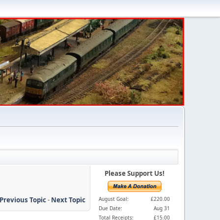
Please Support Us!
Previous Topic
-
Next Topic
August Goal:
£220.00
Due Date:
Aug 31
Total Receipts:
£15.00