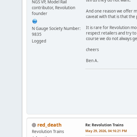
NGS VP, Model Rail
contributor, Revolution
And one reason we offer mod
founder
caveat with that is that the 
It is rare for Revolution mo
N Gauge Society Number:
respect retailers and try t
9835
course we do not always get
Logged
cheers
Ben A.
red_death
Re: Revolution Trains
May 29, 2026, 04:16:21 PM
Revolution Trains