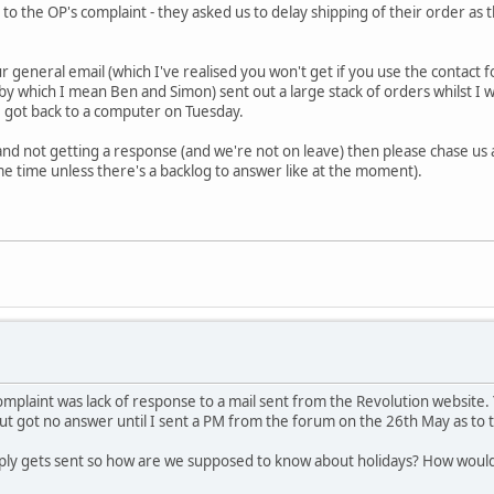
t to the OP's complaint - they asked us to delay shipping of their order as
r general email (which I've realised you won't get if you use the contact 
by which I mean Ben and Simon) sent out a large stack of orders whilst I 
 got back to a computer on Tuesday.
 and not getting a response (and we're not on leave) then please chase us
e time unless there's a backlog to answer like at the moment).
mplaint was lack of response to a mail sent from the Revolution website.
t got no answer until I sent a PM from the forum on the 26th May as to
ply gets sent so how are we supposed to know about holidays? How would I