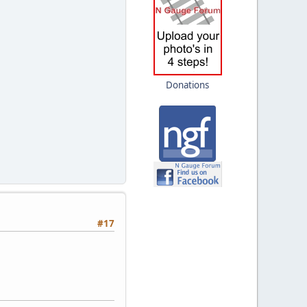
Donations
#17