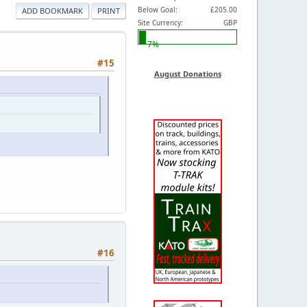
Below Goal:
£205.00
ADD BOOKMARK
PRINT
Site Currency:
GBP
7%
#15
August Donations
#16