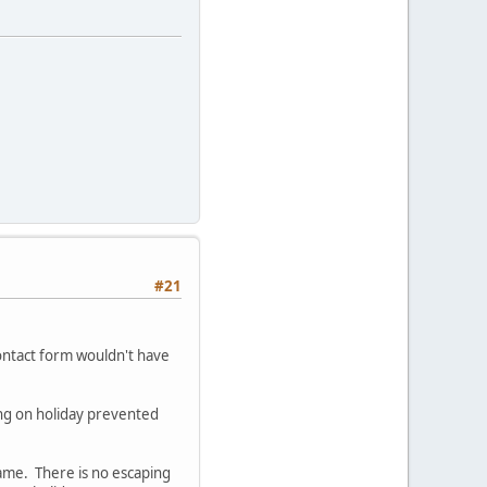
#21
ontact form wouldn't have
ing on holiday prevented
same. There is no escaping