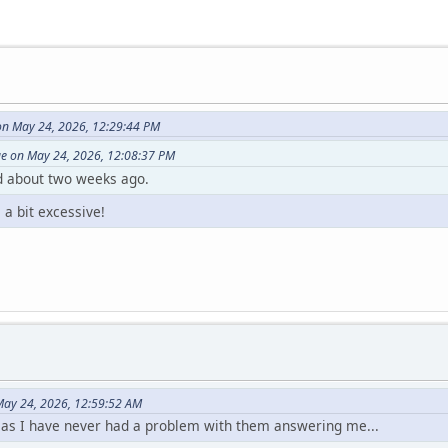
on May 24, 2026, 12:29:44 PM
ge on May 24, 2026, 12:08:37 PM
d about two weeks ago.
a bit excessive!
ay 24, 2026, 12:59:52 AM
, as I have never had a problem with them answering me...