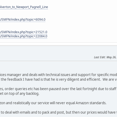
Wolverton_to_Newport_Pagnell_Line
k/SMFN/index.php?topic=6094.0
k/SMFN/index.php?topic=21521.0
k/SMFN/index.php?topic=22084.0
Last Edit
: May 26,
ices manager and deals with technical issues and support for specific mo
 the feedback I have had is that he is very diligent and efficient. We are 
, order queries etc has been paused over the last fortnight due to staff 
get on top of any backlog.
zon and realistically our service will never equal Amazon standards.
to deal with emails and to pack and post, but then our prices would have