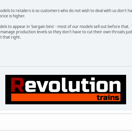
els to retailers is so customers who do not wish to deal with us don't ha
price is higher.
dels to appear in 'bargain bins' - most of our models sell out before that. T
o manage production levels so they don't have to cut their own throats jus
 that right.