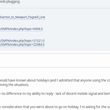
needs plugging
Wolverton_to_Newport_Pagnell_Line
k/SMFN/index.php?topic=6094.0
k/SMFN/index.php?topic=21521.0
k/SMFN/index.php?topic=22084.0
should have known about holidays (and I admitted that anyone using the c
ning the situation).
o difference to my ability to reply - lack of decent mobile signal and be
e consideration that you were about to go on holiday, I'm asking for the 