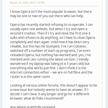
March 24, 2026, 04:51:14 PM
I know Opera isn't the most popular browser, but there
may be one or two of you out there who can help.
Opera has recently started refusing to co-operate. I can
usually open one website, but when I try and open a
second it crashes. Then if I try and close the first one it
sulks and refuses to do anything, so I have to close Opera
completely and start again. Until now it has been very
reliable, but this has me stumped. I've run Ccleaner,
switched off a number of start-up programs, I've even
reloaded Opera, but nothing has worked and, yes, I've
checked and I am running the latest version. I initially
wondered if my laptop was failing (it is 5 years old) but
everything else works just fine. I don't think it is the
internet connection either – we are on full fibre and the
router is in the same room.
Looking at various online forums, this doesn't appear to be
a new issue but nobody seems to have an answer. If I
decide I can't bear it any longer and go for a different
browser, what do folks recommend?
Any advice gratefully received.