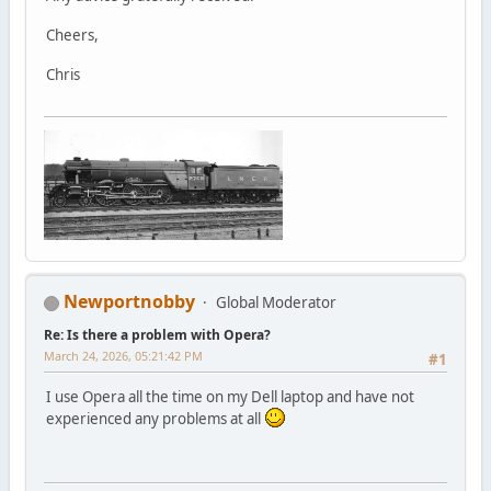
Cheers,
Chris
Newportnobby
Global Moderator
Re: Is there a problem with Opera?
March 24, 2026, 05:21:42 PM
#1
I use Opera all the time on my Dell laptop and have not
experienced any problems at all