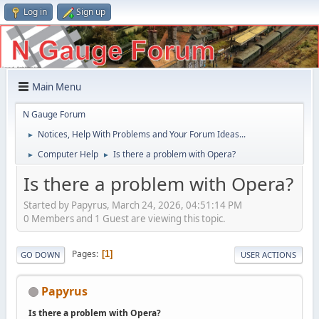
Log in
Sign up
Main Menu
N Gauge Forum
Notices, Help With Problems and Your Forum Ideas...
►
Computer Help
Is there a problem with Opera?
►
►
Is there a problem with Opera?
Started by Papyrus, March 24, 2026, 04:51:14 PM
0 Members and 1 Guest are viewing this topic.
Pages
1
GO DOWN
USER ACTIONS
Papyrus
Is there a problem with Opera?