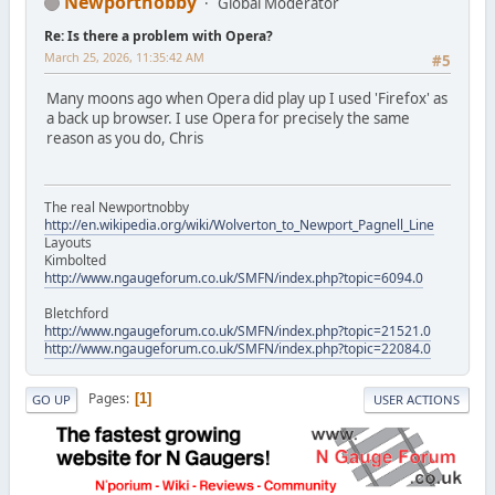
Newportnobby
Global Moderator
Re: Is there a problem with Opera?
March 25, 2026, 11:35:42 AM
#5
Many moons ago when Opera did play up I used 'Firefox' as
a back up browser. I use Opera for precisely the same
reason as you do, Chris
The real Newportnobby
http://en.wikipedia.org/wiki/Wolverton_to_Newport_Pagnell_Line
Layouts
Kimbolted
http://www.ngaugeforum.co.uk/SMFN/index.php?topic=6094.0
Bletchford
http://www.ngaugeforum.co.uk/SMFN/index.php?topic=21521.0
http://www.ngaugeforum.co.uk/SMFN/index.php?topic=22084.0
Pages
1
GO UP
USER ACTIONS