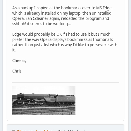
As a backup I copied all the bookmarks over to MS Edge,
which is already installed on my laptop, then uninstalled
Opera, ran Ccleaner again, reloaded the program and
sshhhh! it seems to be working...
Edge would probably be OK if I had to use it but I much
prefer the way Opera displays bookmarks as thumbnails
rather than just a list which is why I'd like to persevere with
it.
Cheers,
Chris