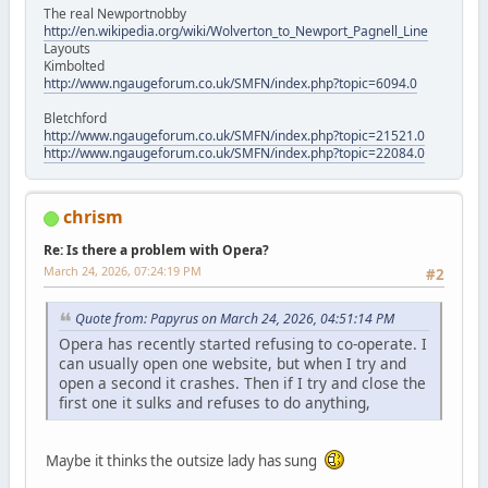
The real Newportnobby
http://en.wikipedia.org/wiki/Wolverton_to_Newport_Pagnell_Line
Layouts
Kimbolted
http://www.ngaugeforum.co.uk/SMFN/index.php?topic=6094.0
Bletchford
http://www.ngaugeforum.co.uk/SMFN/index.php?topic=21521.0
http://www.ngaugeforum.co.uk/SMFN/index.php?topic=22084.0
chrism
Re: Is there a problem with Opera?
March 24, 2026, 07:24:19 PM
#2
Quote from: Papyrus on March 24, 2026, 04:51:14 PM
Opera has recently started refusing to co-operate. I
can usually open one website, but when I try and
open a second it crashes. Then if I try and close the
first one it sulks and refuses to do anything,
Maybe it thinks the outsize lady has sung