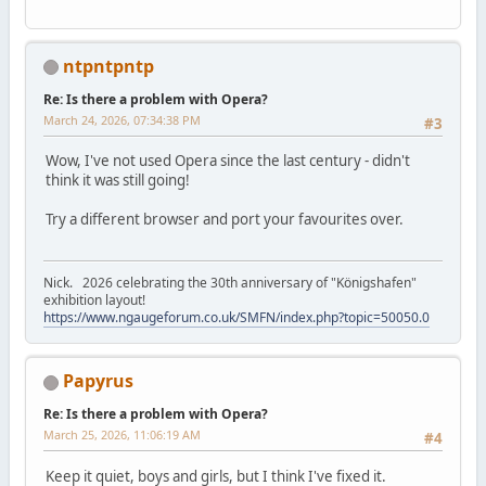
ntpntpntp
Re: Is there a problem with Opera?
March 24, 2026, 07:34:38 PM
#3
Wow, I've not used Opera since the last century - didn't
think it was still going!
Try a different browser and port your favourites over.
Nick. 2026 celebrating the 30th anniversary of "Königshafen"
exhibition layout!
https://www.ngaugeforum.co.uk/SMFN/index.php?topic=50050.0
Papyrus
Re: Is there a problem with Opera?
March 25, 2026, 11:06:19 AM
#4
Keep it quiet, boys and girls, but I think I've fixed it.