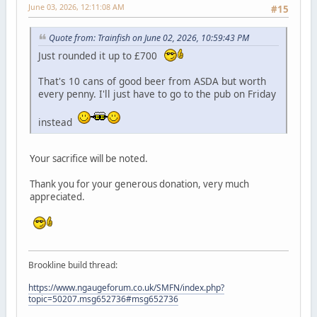
June 03, 2026, 12:11:08 AM
#15
Quote from: Trainfish on June 02, 2026, 10:59:43 PM
Just rounded it up to £700
That's 10 cans of good beer from ASDA but worth
every penny. I'll just have to go to the pub on Friday
instead
Your sacrifice will be noted.
Thank you for your generous donation, very much
appreciated.
Brookline build thread:
https://www.ngaugeforum.co.uk/SMFN/index.php?
topic=50207.msg652736#msg652736