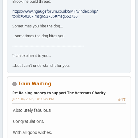
Brookline build thread:
https://www.ngaugeforum.co.uk/SMFN/index.php?
topic=50207.msg652736#msg652736
Sometimes you bite the dog...
...sometimes the dog bites you!
----------------------------------------------------------
I can explain it to you...
...but I can't understand it for you.
Train Waiting
Re: Raising money to support The Veterans Charity.
June 16, 2026, 10:00:45 PM
#17
Absolutely fabulous!
Congratulations.
With all good wishes.