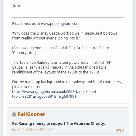
John
Please visit us at
www.poppingham.com
'Why does the Disney Castle work so well? Because it borrows
from reality without ever slipping into it.'
(Acknowledgement: John Goodall Esq, Architectural Editor,
'Country Life'.)
The Table-Top Railway is an attempt to create, in British 'N'
gauge, a 'semi-scenic' railway in the old-fashioned style,
reminiscent of the layouts of the 1930s to the 1950s.
For the made-up background to the railway and list of characters,
please see here:
https://www.ngaugeforum.co.uk/SMFN/index.php?
topic=38281.msg607991#msg607991
RailGooner
Re: Raising money to support The Veterans Charity.
June 17, 2026, 07:28:13 AM
#18