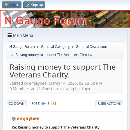
Log in
Sign up
Main Menu
N Gauge Forum
General Category
General Discussion
►
►
Raising money to support The Veterans Charity.
►
Raising money to support The
Veterans Charity.
Started by emjaybee, March 14, 2026, 02:52:50 PM
0 Members and 1 Guest are viewing this topic.
1
Pages
2
GO DOWN
USER ACTIONS
emjaybee
Re: Raising money to support The Veterans Charity.