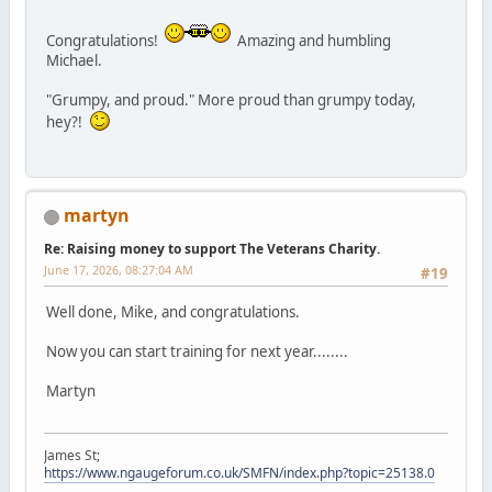
Congratulations!
Amazing and humbling
Michael.
"Grumpy, and proud." More proud than grumpy today,
hey?!
martyn
Re: Raising money to support The Veterans Charity.
June 17, 2026, 08:27:04 AM
#19
Well done, Mike, and congratulations.
Now you can start training for next year........
Martyn
James St;
https://www.ngaugeforum.co.uk/SMFN/index.php?topic=25138.0