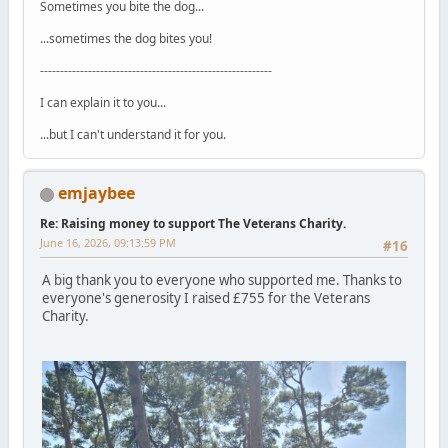
Sometimes you bite the dog...
...sometimes the dog bites you!
----------------------------------------------------------
I can explain it to you...
...but I can't understand it for you.
emjaybee
Re: Raising money to support The Veterans Charity.
June 16, 2026, 09:13:59 PM
#16
A big thank you to everyone who supported me. Thanks to
everyone's generosity I raised £755 for the Veterans
Charity.