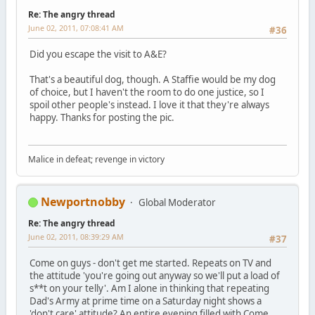
Re: The angry thread
June 02, 2011, 07:08:41 AM
#36
Did you escape the visit to A&E?
That's a beautiful dog, though. A Staffie would be my dog
of choice, but I haven't the room to do one justice, so I
spoil other people's instead. I love it that they're always
happy. Thanks for posting the pic.
Malice in defeat; revenge in victory
Newportnobby
Global Moderator
Re: The angry thread
June 02, 2011, 08:39:29 AM
#37
Come on guys - don't get me started. Repeats on TV and
the attitude 'you're going out anyway so we'll put a load of
s**t on your telly'. Am I alone in thinking that repeating
Dad's Army at prime time on a Saturday night shows a
'don't care' attitude? An entire evening filled with Come