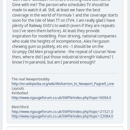
Dine with me? The person who schedules TV should be
made to watch it all. Still, at least we have the best
coverage in the world of Formula 1 and the coverage starts
soon for the Isle of Man TT on ITV4. I am really glad I have
plenty of Railway DVD's to watch (even if they are repeats
'cos I've seen them before). At least they provide
inspiration for modelling. Poor driving, national companies
who scale the heights of incompetence, Alex Ferguson
chewing gum so politely, etc etc - I should be on the
Grumpy Old Men programme - the repeat of course! Now
then, where did I put those industrial strength Valiums? I
know I'm paranoid, but am I paranoid enough?
The real Newportnobby
http://en.wikipedia.org/wiki/Wolverton_to_Newport_Pagnell_Line
Layouts
Kimbolted
http://www.ngaugeforum.co.uk/SMFN/index.php?topic=6094.0
Bletchford
http://www.ngaugeforum.co.uk/SMFN/index.php?topic=21521.0
http://www.ngaugeforum.co.uk/SMFN/index.php?topic=22084.0