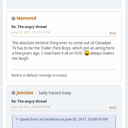
lesmond
Re: The angry thread
June 02, 2011, 03:57:14 PM
#42
The absolute bestest thing ever to come out of Canadian
TV has to be the Trailer Park Boys, which got an airing here
a few years ago. I now have it all on DVD
always makes
me laugh.
Malice in defeat; revenge in victory
jonclox
Sadly Passed Away
Re: The angry thread
June 02, 2011, 03:59:04 PM
#43
Quote from: m1racleman on June 02, 2011, 03:49:19 PM