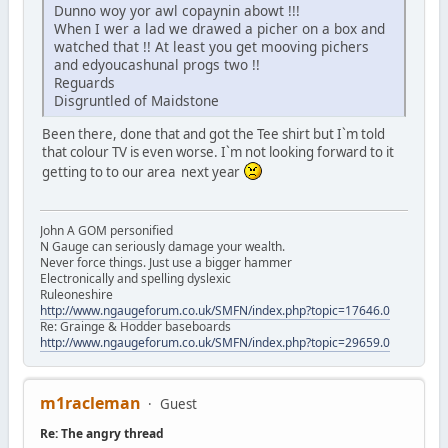
Dunno woy yor awl copaynin abowt !!!
When I wer a lad we drawed a picher on a box and
watched that !! At least you get mooving pichers
and edyoucashunal progs two !!
Reguards
Disgruntled of Maidstone
Been there, done that and got the Tee shirt but I`m told
that colour TV is even worse. I`m not looking forward to it
getting to to our area next year
John A GOM personified
N Gauge can seriously damage your wealth.
Never force things. Just use a bigger hammer
Electronically and spelling dyslexic
Ruleoneshire
http://www.ngaugeforum.co.uk/SMFN/index.php?topic=17646.0
Re: Grainge & Hodder baseboards
http://www.ngaugeforum.co.uk/SMFN/index.php?topic=29659.0
m1racleman
Guest
Re: The angry thread