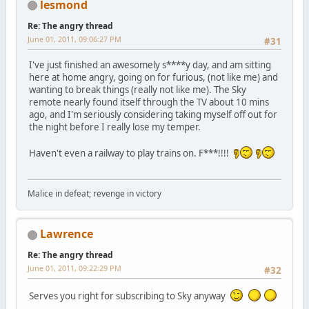
lesmond
Re: The angry thread
June 01, 2011, 09:06:27 PM
#31
I've just finished an awesomely s****y day, and am sitting
here at home angry, going on for furious, (not like me) and
wanting to break things (really not like me). The Sky
remote nearly found itself through the TV about 10 mins
ago, and I'm seriously considering taking myself off out for
the night before I really lose my temper.
Haven't even a railway to play trains on. F***!!!!
Malice in defeat; revenge in victory
Lawrence
Re: The angry thread
June 01, 2011, 09:22:29 PM
#32
Serves you right for subscribing to Sky anyway