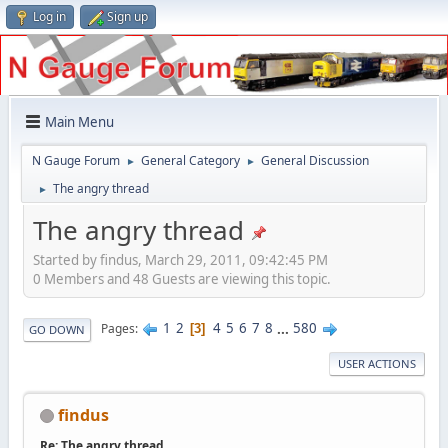
Log in
Sign up
Main Menu
N Gauge Forum
General Category
General Discussion
►
►
The angry thread
►
The angry thread
Started by findus, March 29, 2011, 09:42:45 PM
0 Members and 48 Guests are viewing this topic.
1
2
4
5
6
7
8
...
580
Pages
3
GO DOWN
USER ACTIONS
findus
Re: The angry thread