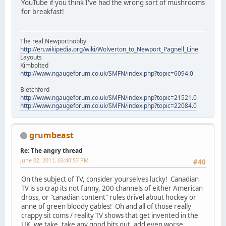
YouTube if you think I've had the wrong sort of mushrooms
for breakfast!
The real Newportnobby
http://en.wikipedia.org/wiki/Wolverton_to_Newport_Pagnell_Line
Layouts
Kimbolted
http://www.ngaugeforum.co.uk/SMFN/index.php?topic=6094.0
Bletchford
http://www.ngaugeforum.co.uk/SMFN/index.php?topic=21521.0
http://www.ngaugeforum.co.uk/SMFN/index.php?topic=22084.0
grumbeast
Re: The angry thread
June 02, 2011, 03:40:57 PM
#40
On the subject of TV, consider yourselves lucky! Canadian
TV is so crap its not funny, 200 channels of either American
dross, or "canadian content" rules drivel about hockey or
anne of green bloody gables! Oh and all of those really
crappy sit coms / reality TV shows that get invented in the
UK, we take, take any good bits out, add even worse