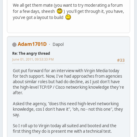
We all get them mate (you want to try moderating a forum
for a few days, sheesh
) you'll get through it, you have,
you've got a layout to build
Adam1701D
Dapol
Re: The angry thread
June 01, 2011, 09:53:33 PM
#33
Got put forward for an interview with Virgin Media today
for tech support. Now, I've had approaches from agencies
about similar roles but had do decline, as I just don't have
the high-level TCP/IP / Cisco networking knowledge they're
after.
Asked the agency, "does this need high-level networking
knowledge, cos I don't have it", "oh, no - not this one", they
say.
So I roll up to Virgin today all suited and booted and the
first thing they do is present me with a technical test.