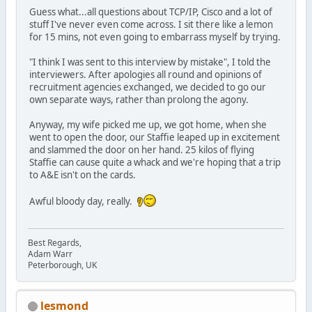
Guess what...all questions about TCP/IP, Cisco and a lot of
stuff I've never even come across. I sit there like a lemon
for 15 mins, not even going to embarrass myself by trying.
"I think I was sent to this interview by mistake", I told the
interviewers. After apologies all round and opinions of
recruitment agencies exchanged, we decided to go our
own separate ways, rather than prolong the agony.
Anyway, my wife picked me up, we got home, when she
went to open the door, our Staffie leaped up in excitement
and slammed the door on her hand. 25 kilos of flying
Staffie can cause quite a whack and we're hoping that a trip
to A&E isn't on the cards.
Awful bloody day, really.
Best Regards,
Adam Warr
Peterborough, UK
lesmond