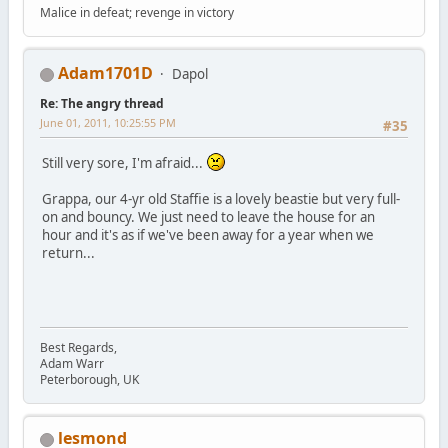
Malice in defeat; revenge in victory
Adam1701D
Dapol
Re: The angry thread
June 01, 2011, 10:25:55 PM
#35
Still very sore, I'm afraid...
Grappa, our 4-yr old Staffie is a lovely beastie but very full-
on and bouncy. We just need to leave the house for an
hour and it's as if we've been away for a year when we
return...
Best Regards,
Adam Warr
Peterborough, UK
lesmond