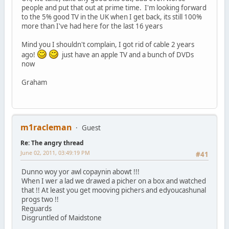
people and put that out at prime time. I'm looking forward
to the 5% good TV in the UK when I get back, its still 100%
more than I've had here for the last 16 years
Mind you I shouldn't complain, I got rid of cable 2 years
ago!
just have an apple TV and a bunch of DVDs
now
Graham
m1racleman
Guest
Re: The angry thread
June 02, 2011, 03:49:19 PM
#41
Dunno woy yor awl copaynin abowt !!!
When I wer a lad we drawed a picher on a box and watched
that !! At least you get mooving pichers and edyoucashunal
progs two !!
Reguards
Disgruntled of Maidstone