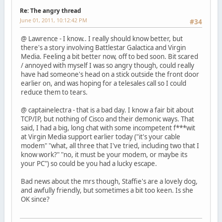
Re: The angry thread
June 01, 2011, 10:12:42 PM
#34
@ Lawrence - I know.. I really should know better, but
there's a story involving Battlestar Galactica and Virgin
Media. Feeling a bit better now, off to bed soon. Bit scared
/ annoyed with myself I was so angry though, could really
have had someone's head on a stick outside the front door
earlier on, and was hoping for a telesales call so I could
reduce them to tears.
@ captainelectra - that is a bad day. I know a fair bit about
TCP/IP, but nothing of Cisco and their demonic ways. That
said, I had a big, long chat with some incompetent f***wit
at Virgin Media support earlier today ("it's your cable
modem" "what, all three that I've tried, including two that I
know work?" "no, it must be your modem, or maybe its
your PC") so could be you had a lucky escape.
Bad news about the mrs though, Staffie's are a lovely dog,
and awfully friendly, but sometimes a bit too keen. Is she
OK since?