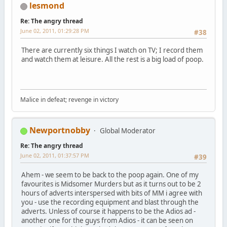
lesmond
Re: The angry thread
June 02, 2011, 01:29:28 PM
#38
There are currently six things I watch on TV; I record them
and watch them at leisure. All the rest is a big load of poop.
Malice in defeat; revenge in victory
Newportnobby
Global Moderator
Re: The angry thread
June 02, 2011, 01:37:57 PM
#39
Ahem - we seem to be back to the poop again. One of my
favourites is Midsomer Murders but as it turns out to be 2
hours of adverts interspersed with bits of MM i agree with
you - use the recording equipment and blast through the
adverts. Unless of course it happens to be the Adios ad -
another one for the guys from Adios - it can be seen on