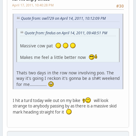
April 17, 2011, 10:40:28 PM
#30
Quote from: owl729 on April 14, 2011, 10:12:09 PM
Quote from: findus on April 14, 2011, 09:48:51 PM
Massive cow pat
Makes me feel a little better now
Thats two days in the row now involving poo. The
way it's going I reckon it's gonna be a sh#t weekend
for me..............
I hit a turd today wile out on my bike
will look
strange to anybody passing by as there is a massive skid
mark heading straight for it