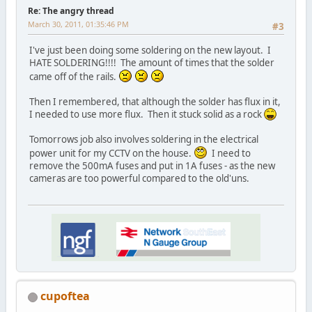
Re: The angry thread
March 30, 2011, 01:35:46 PM
#3
I've just been doing some soldering on the new layout. I
HATE SOLDERING!!!! The amount of times that the solder
came off of the rails.
Then I remembered, that although the solder has flux in it,
I needed to use more flux. Then it stuck solid as a rock
Tomorrows job also involves soldering in the electrical
power unit for my CCTV on the house.
I need to
remove the 500mA fuses and put in 1A fuses - as the new
cameras are too powerful compared to the old'uns.
cupoftea