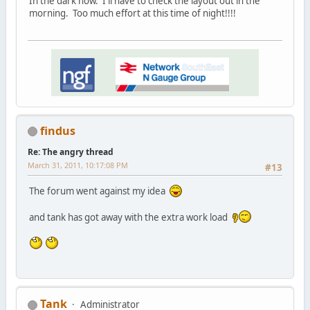
In the dark now. I'll have to check the layout out in the
morning. Too much effort at this time of night!!!!
findus
Re: The angry thread
March 31, 2011, 10:17:08 PM
#13
The forum went against my idea
and tank has got away with the extra work load
Tank
Administrator