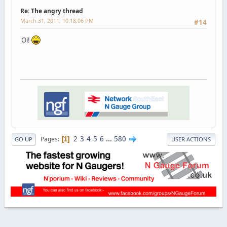
Re: The angry thread
March 31, 2011, 10:18:06 PM
#14
Oi!
2
3
4
5
6
...
580
Pages
1
GO UP
USER ACTIONS