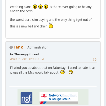
Wedding plans
is there ever going to be any
end to the cost?
the worst part is im paying and the only thing i get out of
this is a new ball and chain
Tank
Administrator
Re: The angry thread
March 31, 2011, 02:43:47 PM
#9
I'll wind you up about that on Saturday! I used to hate it, as
it was all the Mrs would talk about.