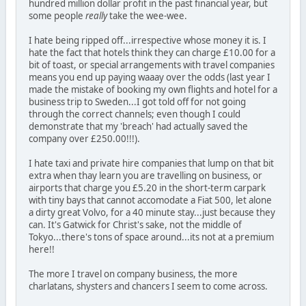
hundred million dollar profit in the past financial year, but
some people
really
take the wee-wee.
I hate being ripped off...irrespective whose money it is. I
hate the fact that hotels think they can charge £10.00 for a
bit of toast, or special arrangements with travel companies
means you end up paying waaay over the odds (last year I
made the mistake of booking my own flights and hotel for a
business trip to Sweden...I got told off for not going
through the correct channels; even though I could
demonstrate that my 'breach' had actually saved the
company over £250.00!!!).
I hate taxi and private hire companies that lump on that bit
extra when thay learn you are travelling on business, or
airports that charge you £5.20 in the short-term carpark
with tiny bays that cannot accomodate a Fiat 500, let alone
a dirty great Volvo, for a 40 minute stay...just because they
can. It's Gatwick for Christ's sake, not the middle of
Tokyo...there's tons of space around...its not at a premium
here!!
The more I travel on company business, the more
charlatans, shysters and chancers I seem to come across.