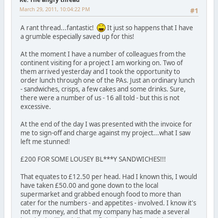
March 29, 2011, 10:04:22 PM
#1
A rant thread...fantastic!
It just so happens that I have
a grumble especially saved up for this!
At the moment I have a number of colleagues from the
continent visiting for a project I am working on. Two of
them arrived yesterday and I took the opportunity to
order lunch through one of the PAs. Just an ordinary lunch
- sandwiches, crisps, a few cakes and some drinks. Sure,
there were a number of us - 16 all told - but this is not
excessive.
At the end of the day I was presented with the invoice for
me to sign-off and charge against my project...what I saw
left me stunned!
£200 FOR SOME LOUSEY BL***Y SANDWICHES!!!
That equates to £12.50 per head. Had I known this, I would
have taken £50.00 and gone down to the local
supermarket and grabbed enough food to more than
cater for the numbers - and appetites - involved. I know it's
not my money, and that my company has made a several