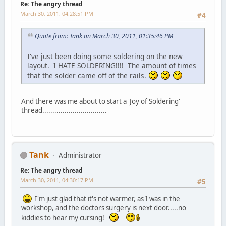
Re: The angry thread
March 30, 2011, 04:28:51 PM
#4
Quote from: Tank on March 30, 2011, 01:35:46 PM
I've just been doing some soldering on the new
layout. I HATE SOLDERING!!!! The amount of times
that the solder came off of the rails.
And there was me about to start a 'Joy of Soldering'
thread................................
Tank
Administrator
Re: The angry thread
March 30, 2011, 04:30:17 PM
#5
I'm just glad that it's not warmer, as I was in the
workshop, and the doctors surgery is next door.....no
kiddies to hear my cursing!