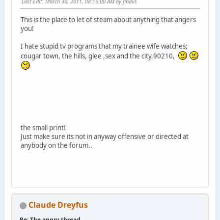
Last Edit
: March 30, 2011, 08:15:00 AM by findus
This is the place to let of steam about anything that angers
you!
I hate stupid tv programs that my trainee wife watches;
cougar town, the hills, glee ,sex and the city,90210,
the small print!
Just make sure its not in anyway offensive or directed at
anybody on the forum..
Claude Dreyfus
Re: The angry thread