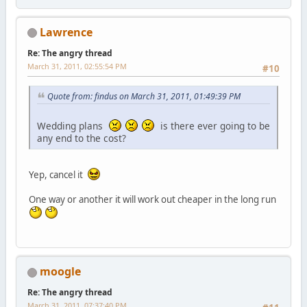
Lawrence
Re: The angry thread
March 31, 2011, 02:55:54 PM
#10
Quote from: findus on March 31, 2011, 01:49:39 PM
Wedding plans
is there ever going to be
any end to the cost?
Yep, cancel it
One way or another it will work out cheaper in the long run
moogle
Re: The angry thread
March 31, 2011, 07:37:40 PM