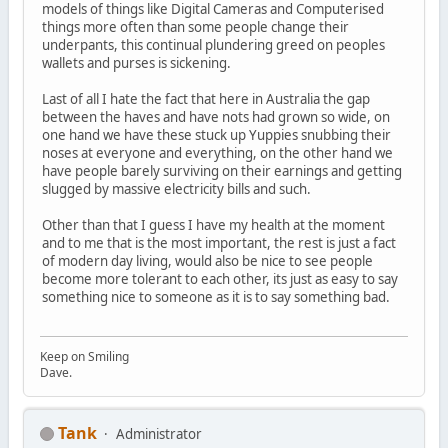
models of things like Digital Cameras and Computerised
things more often than some people change their
underpants, this continual plundering greed on peoples
wallets and purses is sickening.
Last of all I hate the fact that here in Australia the gap
between the haves and have nots had grown so wide, on
one hand we have these stuck up Yuppies snubbing their
noses at everyone and everything, on the other hand we
have people barely surviving on their earnings and getting
slugged by massive electricity bills and such.
Other than that I guess I have my health at the moment
and to me that is the most important, the rest is just a fact
of modern day living, would also be nice to see people
become more tolerant to each other, its just as easy to say
something nice to someone as it is to say something bad.
Keep on Smiling
Dave.
Tank
Administrator