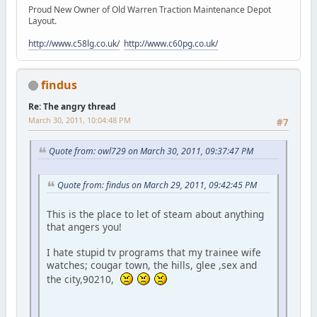
Proud New Owner of Old Warren Traction Maintenance Depot
Layout.
http://www.c58lg.co.uk/
http://www.c60pg.co.uk/
findus
Re: The angry thread
March 30, 2011, 10:04:48 PM
#7
Quote from: owl729 on March 30, 2011, 09:37:47 PM
Quote from: findus on March 29, 2011, 09:42:45 PM
This is the place to let of steam about anything
that angers you!
I hate stupid tv programs that my trainee wife
watches; cougar town, the hills, glee ,sex and
the city,90210,