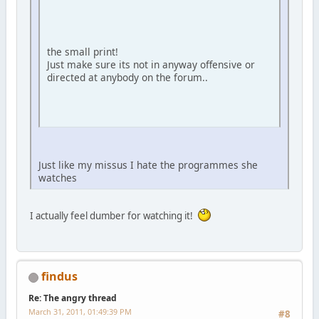
the small print!
Just make sure its not in anyway offensive or
directed at anybody on the forum..
Just like my missus I hate the programmes she
watches
I actually feel dumber for watching it!
findus
Re: The angry thread
March 31, 2011, 01:49:39 PM
#8