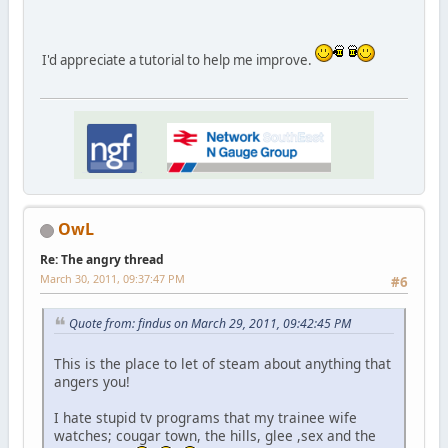
I'd appreciate a tutorial to help me improve.
OwL
Re: The angry thread
March 30, 2011, 09:37:47 PM
#6
Quote from: findus on March 29, 2011, 09:42:45 PM
This is the place to let of steam about anything that
angers you!
I hate stupid tv programs that my trainee wife
watches; cougar town, the hills, glee ,sex and the