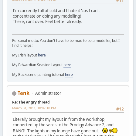
#11
I'm currently full of cold and I hate it 'cos I can't
concentrate on doing any modelling!
There, rant over. Feel better already.
Personal motto: You don't have to be mad to be a modeller, but I
find it helps!
My Irish layout
here
My Edwardian Seaside Layout
here
My Backscene painting tutorial
here
Tank
Administrator
Re: The angry thread
March 31, 2011, 10:07:10 PM
#12
Literally brought my layout in from the workshop,
connected up the wires to the Prodigy Advance 2, and
BANG! The lights in my lounge have gone out.