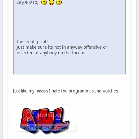
city,90210,
the small print!
Just make sure its not in anyway offensive or
directed at anybody on the forum..
Just like my missus I hate the programmes she watches