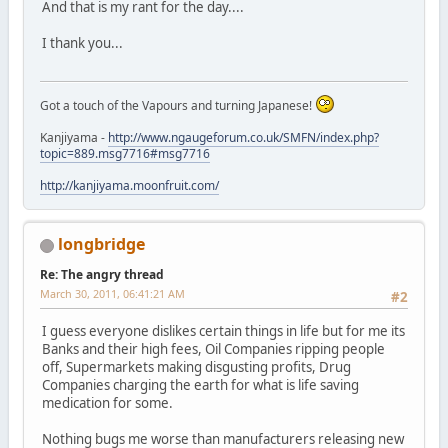
And that is my rant for the day....
I thank you...
Got a touch of the Vapours and turning Japanese!
Kanjiyama -
http://www.ngaugeforum.co.uk/SMFN/index.php?
topic=889.msg7716#msg7716
http://kanjiyama.moonfruit.com/
longbridge
Re: The angry thread
March 30, 2011, 06:41:21 AM
#2
I guess everyone dislikes certain things in life but for me its
Banks and their high fees, Oil Companies ripping people
off, Supermarkets making disgusting profits, Drug
Companies charging the earth for what is life saving
medication for some.
Nothing bugs me worse than manufacturers releasing new