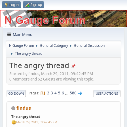
Log in
Sign up
Main Menu
N Gauge Forum
General Category
General Discussion
►
►
The angry thread
►
The angry thread
Started by findus, March 29, 2011, 09:42:45 PM
0 Members and 62 Guests are viewing this topic.
2
3
4
5
6
...
580
Pages
1
GO DOWN
USER ACTIONS
findus
The angry thread
March 29, 2011, 09:42:45 PM