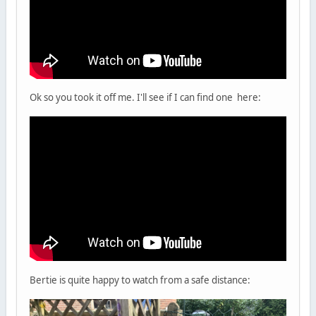
Ok so you took it off me. I'll see if I can find one here:
Bertie is quite happy to watch from a safe distance: