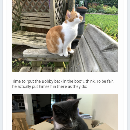
Time to "put the Bobby back in the box" I think. To be fair,
he actually put himself in there as they do: