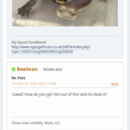
My layout Deadwood:
http://www.ngaugeforum.co.uk/SMFN/index.php?
topic=26303.msg284826#msg284826
Bealman
Moderator
Re: Pets
October 25, 2024, 08:37:24 AM
#55
Gawd! How do you get him out of the tank to clean it?
Vision over visibility. Bono, U2.