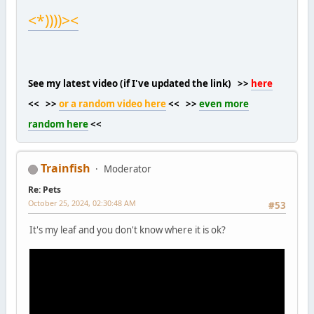
<*))))><
See my latest video (if I've updated the link) >>
here
<< >>
or a random video here
<< >>
even more
random here
<<
Trainfish
Moderator
Re: Pets
October 25, 2024, 02:30:48 AM
#53
It's my leaf and you don't know where it is ok?