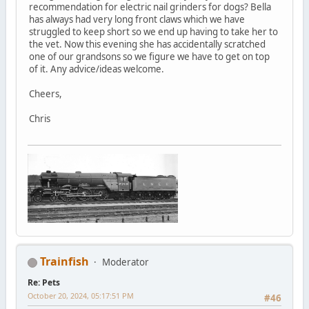
recommendation for electric nail grinders for dogs? Bella
has always had very long front claws which we have
struggled to keep short so we end up having to take her to
the vet. Now this evening she has accidentally scratched
one of our grandsons so we figure we have to get on top
of it. Any advice/ideas welcome.
Cheers,
Chris
Trainfish
Moderator
Re: Pets
October 20, 2024, 05:17:51 PM
#46