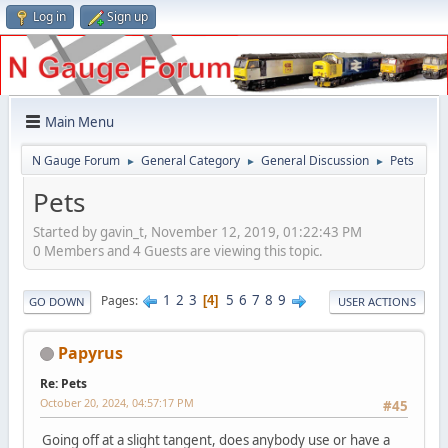
Log in
Sign up
Main Menu
N Gauge Forum
General Category
General Discussion
Pets
►
►
►
Pets
Started by gavin_t, November 12, 2019, 01:22:43 PM
0 Members and 4 Guests are viewing this topic.
1
2
3
5
6
7
8
9
Pages
4
GO DOWN
USER ACTIONS
Papyrus
Re: Pets
October 20, 2024, 04:57:17 PM
#45
Going off at a slight tangent, does anybody use or have a