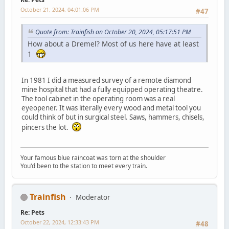
October 21, 2024, 04:01:06 PM
#47
Quote from: Trainfish on October 20, 2024, 05:17:51 PM
How about a Dremel? Most of us here have at least
1
In 1981 I did a measured survey of a remote diamond
mine hospital that had a fully equipped operating theatre.
The tool cabinet in the operating room was a real
eyeopener. It was literally every wood and metal tool you
could think of but in surgical steel. Saws, hammers, chisels,
pincers the lot.
Your famous blue raincoat was torn at the shoulder
You'd been to the station to meet every train.
Trainfish
Moderator
Re: Pets
October 22, 2024, 12:33:43 PM
#48