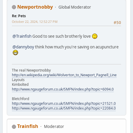
Newportnobby
Global Moderator
Re: Pets
October 22, 2024, 12:52:27 PM
#50
@Trainfish
Good to see such brotherly love
@dannyboy
think how much you're saving on acupuncture
The real Newportnobby
http://en.wikipedia.org/wiki/Wolverton_to_Newport_Pagnell_Line
Layouts
Kimbolted
http://www.ngaugeforum.co.uk/SMFN/index.php?topic=6094.0
Bletchford
http://www.ngaugeforum.co.uk/SMFN/index.php?topic=21521.0
http://www.ngaugeforum.co.uk/SMFN/index.php?topic=22084.0
Trainfish
Moderator