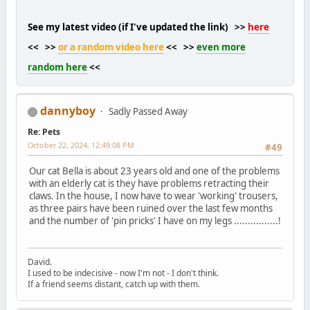
See my latest video (if I've updated the link) >>
here
<< >>
or a random video here
<< >>
even more
random here
<<
dannyboy
Sadly Passed Away
Re: Pets
October 22, 2024, 12:49:08 PM
#49
Our cat Bella is about 23 years old and one of the problems
with an elderly cat is they have problems retracting their
claws. In the house, I now have to wear 'working' trousers,
as three pairs have been ruined over the last few months
and the number of 'pin pricks' I have on my legs ................!
David.
I used to be indecisive - now I'm not - I don't think.
If a friend seems distant, catch up with them.