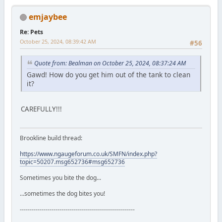
emjaybee
Re: Pets
October 25, 2024, 08:39:42 AM
#56
Quote from: Bealman on October 25, 2024, 08:37:24 AM
Gawd! How do you get him out of the tank to clean
it?
CAREFULLY!!!
Brookline build thread:
https://www.ngaugeforum.co.uk/SMFN/index.php?
topic=50207.msg652736#msg652736
Sometimes you bite the dog...
...sometimes the dog bites you!
----------------------------------------------------------