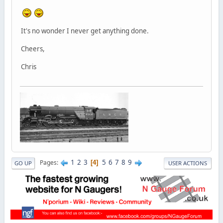
It's no wonder I never get anything done.
Cheers,
Chris
1
2
3
5
6
7
8
9
Pages
4
GO UP
USER ACTIONS