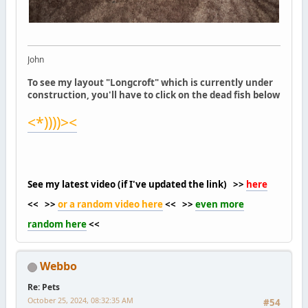
John
To see my layout "Longcroft" which is currently under
construction, you'll have to click on the dead fish below
<*))))><
See my latest video (if I've updated the link) >>
here
<< >>
or a random video here
<< >>
even more
random here
<<
Webbo
Re: Pets
October 25, 2024, 08:32:35 AM
#54