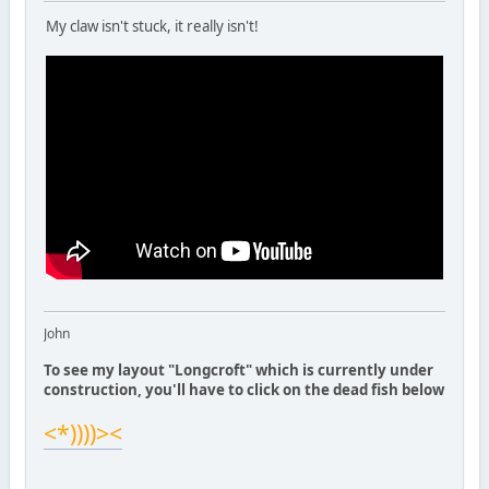
My claw isn't stuck, it really isn't!
John
To see my layout "Longcroft" which is currently under
construction, you'll have to click on the dead fish below
<*))))><