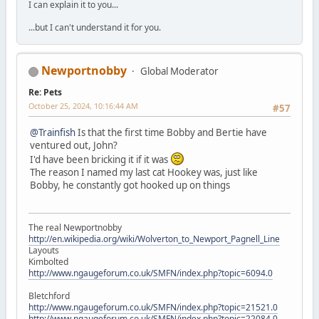
I can explain it to you...
...but I can't understand it for you.
Newportnobby
Global Moderator
Re: Pets
October 25, 2024, 10:16:44 AM
#57
@Trainfish
Is that the first time Bobby and Bertie have
ventured out, John?
I'd have been bricking it if it was
The reason I named my last cat Hookey was, just like
Bobby, he constantly got hooked up on things
The real Newportnobby
http://en.wikipedia.org/wiki/Wolverton_to_Newport_Pagnell_Line
Layouts
Kimbolted
http://www.ngaugeforum.co.uk/SMFN/index.php?topic=6094.0
Bletchford
http://www.ngaugeforum.co.uk/SMFN/index.php?topic=21521.0
http://www.ngaugeforum.co.uk/SMFN/index.php?topic=22084.0