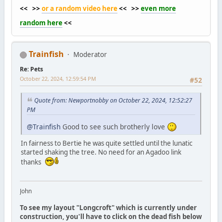
<< >>
or a random video here
<< >>
even more
random here
<<
Trainfish
Moderator
Re: Pets
October 22, 2024, 12:59:54 PM
#52
Quote from: Newportnobby on October 22, 2024, 12:52:27
PM
@Trainfish
Good to see such brotherly love
In fairness to Bertie he was quite settled until the lunatic
started shaking the tree. No need for an Agadoo link
thanks
John
To see my layout "Longcroft" which is currently under
construction, you'll have to click on the dead fish below