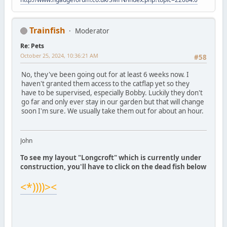
Trainfish
Moderator
Re: Pets
October 25, 2024, 10:36:21 AM
#58
No, they've been going out for at least 6 weeks now. I
haven't granted them access to the catflap yet so they
have to be supervised, especially Bobby. Luckily they don't
go far and only ever stay in our garden but that will change
soon I'm sure. We usually take them out for about an hour.
John
To see my layout "Longcroft" which is currently under
construction, you'll have to click on the dead fish below
<*))))><