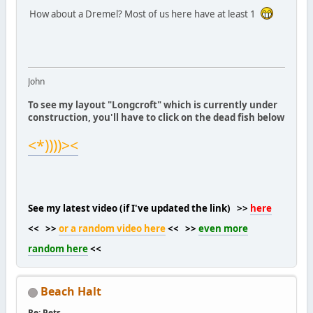
How about a Dremel? Most of us here have at least 1
John
To see my layout "Longcroft" which is currently under
construction, you'll have to click on the dead fish below
<*))))><
See my latest video (if I've updated the link) >>
here
<< >>
or a random video here
<< >>
even more
random here
<<
Beach Halt
Re: Pets