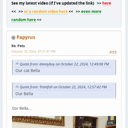
See my latest video (if I've updated the link) >>
here
<< >>
or a random video here
<< >>
even more
random here
<<
Papyrus
Re: Pets
October 29, 2024, 07:51:41 PM
#59
Quote from: dannyboy on October 22, 2024, 12:49:08 PM
Our cat Bella
Quote from: Trainfish on October 22, 2024, 12:57:42 PM
Our Bella
Our
Bella...