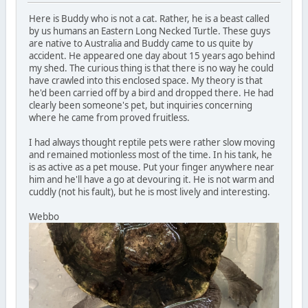
Here is Buddy who is not a cat. Rather, he is a beast called
by us humans an Eastern Long Necked Turtle. These guys
are native to Australia and Buddy came to us quite by
accident. He appeared one day about 15 years ago behind
my shed. The curious thing is that there is no way he could
have crawled into this enclosed space. My theory is that
he'd been carried off by a bird and dropped there. He had
clearly been someone's pet, but inquiries concerning
where he came from proved fruitless.
I had always thought reptile pets were rather slow moving
and remained motionless most of the time. In his tank, he
is as active as a pet mouse. Put your finger anywhere near
him and he'll have a go at devouring it. He is not warm and
cuddly (not his fault), but he is most lively and interesting.
Webbo