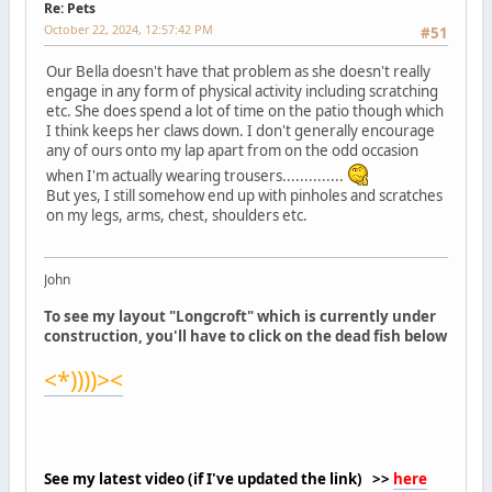
Re: Pets
October 22, 2024, 12:57:42 PM
#51
Our Bella doesn't have that problem as she doesn't really
engage in any form of physical activity including scratching
etc. She does spend a lot of time on the patio though which
I think keeps her claws down. I don't generally encourage
any of ours onto my lap apart from on the odd occasion
when I'm actually wearing trousers..............
But yes, I still somehow end up with pinholes and scratches
on my legs, arms, chest, shoulders etc.
John
To see my layout "Longcroft" which is currently under
construction, you'll have to click on the dead fish below
<*))))><
See my latest video (if I've updated the link) >>
here