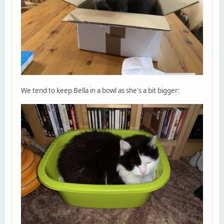
We tend to keep Bella in a bowl as she's a bit bigger: