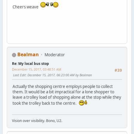
Cheers weave
Bealman
Moderator
Re: My local bus stop
December 15, 2017, 03:48:51 AM
#39
Last Edit
: December 15, 2017, 06:23:00 AM by Bealman
Actually the shopping centre employs people to collect
them. It would be a bit impractical for a lone shopper to
leave a trolley load of shopping alone at the stop while they
took the trolley back to the centre.
Vision over visibility. Bono, U2.