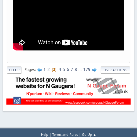
1
2
4
5
6
7
8
...
179
Pages
3
GO UP
USER ACTIONS
|
|
Help
Terms and Rules
Go Up ▲