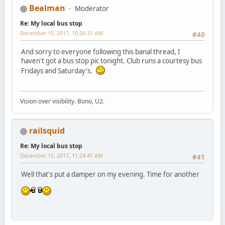
Bealman
Moderator
Re: My local bus stop
December 15, 2017, 10:26:31 AM
#40
And sorry to everyone following this banal thread, I
haven't got a bus stop pic tonight. Club runs a courtesy bus
Fridays and Saturday's.
Vision over visibility. Bono, U2.
railsquid
Re: My local bus stop
December 15, 2017, 11:24:41 AM
#41
Well that's put a damper on my evening. Time for another