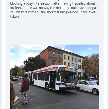
blocking a busy intersection) after having travelled about
50 feet. There was no way the next bus could have got past
so I walked instead - the shortest bus journey I have ever
taken!