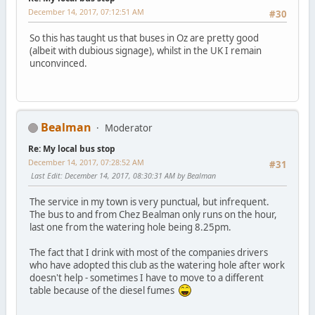
December 14, 2017, 07:12:51 AM
#30
So this has taught us that buses in Oz are pretty good
(albeit with dubious signage), whilst in the UK I remain
unconvinced.
Bealman
Moderator
Re: My local bus stop
December 14, 2017, 07:28:52 AM
#31
Last Edit
: December 14, 2017, 08:30:31 AM by Bealman
The service in my town is very punctual, but infrequent.
The bus to and from Chez Bealman only runs on the hour,
last one from the watering hole being 8.25pm.
The fact that I drink with most of the companies drivers
who have adopted this club as the watering hole after work
doesn't help - sometimes I have to move to a different
table because of the diesel fumes