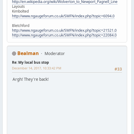
http://en.wikipedia.org/wiki/Wolverton_to_Newport_Pagnell_Line
Layouts
Kimbolted
http://www.ngaugeforum.co.uk/SMFN/index.php?topic=6094.0
Bletchford
http://www.ngaugeforum.co.uk/SMFN/index.php?topic=21521.0
http://www.ngaugeforum.co.uk/SMFN/index.php?topic=22084.0
Bealman
Moderator
Re: My local bus stop
December 14, 2017, 10:33:42 PM
#33
Argh! They're back!