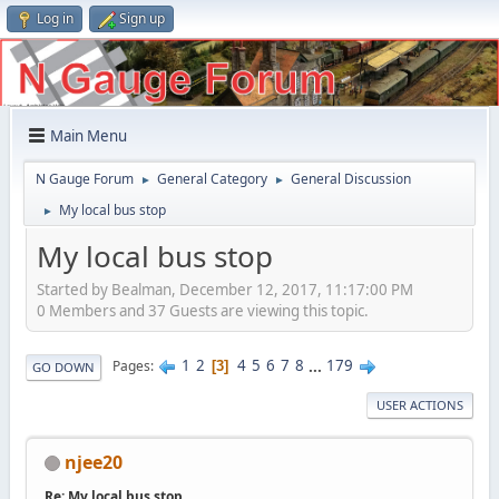
Log in
Sign up
Main Menu
N Gauge Forum
General Category
General Discussion
►
►
My local bus stop
►
My local bus stop
Started by Bealman, December 12, 2017, 11:17:00 PM
0 Members and 37 Guests are viewing this topic.
1
2
4
5
6
7
8
...
179
Pages
3
GO DOWN
USER ACTIONS
njee20
Re: My local bus stop