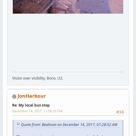
Vision over visibility. Bono, U2.
JonHarbour
Re: My local bus stop
December 14, 2017, 11:04:33 PM
#34
Quote from: Bealman on December 14, 2017, 07:28:52 AM