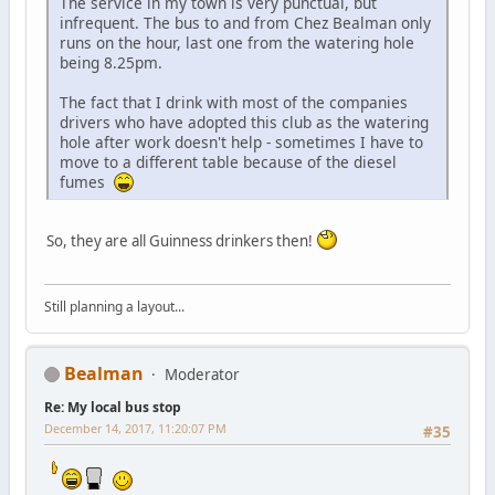
The service in my town is very punctual, but
infrequent. The bus to and from Chez Bealman only
runs on the hour, last one from the watering hole
being 8.25pm.
The fact that I drink with most of the companies
drivers who have adopted this club as the watering
hole after work doesn't help - sometimes I have to
move to a different table because of the diesel
fumes
So, they are all Guinness drinkers then!
Still planning a layout...
Bealman
Moderator
Re: My local bus stop
December 14, 2017, 11:20:07 PM
#35