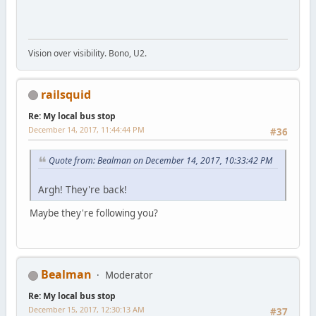
Vision over visibility. Bono, U2.
railsquid
Re: My local bus stop
December 14, 2017, 11:44:44 PM
#36
Quote from: Bealman on December 14, 2017, 10:33:42 PM
Argh! They're back!
Maybe they're following you?
Bealman
Moderator
Re: My local bus stop
December 15, 2017, 12:30:13 AM
#37