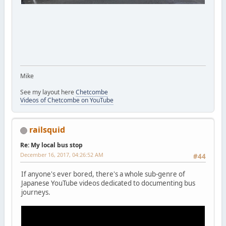
Mike
See my layout here
Chetcombe
Videos of Chetcombe on YouTube
railsquid
Re: My local bus stop
December 16, 2017, 04:26:52 AM
#44
If anyone's ever bored, there's a whole sub-genre of
Japanese YouTube videos dedicated to documenting bus
journeys.