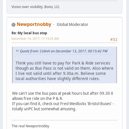
Vision over visibility. Bono, U2.
Newportnobby
Global Moderator
Re: My local bus stop
December 14, 2017, 11:13:25 AM
#32
Quote from: ColinH on December 13, 2017, 09:15:42 PM
Think you still have to pay for Park & Ride services
though as Bus Pass is not valid on them. Also where
I live not valid until after 9.30a.m. Believe some
local authorities have slightly different rules.
We can't use the bus pass at peak hours but after 09.30 it
allows free ride on the P & R.
If you can find it, check out Fred Wedlocks 'Bristol Buses' -
totally unPC but somewhat amusing.
The real Newportnobby