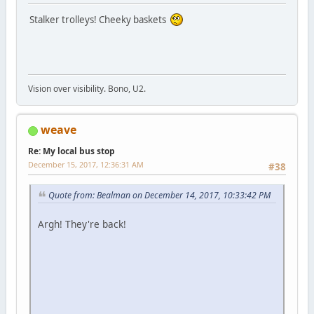
Stalker trolleys! Cheeky baskets
Vision over visibility. Bono, U2.
weave
Re: My local bus stop
December 15, 2017, 12:36:31 AM
#38
Quote from: Bealman on December 14, 2017, 10:33:42 PM
Argh! They're back!