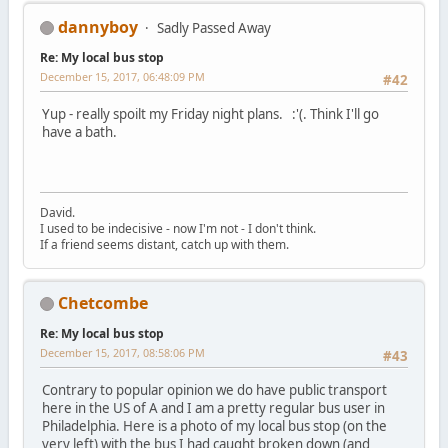
dannyboy
Sadly Passed Away
Re: My local bus stop
December 15, 2017, 06:48:09 PM
#42
Yup - really spoilt my Friday night plans. :'(. Think I'll go
have a bath.
David.
I used to be indecisive - now I'm not - I don't think.
If a friend seems distant, catch up with them.
Chetcombe
Re: My local bus stop
December 15, 2017, 08:58:06 PM
#43
Contrary to popular opinion we do have public transport
here in the US of A and I am a pretty regular bus user in
Philadelphia. Here is a photo of my local bus stop (on the
very left) with the bus I had caught broken down (and