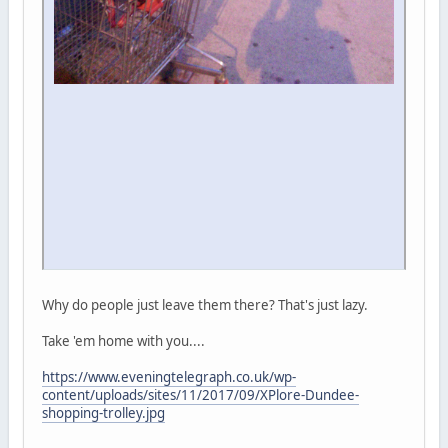
Why do people just leave them there? That's just lazy.
Take 'em home with you....
https://www.eveningtelegraph.co.uk/wp-
content/uploads/sites/11/2017/09/XPlore-Dundee-
shopping-trolley.jpg