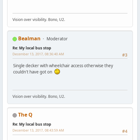
Vision over visibility. Bono, U2.
Bealman
Moderator
Re: My local bus stop
December 13, 2017, 08:36:40 AM
#3
Single decker with wheelchair access otherwise they
couldn't have got on
Vision over visibility. Bono, U2.
The Q
Re: My local bus stop
December 13, 2017, 08:43:59 AM
#4