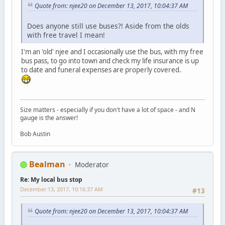
Quote from: njee20 on December 13, 2017, 10:04:37 AM
Does anyone still use buses?! Aside from the olds
with free travel I mean!
I'm an 'old' njee and I occasionally use the bus, with my free
bus pass, to go into town and check my life insurance is up
to date and funeral expenses are properly covered.
Size matters - especially if you don't have a lot of space - and N
gauge is the answer!
Bob Austin
Bealman
Moderator
Re: My local bus stop
December 13, 2017, 10:16:37 AM
#13
Quote from: njee20 on December 13, 2017, 10:04:37 AM