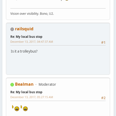
Vision over visibility. Bono, U2.
railsquid
Re: My local bus stop
December 13, 2017, 04:47:37 AM
#1
Is it a trolleybus?
Bealman
Moderator
Re: My local bus stop
December 13, 2017, 05:27:15 AM
#2