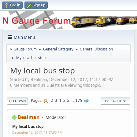
Log in
Sign up
Main Menu
N Gauge Forum
General Category
General Discussion
►
►
My local bus stop
►
My local bus stop
Started by Bealman, December 12, 2017, 11:17:00 PM
0 Members and 31 Guests are viewing this topic.
2
3
4
5
6
...
179
Pages
1
GO DOWN
USER ACTIONS
Bealman
Moderator
My local bus stop
December 12, 2017, 11:17:00 PM