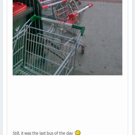
Still, it was the last bus of the day