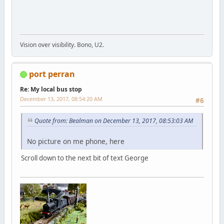
Vision over visibility. Bono, U2.
port perran
Re: My local bus stop
December 13, 2017, 08:54:20 AM
#6
Quote from: Bealman on December 13, 2017, 08:53:03 AM
No picture on me phone, here
Scroll down to the next bit of text George