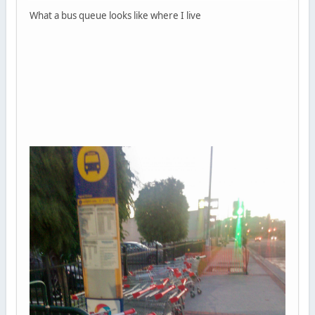
What a bus queue looks like where I live