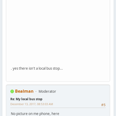
. yes there isn't a local bus stop...
Bealman
Moderator
Re: My local bus stop
December 13, 2017, 08:53:03 AM
#5
No picture on me phone, here