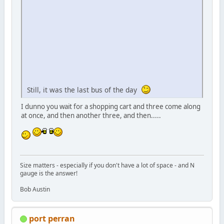
Still, it was the last bus of the day
I dunno you wait for a shopping cart and three come along
at once, and then another three, and then.....
Size matters - especially if you don't have a lot of space - and N
gauge is the answer!
Bob Austin
port perran