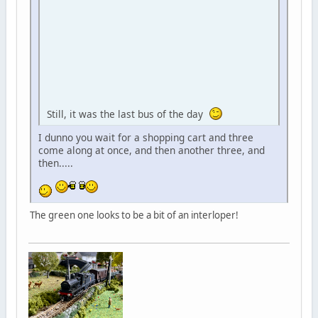
Still, it was the last bus of the day
I dunno you wait for a shopping cart and three
come along at once, and then another three, and
then.....
The green one looks to be a bit of an interloper!