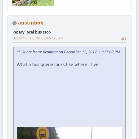
austinbob
Re: My local bus stop
December 13, 2017, 08:57:28 AM
#7
Quote from: Bealman on December 12, 2017, 11:17:00 PM
What a bus queue looks like where I live