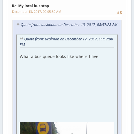
Re: My local bus stop
December 13, 2017, 09:05:39 AM
#8
Quote from: austinbob on December 13, 2017, 08:57:28 AM
Quote from: Bealman on December 12, 2017, 11:17:00
PM
What a bus queue looks like where I live