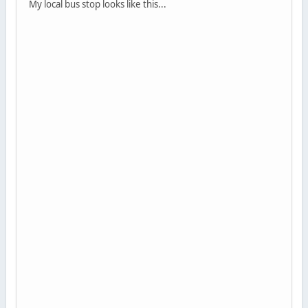
My local bus stop looks like this...