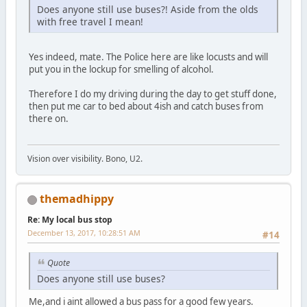
Does anyone still use buses?! Aside from the olds
with free travel I mean!
Yes indeed, mate. The Police here are like locusts and will
put you in the lockup for smelling of alcohol.
Therefore I do my driving during the day to get stuff done,
then put me car to bed about 4ish and catch buses from
there on.
Vision over visibility. Bono, U2.
themadhippy
Re: My local bus stop
December 13, 2017, 10:28:51 AM
#14
Quote
Does anyone still use buses?
Me,and i aint allowed a bus pass for a good few years.