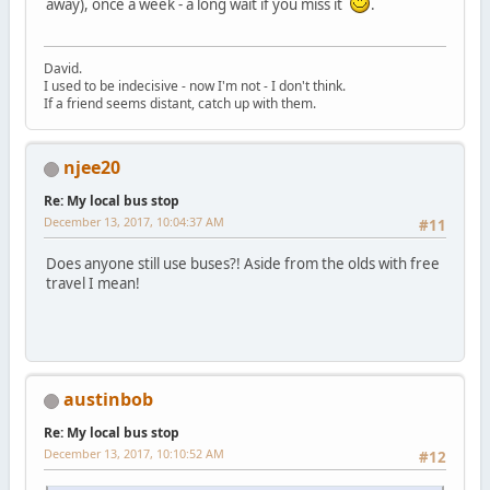
away), once a week - a long wait if you miss it
.
David.
I used to be indecisive - now I'm not - I don't think.
If a friend seems distant, catch up with them.
njee20
Re: My local bus stop
December 13, 2017, 10:04:37 AM
#11
Does anyone still use buses?! Aside from the olds with free
travel I mean!
austinbob
Re: My local bus stop
December 13, 2017, 10:10:52 AM
#12