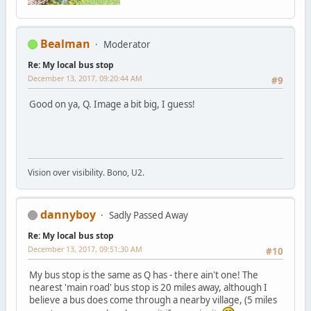
Bealman
Moderator
Re: My local bus stop
December 13, 2017, 09:20:44 AM
#9
Good on ya, Q. Image a bit big, I guess!
Vision over visibility. Bono, U2.
dannyboy
Sadly Passed Away
Re: My local bus stop
December 13, 2017, 09:51:30 AM
#10
My bus stop is the same as Q has - there ain't one! The
nearest 'main road' bus stop is 20 miles away, although I
believe a bus does come through a nearby village, (5 miles