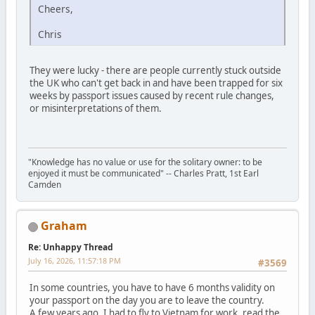
Cheers,
Chris
They were lucky - there are people currently stuck outside
the UK who can't get back in and have been trapped for six
weeks by passport issues caused by recent rule changes,
or misinterpretations of them.
"Knowledge has no value or use for the solitary owner: to be
enjoyed it must be communicated" -- Charles Pratt, 1st Earl
Camden
Graham
Re: Unhappy Thread
July 16, 2026, 11:57:18 PM
#3569
In some countries, you have to have 6 months validity on
your passport on the day you are to leave the country.
A few years ago, I had to fly to Vietnam for work, read the