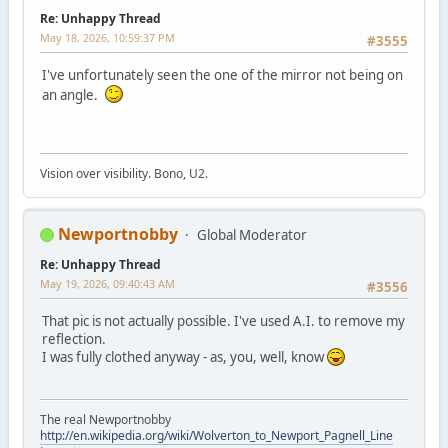
Re: Unhappy Thread
May 18, 2026, 10:59:37 PM
#3555
I've unfortunately seen the one of the mirror not being on
an angle.
Vision over visibility. Bono, U2.
Newportnobby
Global Moderator
Re: Unhappy Thread
May 19, 2026, 09:40:43 AM
#3556
That pic is not actually possible. I've used A.I. to remove my
reflection.
I was fully clothed anyway - as, you, well, know
The real Newportnobby
http://en.wikipedia.org/wiki/Wolverton_to_Newport_Pagnell_Line