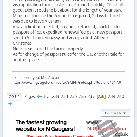
visa application form it asked for 6-month validity. Check all
good. Didn't read the bit about for the length of your stay.
Mine rolled inside the 6 months required, 2 days before I
was due to leave Vietnam.
Visa application rejected, passport returned, quick trip to
passport office, expedited renewal fee paid, new passport
sent to Vietnam embassy and visa granted. All over
Christmas.
Note to self, read the forms properly.
As for change of passport rules for the UK, another tale for
another place.
exhibition layout Mid Albion
https://www.ngaugeforum.co.uk/SMFN/index.php?topic=64017.0
1
...
233
234
235
236
237
239
240
Pages
238
GO UP
USER ACTIONS