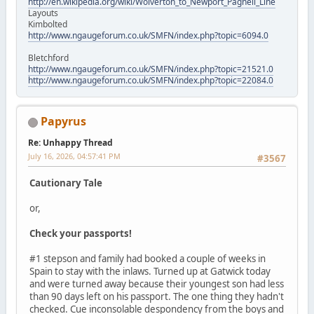
http://en.wikipedia.org/wiki/Wolverton_to_Newport_Pagnell_Line
Layouts
Kimbolted
http://www.ngaugeforum.co.uk/SMFN/index.php?topic=6094.0
Bletchford
http://www.ngaugeforum.co.uk/SMFN/index.php?topic=21521.0
http://www.ngaugeforum.co.uk/SMFN/index.php?topic=22084.0
Papyrus
Re: Unhappy Thread
July 16, 2026, 04:57:41 PM
#3567
Cautionary Tale
or,
Check your passports!
#1 stepson and family had booked a couple of weeks in
Spain to stay with the inlaws. Turned up at Gatwick today
and were turned away because their youngest son had less
than 90 days left on his passport. The one thing they hadn't
checked. Cue inconsolable despondency from the boys and