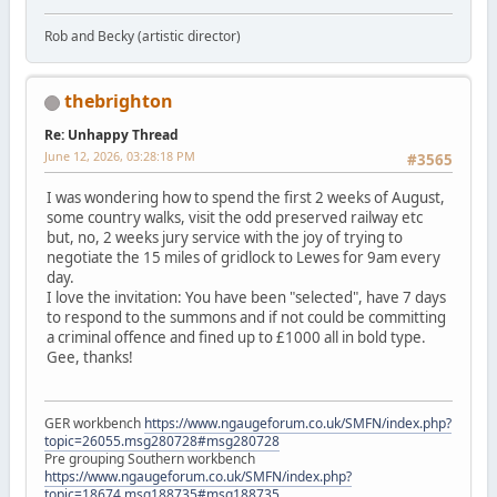
Rob and Becky (artistic director)
thebrighton
Re: Unhappy Thread
June 12, 2026, 03:28:18 PM
#3565
I was wondering how to spend the first 2 weeks of August,
some country walks, visit the odd preserved railway etc
but, no, 2 weeks jury service with the joy of trying to
negotiate the 15 miles of gridlock to Lewes for 9am every
day.
I love the invitation: You have been "selected", have 7 days
to respond to the summons and if not could be committing
a criminal offence and fined up to £1000 all in bold type.
Gee, thanks!
GER workbench
https://www.ngaugeforum.co.uk/SMFN/index.php?
topic=26055.msg280728#msg280728
Pre grouping Southern workbench
https://www.ngaugeforum.co.uk/SMFN/index.php?
topic=18674.msg188735#msg188735