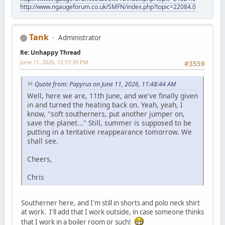
http://www.ngaugeforum.co.uk/SMFN/index.php?topic=22084.0
Tank
Administrator
Re: Unhappy Thread
June 11, 2026, 12:57:39 PM
#3559
Quote from: Papyrus on June 11, 2026, 11:48:44 AM
Well, here we are, 11th June, and we've finally given
in and turned the heating back on. Yeah, yeah, I
know, "soft southerners, put another jumper on,
save the planet..." Still, summer is supposed to be
putting in a tentative reappearance tomorrow. We
shall see.
Cheers,
Chris
Southerner here, and I'm still in shorts and polo neck shirt
at work. I'll add that I work outside, in case someone thinks
that I work in a boiler room or such!