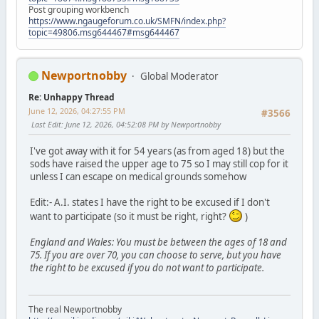
Post grouping workbench
https://www.ngaugeforum.co.uk/SMFN/index.php?
topic=49806.msg644467#msg644467
Newportnobby
Global Moderator
Re: Unhappy Thread
June 12, 2026, 04:27:55 PM
#3566
Last Edit
: June 12, 2026, 04:52:08 PM by Newportnobby
I've got away with it for 54 years (as from aged 18) but the
sods have raised the upper age to 75 so I may still cop for it
unless I can escape on medical grounds somehow
Edit:- A.I. states I have the right to be excused if I don't
want to participate (so it must be right, right?
)
England and Wales: You must be between the ages of 18 and
75. If you are over 70, you can choose to serve, but you have
the right to be excused if you do not want to participate.
The real Newportnobby