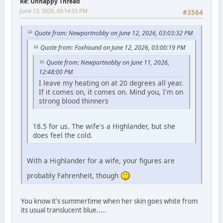
Re: Unhappy Thread
June 12, 2026, 03:14:53 PM
#3564
Quote from: Newportnobby on June 12, 2026, 03:03:32 PM
Quote from: Foxhound on June 12, 2026, 03:00:19 PM
Quote from: Newportnobby on June 11, 2026,
12:48:00 PM
I leave my heating on at 20 degrees all year.
If it comes on, it comes on. Mind you, I'm on
strong blood thinners
18.5 for us. The wife's a Highlander, but she
does feel the cold.
With a Highlander for a wife, your figures are
probably Fahrenheit, though
You know it's summertime when her skin goes white from
its usual translucent blue.....