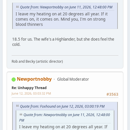
Quote from: Newportnobby on June 11, 2026, 12:48:00 PM
I leave my heating on at 20 degrees all year. If it
comes on, it comes on. Mind you, I'm on strong
blood thinners
18.5 for us. The wife's a Highlander, but she does feel the
cold.
Rob and Becky (artistic director)
Newportnobby
Global Moderator
Re: Unhappy Thread
June 12, 2026, 03:03:32 PM
#3563
Quote from: Foxhound on June 12, 2026, 03:00:19 PM
Quote from: Newportnobby on June 11, 2026, 12:48:00
PM
I leave my heating on at 20 degrees all year. If