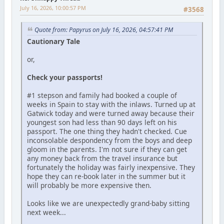
July 16, 2026, 10:00:57 PM
#3568
Quote from: Papyrus on July 16, 2026, 04:57:41 PM
Cautionary Tale
or,
Check your passports!
#1 stepson and family had booked a couple of
weeks in Spain to stay with the inlaws. Turned up at
Gatwick today and were turned away because their
youngest son had less than 90 days left on his
passport. The one thing they hadn't checked. Cue
inconsolable despondency from the boys and deep
gloom in the parents. I'm not sure if they can get
any money back from the travel insurance but
fortunately the holiday was fairly inexpensive. They
hope they can re-book later in the summer but it
will probably be more expensive then.
Looks like we are unexpectedly grand-baby sitting
next week...