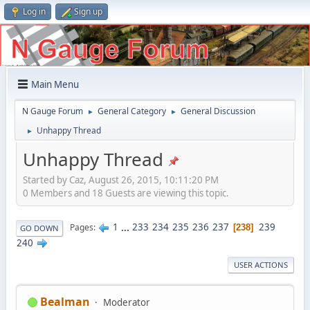
Log in
Sign up
Main Menu
N Gauge Forum
General Category
General Discussion
►
►
Unhappy Thread
►
Unhappy Thread
Started by Caz, August 26, 2015, 10:11:20 PM
0 Members and 18 Guests are viewing this topic.
1
...
233
234
235
236
237
239
Pages
238
GO DOWN
240
USER ACTIONS
Bealman
Moderator