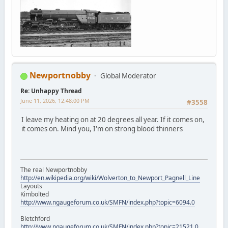
Newportnobby
Global Moderator
Re: Unhappy Thread
June 11, 2026, 12:48:00 PM
#3558
I leave my heating on at 20 degrees all year. If it comes on,
it comes on. Mind you, I'm on strong blood thinners
The real Newportnobby
http://en.wikipedia.org/wiki/Wolverton_to_Newport_Pagnell_Line
Layouts
Kimbolted
http://www.ngaugeforum.co.uk/SMFN/index.php?topic=6094.0
Bletchford
http://www.ngaugeforum.co.uk/SMFN/index.php?topic=21521.0