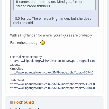
it comes on, it comes on. Mind you, I'm on
strong blood thinners
18.5 for us. The wife's a Highlander, but she does
feel the cold.
With a Highlander for a wife, your figures are probably
Fahrenheit, though
The real Newportnobby
http://en.wikipedia.org/wiki/Wolverton_to_Newport_Pagnell_Line
Layouts
Kimbolted
http://www.ngaugeforum.co.uk/SMFN/index.php?topic=6094.0
Bletchford
http://www.ngaugeforum.co.uk/SMFN/index.php?topic=21521.0
http://www.ngaugeforum.co.uk/SMFN/index.php?topic=22084.0
Foxhound