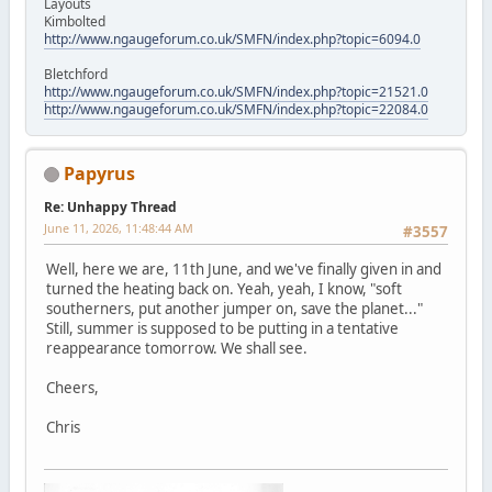
Layouts
Kimbolted
http://www.ngaugeforum.co.uk/SMFN/index.php?topic=6094.0
Bletchford
http://www.ngaugeforum.co.uk/SMFN/index.php?topic=21521.0
http://www.ngaugeforum.co.uk/SMFN/index.php?topic=22084.0
Papyrus
Re: Unhappy Thread
June 11, 2026, 11:48:44 AM
#3557
Well, here we are, 11th June, and we've finally given in and
turned the heating back on. Yeah, yeah, I know, "soft
southerners, put another jumper on, save the planet..."
Still, summer is supposed to be putting in a tentative
reappearance tomorrow. We shall see.
Cheers,
Chris