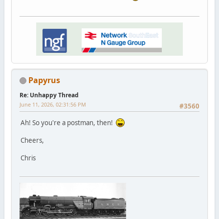
Papyrus
Re: Unhappy Thread
June 11, 2026, 02:31:56 PM
#3560
Ah! So you're a postman, then!
Cheers,
Chris