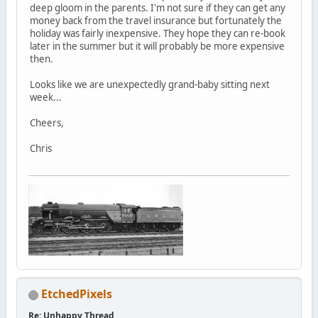
deep gloom in the parents. I'm not sure if they can get any
money back from the travel insurance but fortunately the
holiday was fairly inexpensive. They hope they can re-book
later in the summer but it will probably be more expensive
then.
Looks like we are unexpectedly grand-baby sitting next
week...
Cheers,
Chris
EtchedPixels
Re: Unhappy Thread