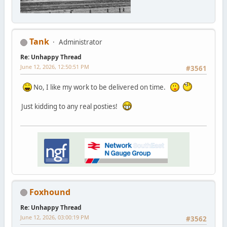
Tank
Administrator
Re: Unhappy Thread
June 12, 2026, 12:50:51 PM
#3561
No, I like my work to be delivered on time.
Just kidding to any real posties!
Foxhound
Re: Unhappy Thread
June 12, 2026, 03:00:19 PM
#3562