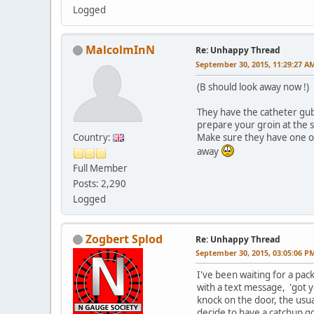
Logged
MalcolmInN
Re: Unhappy Thread
September 30, 2015, 11:29:27 A
(B should look away now !)
They have the catheter gubbi
prepare your groin at the 
Country:
Make sure they have one of 
away
Full Member
Posts: 2,290
Logged
Zogbert Splod
Re: Unhappy Thread
September 30, 2015, 03:05:06 P
I've been waiting for a pa
with a text message, 'got y
knock on the door, the usua
decide to have a catchup go