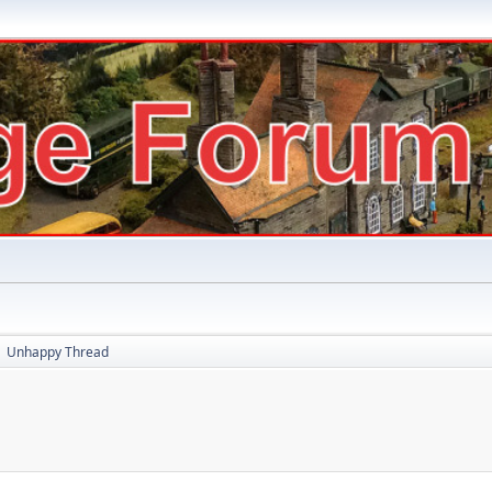
Unhappy Thread
►