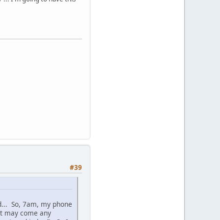
#39
d... So, 7am, my phone
 it may come any