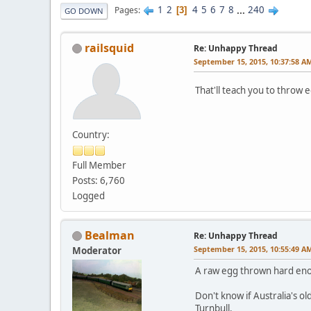
1
2
4
5
6
7
8
...
240
Pages
3
GO DOWN
railsquid
Re: Unhappy Thread
September 15, 2015, 10:37:58 A
That'll teach you to throw
Country:
Full Member
Posts: 6,760
Logged
Bealman
Re: Unhappy Thread
September 15, 2015, 10:55:49 A
Moderator
A raw egg thrown hard eno
Don't know if Australia's o
Turnbull.