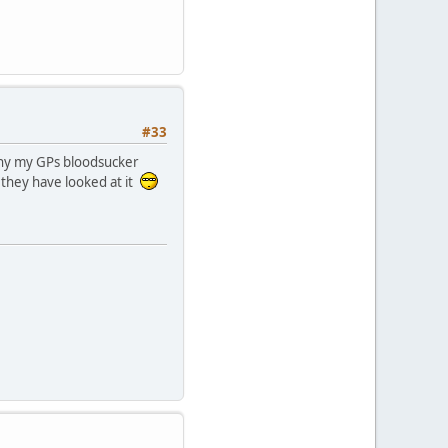
#33
y my GPs bloodsucker
 they have looked at it