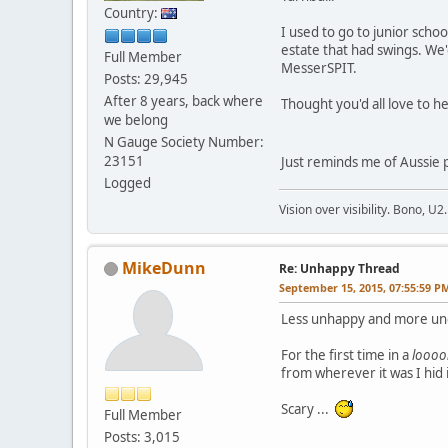
Country:
I used to go to junior schoo
estate that had swings. We
Full Member
MesserSPIT.
Posts: 29,945
After 8 years, back where
Thought you'd all love to he
we belong
N Gauge Society Number:
23151
Just reminds me of Aussie po
Logged
Vision over visibility. Bono, U2.
MikeDunn
Re: Unhappy Thread
September 15, 2015, 07:55:59 P
Less unhappy and more une
For the first time in a
looo
from wherever it was I hid 
Scary ...
Full Member
Posts: 3,015