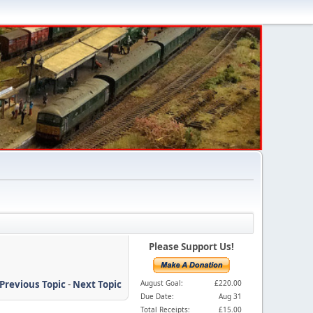
Please Support Us!
Previous Topic
-
Next Topic
August Goal:
£220.00
Due Date:
Aug 31
Total Receipts:
£15.00