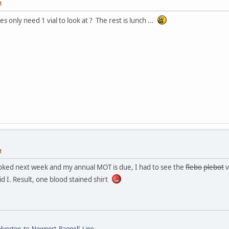
M
only need 1 vial to look at ? The rest is lunch ...
M
oked next week and my annual MOT is due, I had to see the
flebo
plebot
v
id I. Result, one blood stained shirt
Wolverton_to_Newport_Pagnell_Line