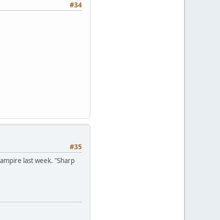
#34
#35
ampire last week. "Sharp