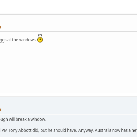
M
 eggs at the windows
M
ugh will break a window.
ld PM Tony Abbott did, but he should have. Anyway, Australia now has a n