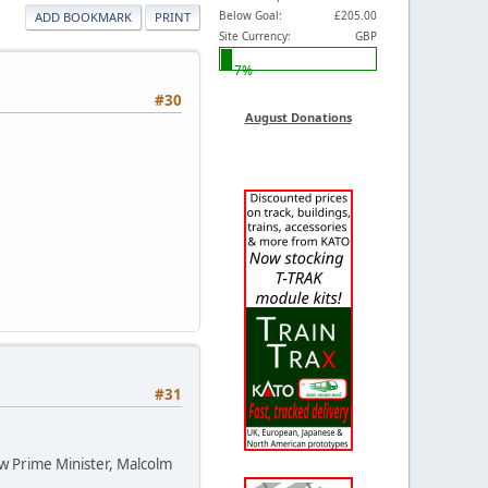
Below Goal:
£205.00
ADD BOOKMARK
PRINT
Site Currency:
GBP
7%
#30
August Donations
#31
ew Prime Minister, Malcolm