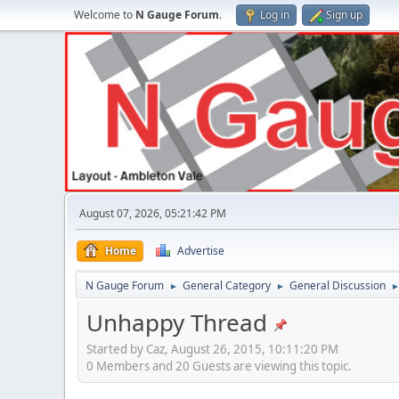
Welcome to
N Gauge Forum
.
Log in
Sign up
August 07, 2026, 05:21:42 PM
Home
Advertise
N Gauge Forum
General Category
General Discussion
►
►
Unhappy Thread
Started by Caz, August 26, 2015, 10:11:20 PM
0 Members and 20 Guests are viewing this topic.