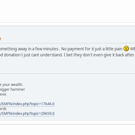
M
omething away in a few minutes . No payment for it just a little pain
Wh
 donation I just cant understand. I bet they don't even give it back after
 your wealth.
a bigger hammer
lexic
k/SMFN/index.php?topic=17646.0
ards
k/SMFN/index.php?topic=29659.0