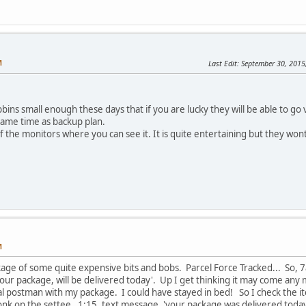
M
Last Edit
: September 30, 201
ns small enough these days that if you are lucky they will be able to go vi
same time as backup plan.
the monitors where you can see it. It is quite entertaining but they won
M
ckage of some quite expensive bits and bobs. Parcel Force Tracked... So,
our package, will be delivered today'. Up I get thinking it may come any 
l postman with my package. I could have stayed in bed! So I check the it
nk on the settee. 1:15, text message, 'your package was delivered today'