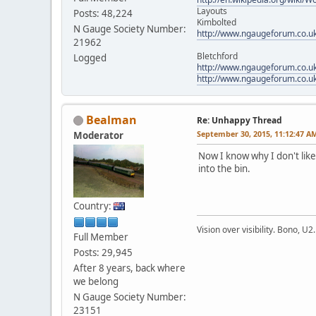
Layouts
Posts: 48,224
Kimbolted
N Gauge Society Number:
http://www.ngaugeforum.co.u
21962
Bletchford
Logged
http://www.ngaugeforum.co.u
http://www.ngaugeforum.co.u
Bealman
Re: Unhappy Thread
September 30, 2015, 11:12:47 A
Moderator
Now I know why I don't like 
into the bin.
Country:
Vision over visibility. Bono, U2.
Full Member
Posts: 29,945
After 8 years, back where
we belong
N Gauge Society Number:
23151