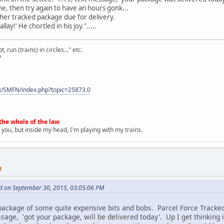
one, then try again to have an hours gonk...
her tracked package due for delivery.
llay!' He chortled in his joy.".....
 run (trains) in circles..." etc.
?
k/SMFN/index.php?topic=25873.0
the whole of the law
 you, but inside my head, I'm playing with my trains.
M
d on September 30, 2015, 03:05:06 PM
 package of some quite expensive bits and bobs. Parcel Force Tracke
ssage, 'got your package, will be delivered today'. Up I get thinking