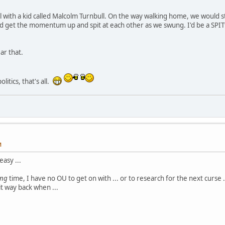
l with a kid called Malcolm Turnbull. On the way walking home, we would sto
'd get the momentum up and spit at each other as we swung. I'd be a SPI
ar that.
litics, that's all.
M
asy ...
ong
time, I have no OU to get on with ... or to research for the next curse ..
it way back when ...