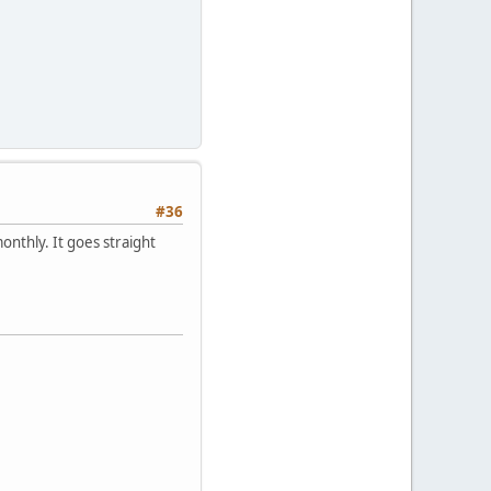
#36
monthly. It goes straight