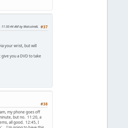
5, 11:30:44 AM by MalcolmAL
#37
a your wrist, but will
t give you a DVD to take
#38
 7am, my phone goes off
minute, but no. 11:20, a
ems, all good. 12:45, I
... I'm going to have this