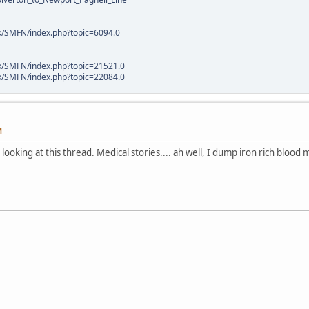
k/SMFN/index.php?topic=6094.0
k/SMFN/index.php?topic=21521.0
k/SMFN/index.php?topic=22084.0
M
looking at this thread. Medical stories.... ah well, I dump iron rich blood 