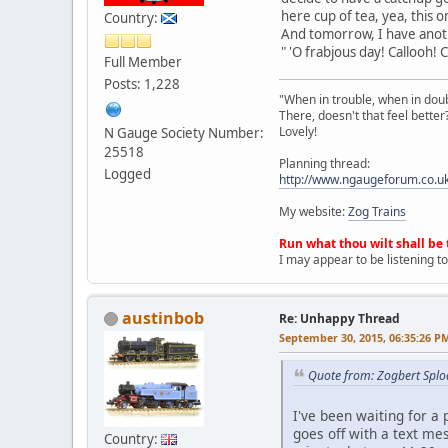
here cup of tea, yea, this 
Country:
And tomorrow, I have anot
" 'O frabjous day! Callooh! Ca
Full Member
Posts: 1,228
"When in trouble, when in doubt,
There, doesn't that feel better
Lovely!
N Gauge Society Number:
25518
Planning thread:
Logged
http://www.ngaugeforum.co.u
My website:
Zog Trains
Run what thou wilt shall be 
I may appear to be listening to
austinbob
Re: Unhappy Thread
September 30, 2015, 06:35:26 P
Quote from: Zogbert Splo
I've been waiting for a
goes off with a text me
Country: