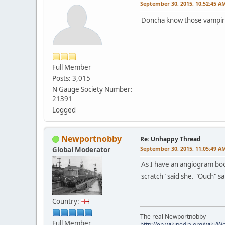
September 30, 2015, 10:52:45 A
Doncha know those vampires 
Full Member
Posts: 3,015
N Gauge Society Number:
21391
Logged
Newportnobby
Re: Unhappy Thread
September 30, 2015, 11:05:49 A
Global Moderator
As I have an angiogram bo
scratch" said she. "Ouch" sa
Country:
The real Newportnobby
Full Member
http://en.wikipedia.org/wiki/