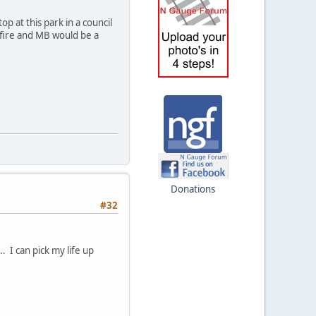
p at this park in a council
Tfire and MB would be a
Donations
#32
. I can pick my life up