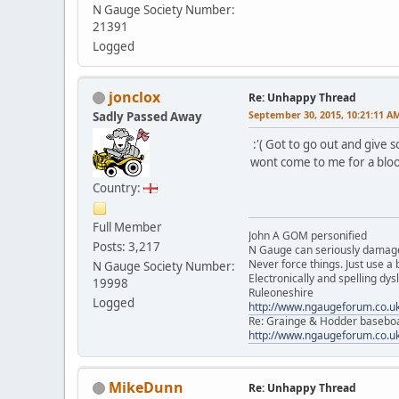
N Gauge Society Number:
21391
Logged
jonclox
Re: Unhappy Thread
September 30, 2015, 10:21:11 A
Sadly Passed Away
:'( Got to go out and give s
wont come to me for a blood
Country:
Full Member
John A GOM personified
Posts: 3,217
N Gauge can seriously damage
Never force things. Just use 
N Gauge Society Number:
Electronically and spelling dys
19998
Ruleoneshire
Logged
http://www.ngaugeforum.co.u
Re: Grainge & Hodder basebo
http://www.ngaugeforum.co.u
MikeDunn
Re: Unhappy Thread