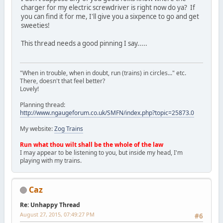
charger for my electric screwdriver is right now do ya? If
you can find it for me, I'll give you a sixpence to go and get
sweeties!
This thread needs a good pinning I say.....
"When in trouble, when in doubt, run (trains) in circles..." etc.
There, doesn't that feel better?
Lovely!
Planning thread:
http://www.ngaugeforum.co.uk/SMFN/index.php?topic=25873.0
My website:
Zog Trains
Run what thou wilt shall be the whole of the law
I may appear to be listening to you, but inside my head, I'm
playing with my trains.
Caz
Re: Unhappy Thread
August 27, 2015, 07:49:27 PM
#6