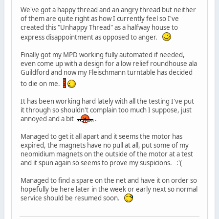
We've got a happy thread and an angry thread but neither
of them are quite right as how I currently feel so I've
created this "Unhappy Thread" as a halfway house to
express disappointment as opposed to anger.
Finally got my MPD working fully automated if needed,
even come up with a design for a low relief roundhouse ala
Guildford and now my Fleischmann turntable has decided
to die on me.
It has been working hard lately with all the testing I've put
it through so shouldn't complain too much I suppose, just
annoyed and a bit
.
Managed to get it all apart and it seems the motor has
expired, the magnets have no pull at all, put some of my
neomidium magnets on the outside of the motor at a test
and it spun again so seems to prove my suspicions. :'(
Managed to find a spare on the net and have it on order so
hopefully be here later in the week or early next so normal
service should be resumed soon.