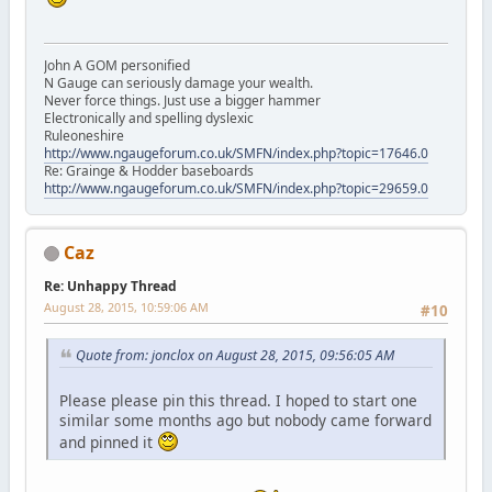
John A GOM personified
N Gauge can seriously damage your wealth.
Never force things. Just use a bigger hammer
Electronically and spelling dyslexic
Ruleoneshire
http://www.ngaugeforum.co.uk/SMFN/index.php?topic=17646.0
Re: Grainge & Hodder baseboards
http://www.ngaugeforum.co.uk/SMFN/index.php?topic=29659.0
Caz
Re: Unhappy Thread
August 28, 2015, 10:59:06 AM
#10
Quote from: jonclox on August 28, 2015, 09:56:05 AM
Please please pin this thread. I hoped to start one
similar some months ago but nobody came forward
and pinned it