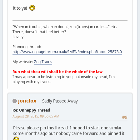
it to ya!
"When in trouble, when in doubt, run (trains) in circles..." etc.
There, doesn't that feel better?
Lovely!
Planning thread:
http://www.ngaugeforum.co.uk/SMFN/index.php?topic=25873.0
My website:
Zog Trains
Run what thou wilt shall be the whole of the law
I may appear to be listening to you, but inside my head, I'm
playing with my trains.
jonclox
Sadly Passed Away
Re: Unhappy Thread
August 28, 2015, 09:56:05 AM
#9
Please please pin this thread. I hoped to start one similar
some months ago but nobody came forward and pinned it