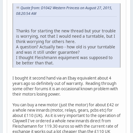
Quote from: D1042 Western Princess on August 27, 2015,
08:20:54 AM
Thanks for starting the new thread but your trouble
is worrying, not that I would need a turntable, but I
think worrying for others here.
A question? Actually two - how old is your turntable
and was it still under guarantee?
I thought Fleishmann equipment was supposed to
be better than that.
I bought it second hand via an Ebay equivalent about 4
years ago so definitely out of warranty. Reading through
some other forums it is an occasional known problem with
their motors losing power.
You can buy a new motor (just the motor) for about £42 or
a whole new innards (motor, relays, gears, pcbs etc) for
about £110 (UK). As it is very important to the operation of
Claywell I've ordered a whole new innards direct from
Fleischamann for 119.30 euros so with the current rate of
exchange it works out a lot cheaper than the £110 UK