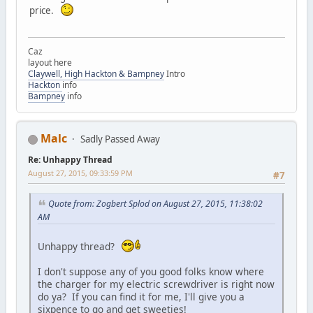
price.
Caz
layout here
Claywell, High Hackton & Bampney
Intro
Hackton
info
Bampney
info
Malc
Sadly Passed Away
Re: Unhappy Thread
August 27, 2015, 09:33:59 PM
#7
Quote from: Zogbert Splod on August 27, 2015, 11:38:02
AM
Unhappy thread?
I don't suppose any of you good folks know where
the charger for my electric screwdriver is right now
do ya? If you can find it for me, I'll give you a
sixpence to go and get sweeties!