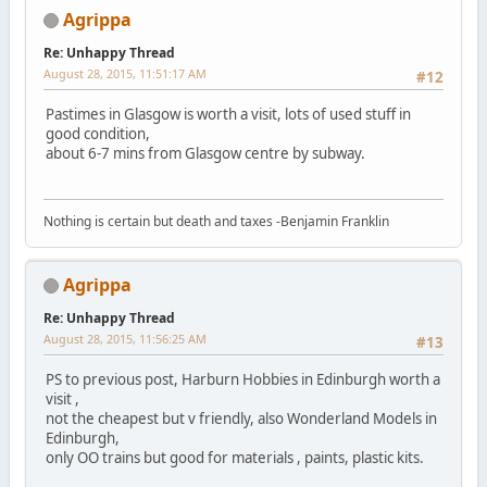
Agrippa
Re: Unhappy Thread
August 28, 2015, 11:51:17 AM
#12
Pastimes in Glasgow is worth a visit, lots of used stuff in
good condition,
about 6-7 mins from Glasgow centre by subway.
Nothing is certain but death and taxes -Benjamin Franklin
Agrippa
Re: Unhappy Thread
August 28, 2015, 11:56:25 AM
#13
PS to previous post, Harburn Hobbies in Edinburgh worth a
visit ,
not the cheapest but v friendly, also Wonderland Models in
Edinburgh,
only OO trains but good for materials , paints, plastic kits.