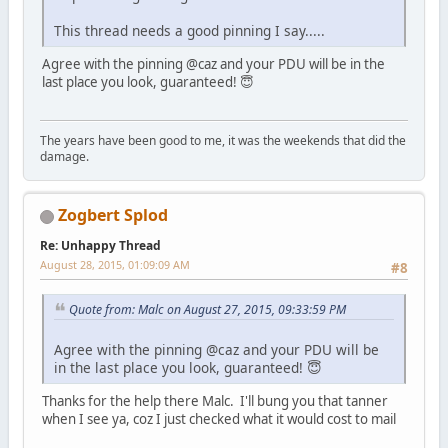
This thread needs a good pinning I say.....
Agree with the pinning @caz and your PDU will be in the
last place you look, guaranteed! 😇
The years have been good to me, it was the weekends that did the
damage.
Zogbert Splod
Re: Unhappy Thread
August 28, 2015, 01:09:09 AM
#8
Quote from: Malc on August 27, 2015, 09:33:59 PM
Agree with the pinning @caz and your PDU will be
in the last place you look, guaranteed! 😇
Thanks for the help there Malc. I'll bung you that tanner
when I see ya, coz I just checked what it would cost to mail