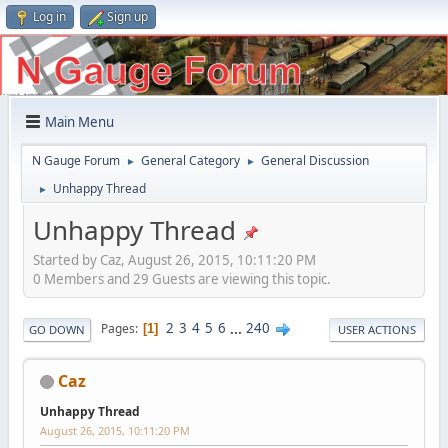
Log in
Sign up
Main Menu
N Gauge Forum
General Category
General Discussion
►
►
Unhappy Thread
►
Unhappy Thread
Started by Caz, August 26, 2015, 10:11:20 PM
0 Members and 29 Guests are viewing this topic.
2
3
4
5
6
...
240
Pages
1
GO DOWN
USER ACTIONS
Caz
Unhappy Thread
August 26, 2015, 10:11:20 PM