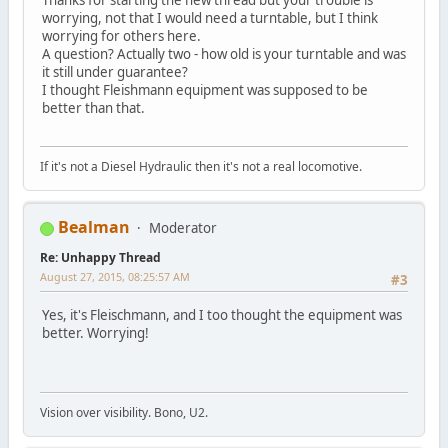
worrying, not that I would need a turntable, but I think
worrying for others here.
A question? Actually two - how old is your turntable and was
it still under guarantee?
I thought Fleishmann equipment was supposed to be
better than that.
If it's not a Diesel Hydraulic then it's not a real locomotive.
Bealman
Moderator
Re: Unhappy Thread
August 27, 2015, 08:25:57 AM
#3
Yes, it's Fleischmann, and I too thought the equipment was
better. Worrying!
Vision over visibility. Bono, U2.