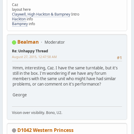
Caz
layout here
Claywell, High Hackton & Bampney
Intro
Hackton
info
Bampney
info
Bealman
Moderator
Re: Unhappy Thread
August 27, 2015, 12:47:58 AM
#1
Hmm, interesting, Caz. I have the same turntable, but it's
still in the box. I'm wondering if we have any forum
members with the same unit who might have had similar
problems, or can comment on it's performance?
George
Vision over visibility. Bono, U2.
D1042 Western Princess