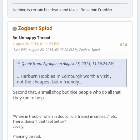
Nothing is certain but death and taxes -Benjamin Franklin
Zogbert Splod
Re: Unhappy Thread
August 28, 2015, 01:44:34 PM
#14
Last Edit
: August 28, 2015, 03:07:00 PM by Zogbert Splod
Quote from: Agrippa on August 28, 2015, 11:56:25 AM
...Harburn Hobbies in Edinburgh worth a visit ,
not the cheapest but v friendly...
Second that, a small shop but nice people who do all that
they can to help.....
"When in trouble, when in doubt, run (trains) in circles..." etc.
There, doesn't that feel better?
Lovely!
Planning thread: