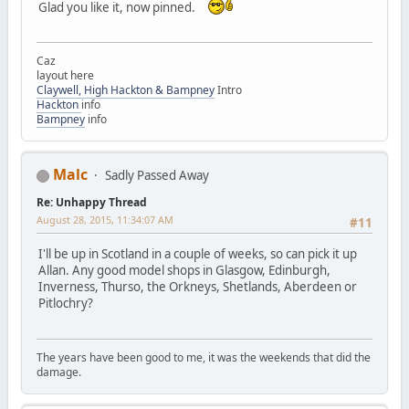
Glad you like it, now pinned.
Caz
layout here
Claywell, High Hackton & Bampney
Intro
Hackton
info
Bampney
info
Malc
Sadly Passed Away
Re: Unhappy Thread
August 28, 2015, 11:34:07 AM
#11
I'll be up in Scotland in a couple of weeks, so can pick it up
Allan. Any good model shops in Glasgow, Edinburgh,
Inverness, Thurso, the Orkneys, Shetlands, Aberdeen or
Pitlochry?
The years have been good to me, it was the weekends that did the
damage.