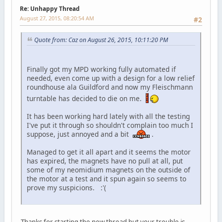
Re: Unhappy Thread
August 27, 2015, 08:20:54 AM
#2
Quote from: Caz on August 26, 2015, 10:11:20 PM
Finally got my MPD working fully automated if
needed, even come up with a design for a low relief
roundhouse ala Guildford and now my Fleischmann
turntable has decided to die on me.
It has been working hard lately with all the testing
I've put it through so shouldn't complain too much I
suppose, just annoyed and a bit
.
Managed to get it all apart and it seems the motor
has expired, the magnets have no pull at all, put
some of my neomidium magnets on the outside of
the motor at a test and it spun again so seems to
prove my suspicions. :'(
Thanks for starting the new thread but your trouble is