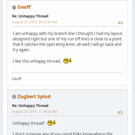
Geoff
Re: Unhappy Thread
August 27, 2015, 08:32:05 AM
#4
I am unhappy with my branch line I thought I had my layout
designed right but one of my run off lines is close to a point
that it catches the operating lever, ah well I will go back and
try again.
I like this unhappy thread.
Geoff
Zogbert Splod
Re: Unhappy Thread
August 27, 2015, 11:38:02 AM
#5
Unhappy thread?
I don't suppose any of you good folks know where the