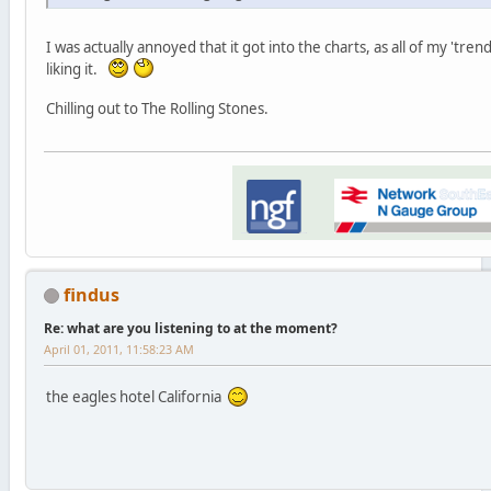
I was actually annoyed that it got into the charts, as all of my 'tr
liking it.
Chilling out to The Rolling Stones.
findus
Re: what are you listening to at the moment?
April 01, 2011, 11:58:23 AM
the eagles hotel California