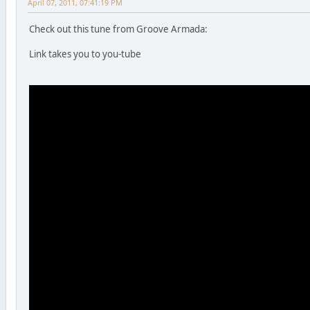
April 07, 2011, 07:41:19 PM
Check out this tune from Groove Armada:
Link takes you to you-tube