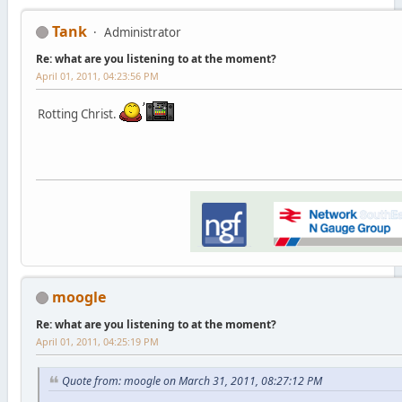
Tank
Administrator
Re: what are you listening to at the moment?
April 01, 2011, 04:23:56 PM
Rotting Christ.
moogle
Re: what are you listening to at the moment?
April 01, 2011, 04:25:19 PM
Quote from: moogle on March 31, 2011, 08:27:12 PM