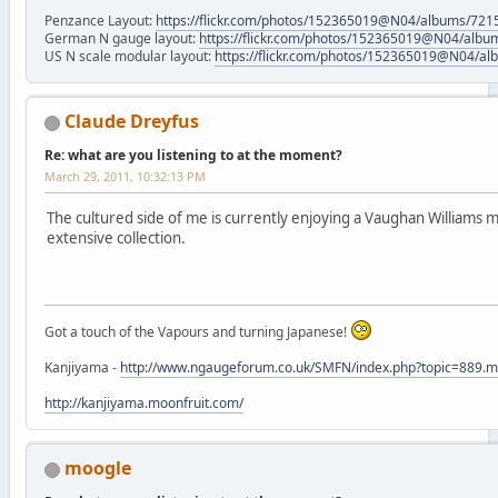
Penzance Layout:
https://flickr.com/photos/152365019@N04/albums/72
German N gauge layout:
https://flickr.com/photos/152365019@N04/al
US N scale modular layout:
https://flickr.com/photos/152365019@N04/
Claude Dreyfus
Re: what are you listening to at the moment?
March 29, 2011, 10:32:13 PM
The cultured side of me is currently enjoying a Vaughan Williams 
extensive collection.
Got a touch of the Vapours and turning Japanese!
Kanjiyama -
http://www.ngaugeforum.co.uk/SMFN/index.php?topic=889
http://kanjiyama.moonfruit.com/
moogle