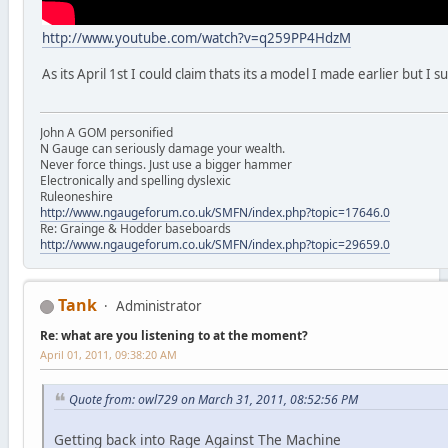
http://www.youtube.com/watch?v=q259PP4HdzM
As its April 1st I could claim thats its a model I made earlier but I 
John A GOM personified
N Gauge can seriously damage your wealth.
Never force things. Just use a bigger hammer
Electronically and spelling dyslexic
Ruleoneshire
http://www.ngaugeforum.co.uk/SMFN/index.php?topic=17646.0
Re: Grainge & Hodder baseboards
http://www.ngaugeforum.co.uk/SMFN/index.php?topic=29659.0
Tank
Administrator
Re: what are you listening to at the moment?
April 01, 2011, 09:38:20 AM
Quote from: owl729 on March 31, 2011, 08:52:56 PM
Getting back into Rage Against The Machine