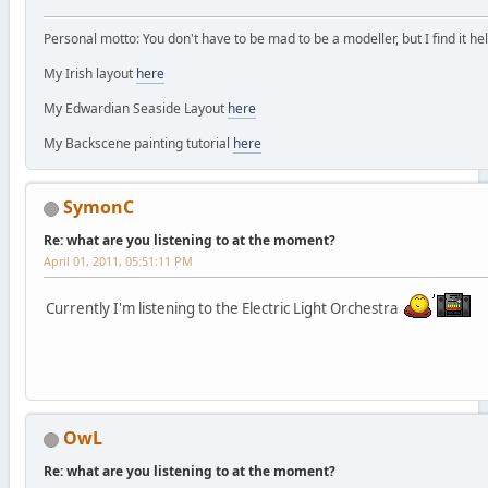
Personal motto: You don't have to be mad to be a modeller, but I find it hel
My Irish layout
here
My Edwardian Seaside Layout
here
My Backscene painting tutorial
here
SymonC
Re: what are you listening to at the moment?
April 01, 2011, 05:51:11 PM
Currently I'm listening to the Electric Light Orchestra
OwL
Re: what are you listening to at the moment?