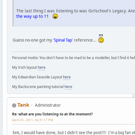
The last thing I was listening to was Girlschool's Legacy. An
the way up to 11
Guess no-one got my '
Spinal Tap
' reference...
Personal motto: You don't have to be mad to be a modeller, but I find it hel
My Irish layout
here
My Edwardian Seaside Layout
here
My Backscene painting tutorial
here
Tank
Administrator
Re: what are you listening to at the moment?
April 01, 2011, 04:31:17 PM
Eek, I would have done, but I didn't see the post!!!! I'm a big fan 