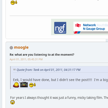
moogle
Re: what are you listening to at the moment?
April 01, 2011, 05:45:31 PM
Quote from: Tank on April 01, 2011, 04:31:17 PM
Eek, I would have done, but I didn't see the post!!!! I'm a bi
For years I always thought it was just a funny, micky taking film. T