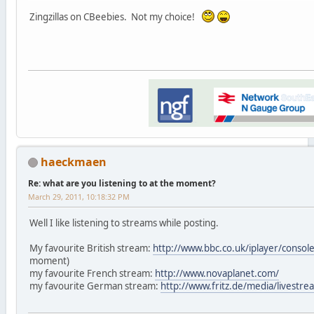
Zingzillas on CBeebies. Not my choice!
haeckmaen
Re: what are you listening to at the moment?
March 29, 2011, 10:18:32 PM
Well I like listening to streams while posting.
My favourite British stream:
http://www.bbc.co.uk/iplayer/consol
moment)
my favourite French stream:
http://www.novaplanet.com/
my favourite German stream:
http://www.fritz.de/media/livestr