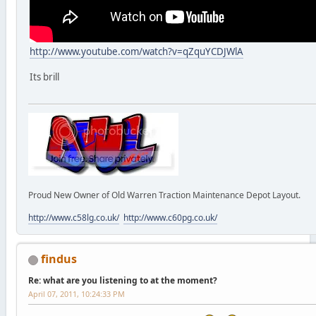
http://www.youtube.com/watch?v=qZquYCDJWlA
Its brill
Proud New Owner of Old Warren Traction Maintenance Depot Layout.
http://www.c58lg.co.uk/
http://www.c60pg.co.uk/
findus
Re: what are you listening to at the moment?
April 07, 2011, 10:24:33 PM