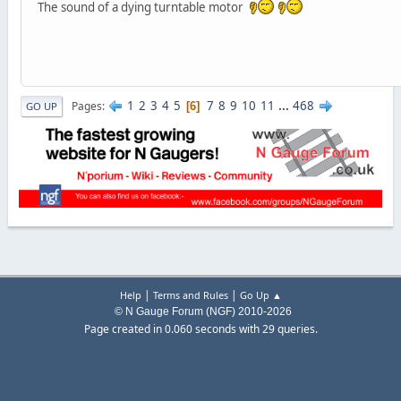
The sound of a dying turntable motor
1
2
3
4
5
7
8
9
10
11
...
468
Pages
6
GO UP
|
|
Help
Terms and Rules
Go Up ▲
© N Gauge Forum (NGF) 2010-2026
Page created in 0.060 seconds with 29 queries.