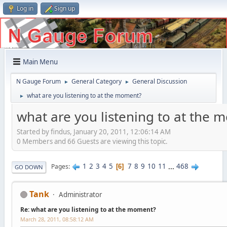
Log in
Sign up
Main Menu
N Gauge Forum
General Category
General Discussion
►
►
what are you listening to at the moment?
►
what are you listening to at the
Started by findus, January 20, 2011, 12:06:14 AM
0 Members and 66 Guests are viewing this topic.
1
2
3
4
5
7
8
9
10
11
...
468
Pages
6
GO DOWN
Tank
Administrator
Re: what are you listening to at the moment?
March 28, 2011, 08:58:12 AM