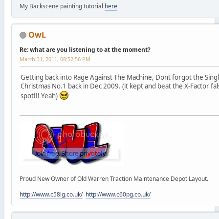
My Backscene painting tutorial
here
OwL
Re: what are you listening to at the moment?
March 31, 2011, 08:52:56 PM
Getting back into Rage Against The Machine, Dont forgot the Single
Christmas No.1 back in Dec 2009. (it kept and beat the X-Factor f
spot!!! Yeah)
Proud New Owner of Old Warren Traction Maintenance Depot Layout.
http://www.c58lg.co.uk/
http://www.c60pg.co.uk/