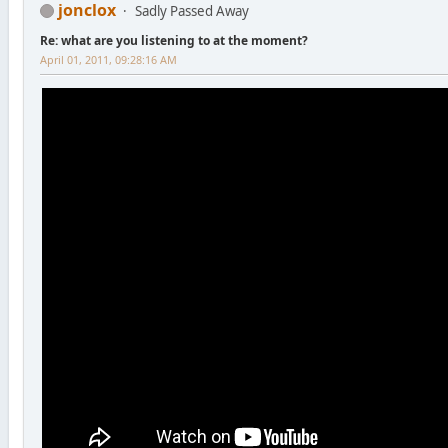
jonclox
Sadly Passed Away
Re: what are you listening to at the moment?
April 01, 2011, 09:28:16 AM