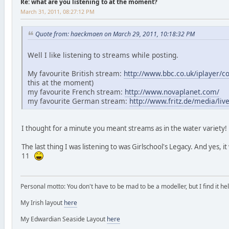
Re: what are you listening to at the moment?
March 31, 2011, 08:27:12 PM
Quote from: haeckmaen on March 29, 2011, 10:18:32 PM
Well I like listening to streams while posting.
My favourite British stream:
http://www.bbc.co.uk/iplayer/
this at the moment)
my favourite French stream:
http://www.novaplanet.com/
my favourite German stream:
http://www.fritz.de/media/li
I thought for a minute you meant streams as in the water variety
The last thing I was listening to was Girlschool's Legacy. And yes, i
11
Personal motto: You don't have to be mad to be a modeller, but I find it hel
My Irish layout
here
My Edwardian Seaside Layout
here