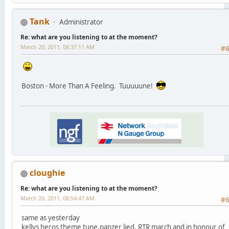
Tank
Administrator
Re: what are you listening to at the moment?
March 20, 2011, 08:37:11 AM
#
Boston - More Than A Feeling. Tuuuuune!
cloughie
Re: what are you listening to at the moment?
March 20, 2011, 08:54:47 AM
#
same as yesterday
kellys heros theme tune,panzer lied, RTR march and in honour of