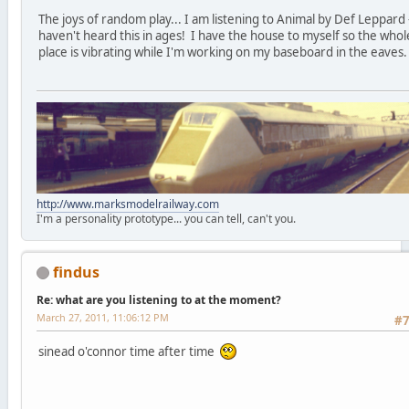
The joys of random play... I am listening to Animal by Def Leppard 
haven't heard this in ages! I have the house to myself so the whol
place is vibrating while I'm working on my baseboard in the eaves.
http://www.marksmodelrailway.com
I'm a personality prototype... you can tell, can't you.
findus
Re: what are you listening to at the moment?
March 27, 2011, 11:06:12 PM
#
sinead o'connor time after time