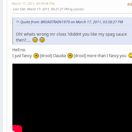
March 17, 2011, 04:04:46 PM
#
Last Edit
: March 17, 2011, 04:21:27 PM by jonclox
Quote from: BROADTRAIN1979 on March 17, 2011, 03:58:27 PM
Oh! whats wrong mr cloxx ?diddnt you like my spag sauce
then?....
Hell no.
I just fancy
[drool] Claudia
[drool] more than I fancy you