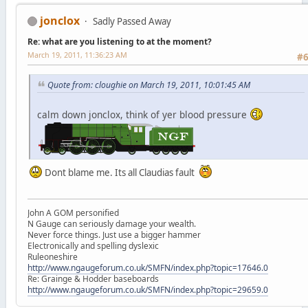
jonclox
Sadly Passed Away
Re: what are you listening to at the moment?
March 19, 2011, 11:36:23 AM
#
Quote from: cloughie on March 19, 2011, 10:01:45 AM
calm down jonclox, think of yer blood pressure
Dont blame me. Its all Claudias fault
John A GOM personified
N Gauge can seriously damage your wealth.
Never force things. Just use a bigger hammer
Electronically and spelling dyslexic
Ruleoneshire
http://www.ngaugeforum.co.uk/SMFN/index.php?topic=17646.0
Re: Grainge & Hodder baseboards
http://www.ngaugeforum.co.uk/SMFN/index.php?topic=29659.0