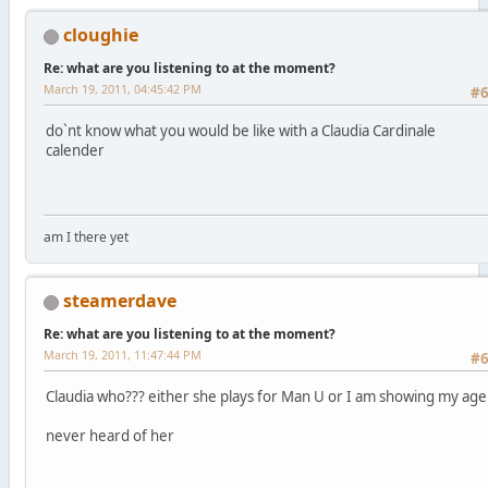
cloughie
Re: what are you listening to at the moment?
March 19, 2011, 04:45:42 PM
#
do`nt know what you would be like with a Claudia Cardinale
calender
am I there yet
steamerdave
Re: what are you listening to at the moment?
March 19, 2011, 11:47:44 PM
#
Claudia who??? either she plays for Man U or I am showing my age
never heard of her