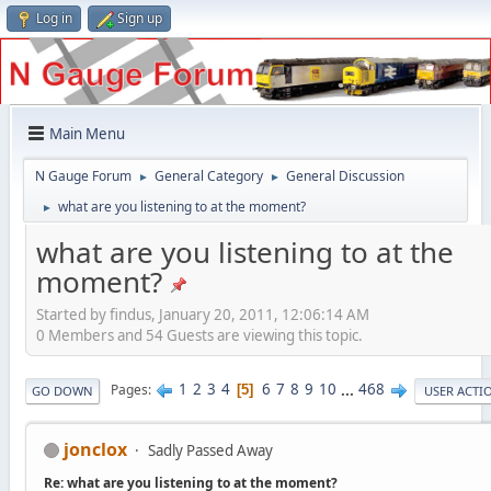
Log in
Sign up
Main Menu
N Gauge Forum
General Category
General Discussion
►
►
what are you listening to at the moment?
►
what are you listening to at the
moment?
Started by findus, January 20, 2011, 12:06:14 AM
0 Members and 54 Guests are viewing this topic.
1
2
3
4
6
7
8
9
10
...
468
Pages
5
GO DOWN
USER ACTI
jonclox
Sadly Passed Away
Re: what are you listening to at the moment?