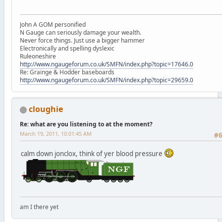
John A GOM personified
N Gauge can seriously damage your wealth.
Never force things. Just use a bigger hammer
Electronically and spelling dyslexic
Ruleoneshire
http://www.ngaugeforum.co.uk/SMFN/index.php?topic=17646.0
Re: Grainge & Hodder baseboards
http://www.ngaugeforum.co.uk/SMFN/index.php?topic=29659.0
cloughie
Re: what are you listening to at the moment?
March 19, 2011, 10:01:45 AM
#
calm down jonclox, think of yer blood pressure
am I there yet