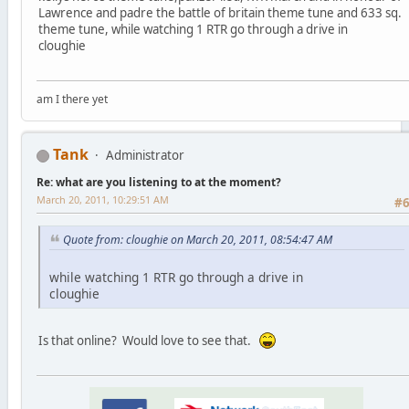
Lawrence and padre the battle of britain theme tune and 633 sq.
theme tune, while watching 1 RTR go through a drive in
cloughie
am I there yet
Tank
Administrator
Re: what are you listening to at the moment?
March 20, 2011, 10:29:51 AM
#
Quote from: cloughie on March 20, 2011, 08:54:47 AM
while watching 1 RTR go through a drive in
cloughie
Is that online? Would love to see that.