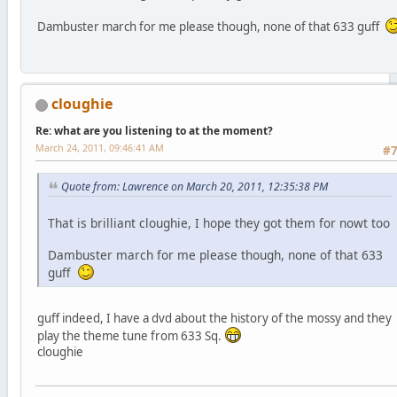
Dambuster march for me please though, none of that 633 guff
cloughie
Re: what are you listening to at the moment?
March 24, 2011, 09:46:41 AM
#
Quote from: Lawrence on March 20, 2011, 12:35:38 PM
That is brilliant cloughie, I hope they got them for nowt too
Dambuster march for me please though, none of that 633
guff
guff indeed, I have a dvd about the history of the mossy and they
play the theme tune from 633 Sq.
cloughie