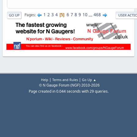
1
2
3
4
6
7
8
9
10
...
468
Pages
5
GO UP
USER ACTI
|
|
Help
Terms and Rules
Go Up ▲
© N Gauge Forum (NGF) 2010-2026
Page created in 0.044 seconds with 29 queries.