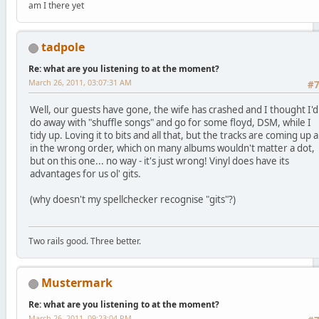
am I there yet
tadpole
Re: what are you listening to at the moment?
March 26, 2011, 03:07:31 AM
#
Well, our guests have gone, the wife has crashed and I thought I'd
do away with "shuffle songs" and go for some floyd, DSM, while I
tidy up. Loving it to bits and all that, but the tracks are coming up al
in the wrong order, which on many albums wouldn't matter a dot,
but on this one... no way - it's just wrong! Vinyl does have its
advantages for us ol' gits.
(why doesn't my spellchecker recognise "gits"?)
Two rails good. Three better.
Mustermark
Re: what are you listening to at the moment?
March 26, 2011, 09:23:04 PM