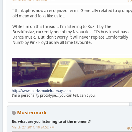
#
I think gits is now a recognized term. Generally related to grump
old mean and folks like us lot.
While I'm on this thread... I'm listening to Kick It by The
Breakfastaz, currently one of my favourites. It's breakbeat bass.
Dance music. But, don't worry, it will never replace Comfortably
Numb by Pink Floyd as my all time favourite.
http://www.marksmodelrailway.com
I'm a personality prototype... you can tell, can't you.
Mustermark
Re: what are you listening to at the moment?
March 27, 2011, 10:24:52 PM
#