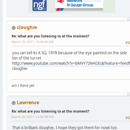
cloughie
Re: what are you listening to at the moment?
March 20, 2011, 10:43:40 AM
#
you can tell its A SQ. 1RTR because of the eye painted on the side
bin of the turret
http://www.youtube.com/watch?v=bMVY7zN4GEc&feature=feed
cloughie
am I there yet
Lawrence
Re: what are you listening to at the moment?
March 20, 2011, 12:35:38 PM
#
That is brilliant cloughie, I hope they got them for nowt too