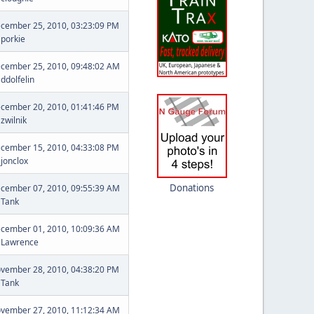
cember 25, 2010, 03:23:09 PM
y
porkie
cember 25, 2010, 09:48:02 AM
y
ddolfelin
cember 20, 2010, 01:41:46 PM
y
zwilnik
cember 15, 2010, 04:33:08 PM
y
jonclox
Donations
cember 07, 2010, 09:55:39 AM
y
Tank
cember 01, 2010, 10:09:36 AM
y
Lawrence
vember 28, 2010, 04:38:20 PM
y
Tank
vember 27, 2010, 11:12:34 AM