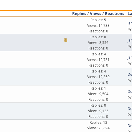
Replies
/
Views
/
Reactions
La
Replies: 5
Ja
Views: 14,733
b
Reactions: 0
Replies: 0
Ja
Views: 8,556
b
Reactions: 0
Replies: 4
Ja
Views: 12,781
b
Reactions: 0
Replies: 4
De
Views: 12,369
b
Reactions: 0
Replies: 1
De
Views: 9,504
b
Reactions: 0
Replies: 0
De
Views: 9,135
b
Reactions: 0
Replies: 13
De
Views: 23,894
b