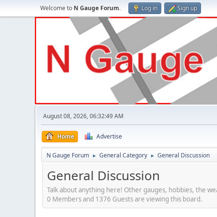
Welcome to
N Gauge Forum
.
Log in
Sign up
August 08, 2026, 06:32:49 AM
Home
Advertise
N Gauge Forum
General Category
General Discussion
►
►
General Discussion
Talk about anything here! Other gauges, hobbies, the wea
0 Members and 1376 Guests are viewing this board.