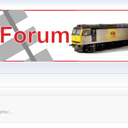
ther...