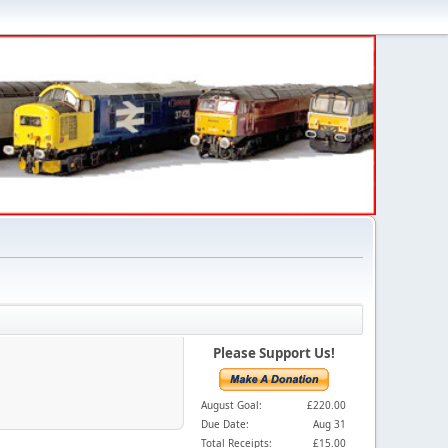
Please Support Us!
August Goal:
£220.00
Due Date:
Aug 31
Total Receipts:
£15.00