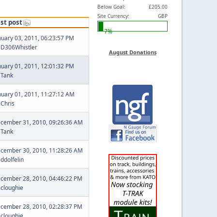
Below Goal:
£205.00
Site Currency:
GBP
st post
7%
nuary 03, 2011, 06:23:57 PM
y
D306Whistler
August Donations
nuary 01, 2011, 12:01:32 PM
y
Tank
nuary 01, 2011, 11:27:12 AM
y
Chris
cember 31, 2010, 09:26:36 AM
y
Tank
cember 30, 2010, 11:28:26 AM
y
ddolfelin
cember 28, 2010, 04:46:22 PM
y
cloughie
cember 28, 2010, 02:28:37 PM
y
cloughie