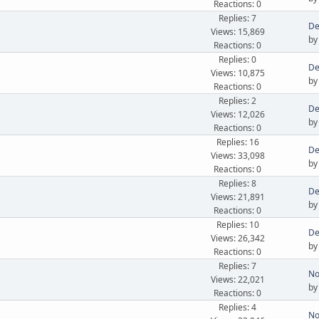
Reactions: 0
Replies: 7
De
Views: 15,869
b
Reactions: 0
Replies: 0
De
Views: 10,875
b
Reactions: 0
Replies: 2
De
Views: 12,026
b
Reactions: 0
Replies: 16
De
Views: 33,098
b
Reactions: 0
Replies: 8
De
Views: 21,891
b
Reactions: 0
Replies: 10
De
Views: 26,342
b
Reactions: 0
Replies: 7
No
Views: 22,021
b
Reactions: 0
Replies: 4
No