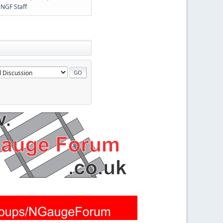
y
NGF Staff