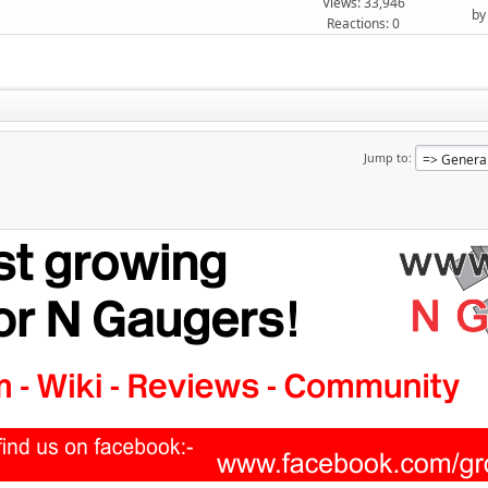
Views: 33,946
b
Reactions: 0
Jump to