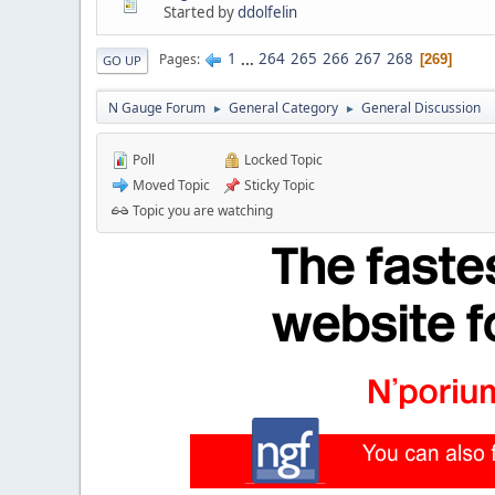
Started by
ddolfelin
1
...
264
265
266
267
268
Pages
269
GO UP
N Gauge Forum
General Category
General Discussion
►
►
Poll
Locked Topic
Moved Topic
Sticky Topic
Topic you are watching