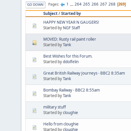
1
...
264
265
266
267
268
Pages
269
GO DOWN
Subject
/
Started by
HAPPY NEW YEAR N GAUGERS!
Started by
NGF Staff
MOVED: Rusty rail paint roller
Started by
Tank
Best Wishes for this Forum.
Started by
ddolfelin
Great British Railway Journeys - BBC2 8:35am
Started by
Tank
Bombay Railway - BBC2 8:55am
Started by
Tank
military stuff
Started by
cloughie
Hello from cloughie
Started by
cloughie