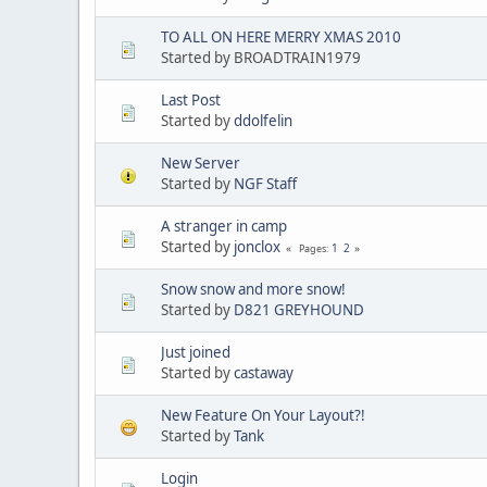
TO ALL ON HERE MERRY XMAS 2010
Started by BROADTRAIN1979
Last Post
Started by
ddolfelin
New Server
Started by
NGF Staff
A stranger in camp
Started by
jonclox
1
2
Pages
Snow snow and more snow!
Started by
D821 GREYHOUND
Just joined
Started by
castaway
New Feature On Your Layout?!
Started by
Tank
Login