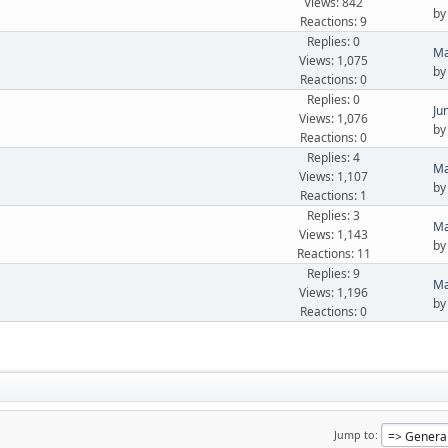
Views: 842
b
Reactions: 9
Replies: 0
Ma
Views: 1,075
b
Reactions: 0
Replies: 0
Ju
Views: 1,076
b
Reactions: 0
Replies: 4
Ma
Views: 1,107
b
Reactions: 1
Replies: 3
Ma
Views: 1,143
b
Reactions: 11
Replies: 9
Ma
Views: 1,196
b
Reactions: 0
Jump to