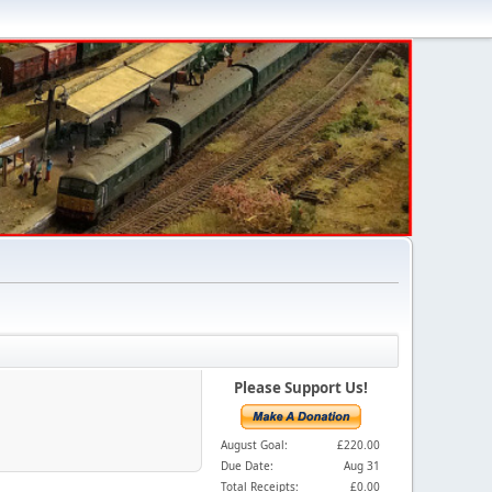
Please Support Us!
August Goal:
£220.00
Due Date:
Aug 31
Total Receipts:
£0.00