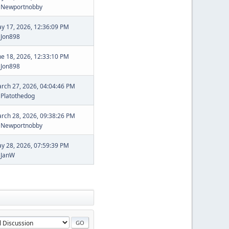
y
Newportnobby
y 17, 2026, 12:36:09 PM
y
Jon898
ne 18, 2026, 12:33:10 PM
y
Jon898
rch 27, 2026, 04:04:46 PM
y
Platothedog
rch 28, 2026, 09:38:26 PM
y
Newportnobby
y 28, 2026, 07:59:39 PM
y
JanW