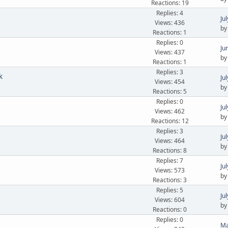
Reactions: 19
Replies: 4
Ju
Views: 436
b
Reactions: 1
Replies: 0
Ju
Views: 437
b
Reactions: 1
Replies: 3
k
Ju
Views: 454
b
Reactions: 5
Replies: 0
Ju
Views: 462
b
Reactions: 12
Replies: 3
Ju
Views: 464
b
Reactions: 8
Replies: 7
Ju
Views: 573
b
Reactions: 3
Replies: 5
Ju
Views: 604
b
Reactions: 0
Replies: 0
Ma