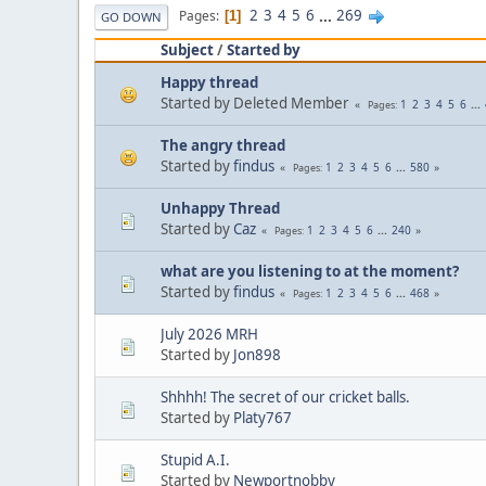
2
3
4
5
6
...
269
Pages
1
GO DOWN
Subject
/
Started by
Happy thread
Started by Deleted Member
1
2
3
4
5
6
...
Pages
The angry thread
Started by
findus
1
2
3
4
5
6
...
580
Pages
Unhappy Thread
Started by
Caz
1
2
3
4
5
6
...
240
Pages
what are you listening to at the moment?
Started by
findus
1
2
3
4
5
6
...
468
Pages
July 2026 MRH
Started by
Jon898
Shhhh! The secret of our cricket balls.
Started by
Platy767
Stupid A.I.
Started by
Newportnobby