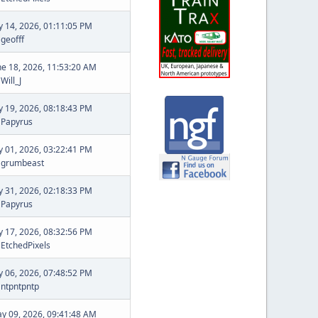
ly 14, 2026, 01:11:05 PM
y
geofff
ne 18, 2026, 11:53:20 AM
y
Will_J
ly 19, 2026, 08:18:43 PM
y
Papyrus
ly 01, 2026, 03:22:41 PM
y
grumbeast
ly 31, 2026, 02:18:33 PM
y
Papyrus
ly 17, 2026, 08:32:56 PM
y
EtchedPixels
ly 06, 2026, 07:48:52 PM
y
ntpntpntp
y 09, 2026, 09:41:48 AM