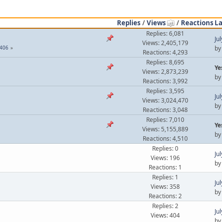
Replies
/
Views
/
Reactions
La
Replies: 6,081
Ju
Views: 2,405,179
406
b
Reactions: 4,293
Replies: 8,695
Ye
Views: 2,873,239
b
Reactions: 3,992
Replies: 3,595
Ju
Views: 3,024,470
b
Reactions: 3,048
Replies: 7,010
Ye
Views: 5,155,889
b
Reactions: 4,510
Replies: 0
Ju
Views: 196
b
Reactions: 1
Replies: 1
Ju
Views: 358
b
Reactions: 2
Replies: 2
Ju
Views: 404
b