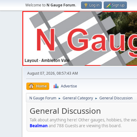
Welcome to
N Gauge Forum
.
Log in
Sign up
August 07, 2026, 08:57:43 AM
Home
Advertise
N Gauge Forum
General Category
General Discussion
►
►
General Discussion
Talk about anything here! Other gauges, hobbies, the wea
Bealman
and 788 Guests are viewing this board.