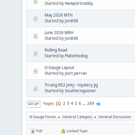
Started by
Newportnobby
May 2026 MTH
Started by
Jon898
June 2026 MRH
Started by
Jon898
Rolling Road
Started by
Platothedog
O Gauge Layout
Started by
port perran
Tri-ang R52 Jinty - mystery jig
Started by
Southerngooner
2
3
4
5
6
...
269
Pages
1
GO UP
N Gauge Forum
General Category
General Discussion
►
►
Poll
Locked Topic