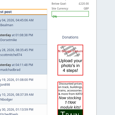
Below Goal:
£220.00
Site Currency:
GBP
st post
0%
ly 04, 2026, 04:45:06 AM
y
Bealman
sterday
at 01:08:38 PM
Donations
y
Dorsetmike
ly 28, 2026, 08:35:45 PM
y
scottmitchell74
sterday
at 04:11:48 PM
y
madchadbrad
ly 19, 2026, 01:08:00 PM
y
Jon898
ly 10, 2026, 08:37:39 AM
y
Nbodger
ly 30, 2026, 01:13:59 PM
y
EtchedPixels