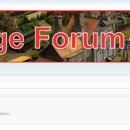
ther...