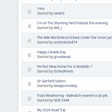
14xx
Started by
tank63
I'm on The Shunting Yard Podcast this evening
Started by
Will_J
The Mile World Record Back Under the Union Jac
Started by
scottmitchell74
Happy Canada Day
Started by
grumbeast
Perfect New Home For A Modeller ?
Started by
EtchedPixels
Sir Garfield Sobers
Started by
Newportnobby
Track Weathering - Railmatch enamel vs acrylic
Started by
NOE 544R
My 2026 Road Trip